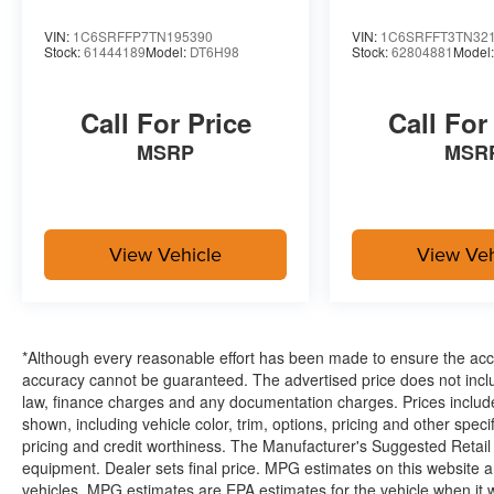
Connectivity - US/Canada
VIN:
1C6SRFFP7TN195390
VIN:
1C6SRFFT3TN32
4G LTE Wi-Fi Hot Spot
Stock:
61444189
Model:
DT6H98
Stock:
62804881
Model
SiriusXM with 360L
Connected Travel and Traffic Services
Call For Price
Call For
Luxury Steering Wheel
Uconnect 5 Navigation with 12.0"" Display Radio
MSRP
MSR
SiriusXM Radio Service
For Details, Visit DriveUconnect.com
For More Info, Call 800-643-2112
Remote Start System
View Vehicle
View Veh
MOPAR Spray in Bedliner
Integrated Voice Command with Bluetooth®
Heated Seats and Wheel Group ($445 value)
Heated Front Seats
*Although every reasonable effort has been made to ensure the accur
Heated Steering Wheel
accuracy cannot be guaranteed. The advertised price does not includ
law, finance charges and any documentation charges. Prices include
shown, including vehicle color, trim, options, pricing and other specifi
pricing and credit worthiness. The Manufacturer's Suggested Retail Pr
Safety and Security
equipment. Dealer sets final price. MPG estimates on this website 
The vehicle is equipped with a system that senses
vehicles, MPG estimates are EPA estimates for the vehicle when it 