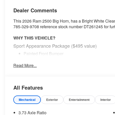
Dealer Comments
This 2026 Ram 2500 Big Horn, has a Bright White Clearcoa
785-329-9708 reference stock number DT261245 for furth
WHY THIS VEHICLE?
Sport Appearance Package ($495 value)
Painted Front Bumper
Painted Rear Bumper
Body Color Grille-Surround
Read More...
Sport Decal
Black Interior Accents
Towing Technology Group ($2,195 value)
All Features
Center Stop Lamp with Cargo View Camera
Surround View Camera System
Mechanical
Exterior
Entertainment
Interior
Blind Spot and Cross Path Detection
Trailer Tire Pressure Monitoring System
3.73 Axle Ratio
Trailer Reverse Guidance