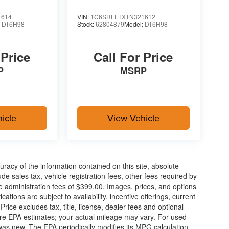
1614
VIN:
1C6SRFFTXTN321612
:
DT6H98
Stock:
62804879
Model:
DT6H98
 Price
Call For Price
P
MSRP
icle
View Vehicle
acy of the information contained on this site, absolute
e sales tax, vehicle registration fees, other fees required by
 administration fees of $399.00. Images, prices, and options
cations are subject to availability, incentive offerings, current
ice excludes tax, title, license, dealer fees and optional
are EPA estimates; your actual mileage may vary. For used
, and then prepares, the vehicle and/or occupants,
was new. The EPA periodically modifies its MPG calculation