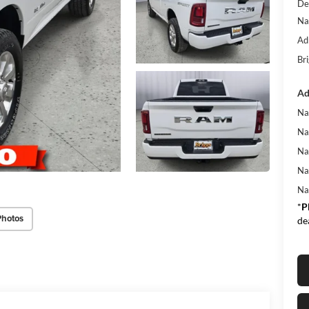
De
Na
Ad
Bri
Ad
Na
Na
Na
Na
Na
*
P
Photos
de