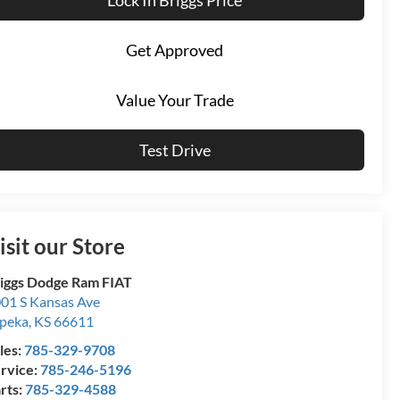
Get Approved
Value Your Trade
Test Drive
isit our Store
iggs Dodge Ram FIAT
01 S Kansas Ave
peka
,
KS
66611
les:
785-329-9708
rvice:
785-246-5196
rts:
785-329-4588