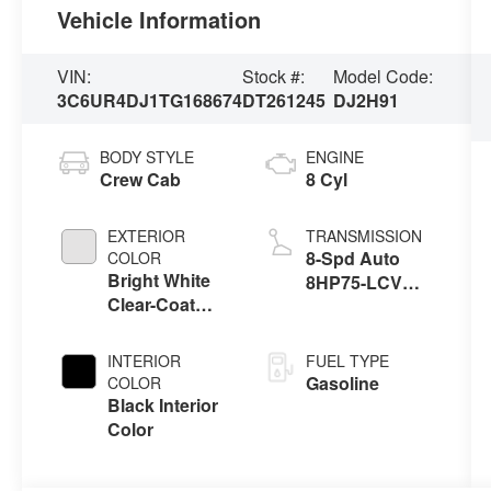
Vehicle Information
VIN:
Stock #:
Model Code:
3C6UR4DJ1TG168674
DT261245
DJ2H91
BODY STYLE
ENGINE
Crew Cab
8 Cyl
EXTERIOR
TRANSMISSION
8-Spd Auto
COLOR
Bright White
8HP75-LCV
Clear-Coat
Transmission
Exterior Paint
INTERIOR
FUEL TYPE
Gasoline
COLOR
Black Interior
Color