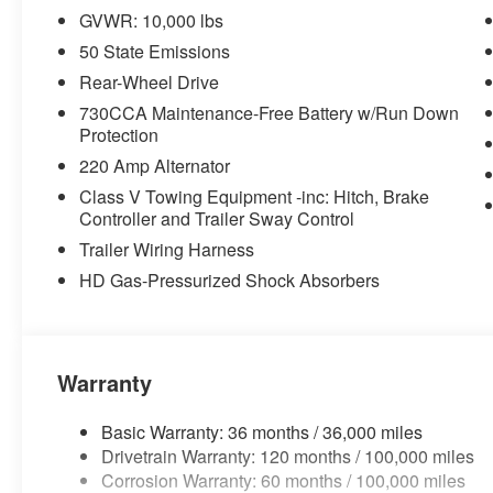
GVWR: 10,000 lbs
Big Horn Level 1 Plus Equipment Group ($2,735 
50 State Emissions
2nd Row in Floor Storage Bins
Rear-Wheel Drive
Foam Bottle Insert (door Trim Panel)
730CCA Maintenance-Free Battery w/Run Down
Anti-Spin Differential Rear Axle
Protection
Rear View Auto Dim Mirror
Power Heated Folding Telescopic Mirrors
220 Amp Alternator
Air Conditioning ATC with Dual Zone Control
Class V Towing Equipment -inc: Hitch, Brake
Trailer Tow Pages
Controller and Trailer Sway Control
Off-Road Info Pages
Trailer Wiring Harness
Locking Lower Glove Box
HD Gas-Pressurized Shock Absorbers
Dual Glove Boxes
GPS Navigation
GPS Antenna Input
Selectable Tire Fill Alert
Footwell Courtesy Lamp
Warranty
Glove Box Lamp
Black Exterior Mirrors
Basic Warranty: 36 months / 36,000 miles
Exterior Mirrors with Supplemental Signals
Drivetrain Warranty: 120 months / 100,000 miles
Exterior Mirrors Courtesy Lamps
Corrosion Warranty: 60 months / 100,000 miles