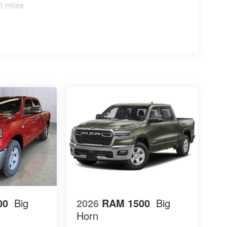
0 miles
00
Big
2026
RAM 1500
Big
Horn