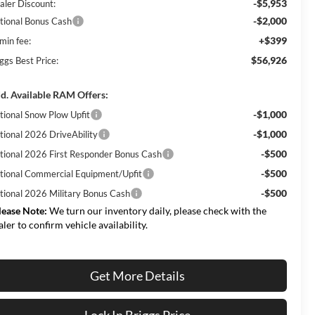
-$5,953
aler Discount:
-$2,000
tional Bonus Cash
+$399
min fee:
$56,926
ggs Best Price:
d. Available RAM Offers:
-$1,000
tional Snow Plow Upfit
-$1,000
tional 2026 DriveAbility
-$500
tional 2026 First Responder Bonus Cash
-$500
tional Commercial Equipment/Upfit
-$500
tional 2026 Military Bonus Cash
lease Note:
We turn our inventory daily, please check with the
aler to confirm vehicle availability.
Get More Details
Lock In Briggs Price