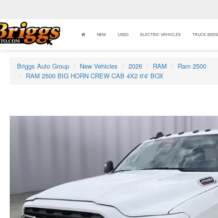
NEW
USED
ELECTRIC VEHICLES
TRUCK BEDS
Briggs Auto Group
New Vehicles
2026
RAM
Ram 2500
RAM 2500 BIG HORN CREW CAB 4X2 6'4' BOX