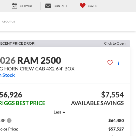
SERVICE
CONTACT
SAVED
ABOUT US
ECENT PRICE DROP!
Click to Open
2026
RAM 2500
IG HORN CREW CAB 4X2 6'4' BOX
n Stock
56,926
$7,554
RIGGS BEST PRICE
AVAILABLE SAVINGS
Less
$64,480
RP:
$57,527
oice Price: