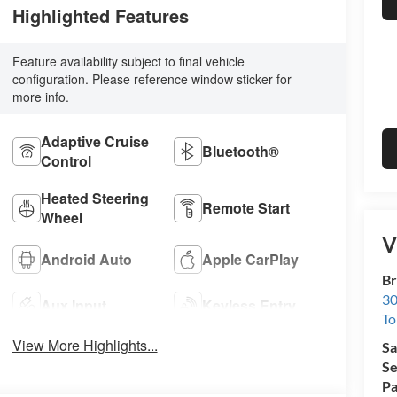
Highlighted Features
Feature availability subject to final vehicle
configuration. Please reference window sticker for
more info.
Adaptive Cruise
Bluetooth®
Control
Heated Steering
Remote Start
Wheel
V
Android Auto
Apple CarPlay
Br
30
Aux Input
Keyless Entry
To
View More Highlights...
Sa
Se
Pa