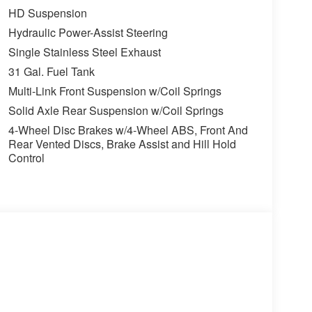
HD Suspension
value)
Hydraulic Power-Assist Steering
Single Stainless Steel Exhaust
31 Gal. Fuel Tank
Multi-Link Front Suspension w/Coil Springs
Solid Axle Rear Suspension w/Coil Springs
4-Wheel Disc Brakes w/4-Wheel ABS, Front And
Rear Vented Discs, Brake Assist and Hill Hold
Control