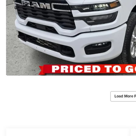
Load More 