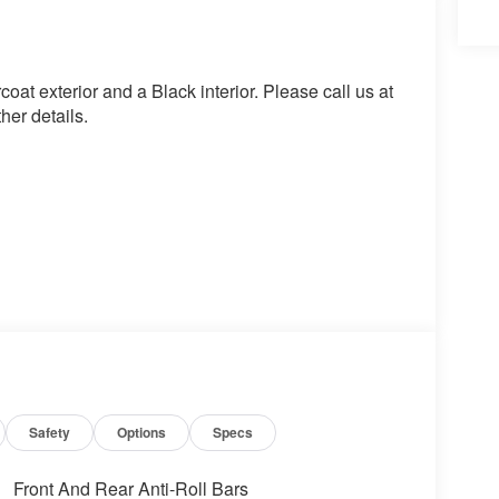
t exterior and a Black interior. Please call us at
er details.
Safety
Options
Specs
Front And Rear Anti-Roll Bars