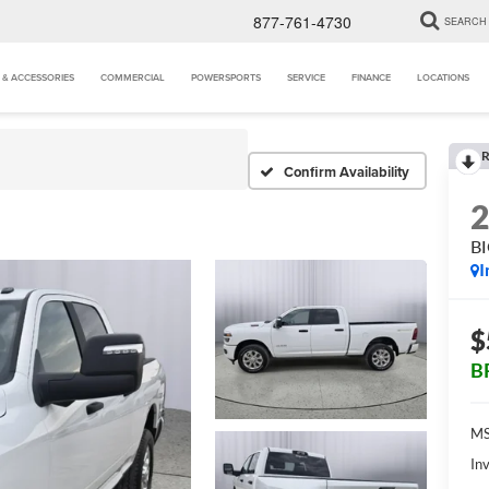
877-761-4730
SEARCH
 & ACCESSORIES
COMMERCIAL
POWERSPORTS
SERVICE
FINANCE
LOCATIONS
R
Confirm Availability
B
I
$
B
MS
Inv