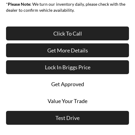
*
Please Note:
We turn our inventory daily, please check with the
dealer to confirm vehicle availability.
Click To Call
Get More Details
Lock In Briggs Price
Get Approved
Value Your Trade
Test Drive