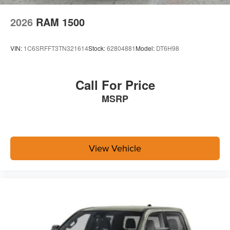
Quick Order Package 24A Tradesman
2026
RAM 1500
Towing Technology Group ($2,395 value)
Power Heated Folding Telescopic Mirrors
VIN:
1C6SRFFT3TN321614
Stock:
62804881
Model:
DT6H98
Black Exterior Mirrors
Exterior Mirrors with Supplemental Signals
Exterior Mirrors Courtesy Lamps
Call For Price
Power Adjust Mirrors
MSRP
Power Telescoping Mirrors
Auto Power-Folding Mirrors
Power-Adjustable Convex Aux Mirrors
Forward and Reverse Utility Lights
Mirror Running Lights
View Vehicle
Center Stop Lamp with Cargo View Camera
Exterior Mirrors with Heating Element
Surround View Camera System
Blind Spot and Cross Path Detection
MOPAR Trailer Camera Wiring with No Camera
Trailer Tire Pressure Monitoring System
Trailer Reverse Guidance