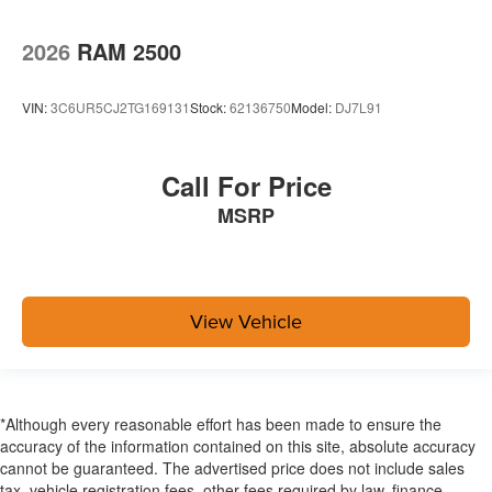
2026
RAM 2500
VIN:
3C6UR5CJ2TG169131
Stock:
62136750
Model:
DJ7L91
Call For Price
MSRP
View Vehicle
*Although every reasonable effort has been made to ensure the
accuracy of the information contained on this site, absolute accuracy
cannot be guaranteed. The advertised price does not include sales
tax, vehicle registration fees, other fees required by law, finance