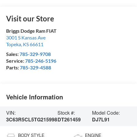
Visit our Store
Briggs Dodge Ram FIAT
3001 S Kansas Ave
Topeka
,
KS
66611
Sales:
785-329-9708
Service:
785-246-5196
Parts:
785-329-4588
Vehicle Information
VIN:
Stock #:
Model Code:
3C63R5CL5TG215998
DT261459
DJ7L91
BODY STYLE
ENGINE