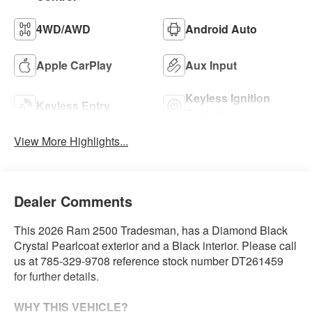
4WD/AWD
Android Auto
Apple CarPlay
Aux Input
Keyless Ignition
Keyless Entry
System
View More Highlights...
Dealer Comments
This 2026 Ram 2500 Tradesman, has a Diamond Black
Crystal Pearlcoat exterior and a Black interior. Please call
us at 785-329-9708 reference stock number DT261459
for further details.
WHY THIS VEHICLE?