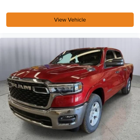
Exterior 115V AC Outlet
400W Inverter
Integrated Voice Command with Bluetooth®
View Vehicle
Convenience Group
Bed Convenience Group ($595 value)
LED Bed Lighting
MOPAR Spray in Bedliner
Safety Group ($2,995 value)
Rear View Auto Dim Mirror
Cluster 7.0"" TFT Color Display
Rain Sensitive Windshield Wipers
Auto High Beam Headlamp Control
Steering Wheel Mounted Audio Controls
Luxury Steering Wheel
Traffic Sign Recognition
Adaptive Steering System
Blind Spot and Cross Path Detection
Drowsy Driver Detection
Active Lane Management System