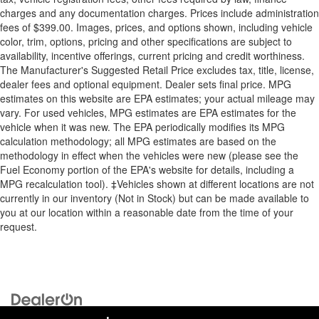
charges and any documentation charges. Prices include administration
fees of $399.00. Images, prices, and options shown, including vehicle
color, trim, options, pricing and other specifications are subject to
availability, incentive offerings, current pricing and credit worthiness.
The Manufacturer's Suggested Retail Price excludes tax, title, license,
dealer fees and optional equipment. Dealer sets final price. MPG
estimates on this website are EPA estimates; your actual mileage may
vary. For used vehicles, MPG estimates are EPA estimates for the
vehicle when it was new. The EPA periodically modifies its MPG
calculation methodology; all MPG estimates are based on the
methodology in effect when the vehicles were new (please see the
Fuel Economy portion of the EPA's website for details, including a
MPG recalculation tool). ‡Vehicles shown at different locations are not
currently in our inventory (Not in Stock) but can be made available to
you at our location within a reasonable date from the time of your
request.
Copyright © 2026
by
DealerOn
|
Sitemap
|
Privacy
| Briggs Auto