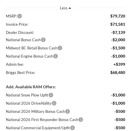
Less
$79,720
MSRP:
$71,581
Invoice Price:
-$7,139
Dealer Discount:
-$2,000
National Bonus Cash
-$1,500
Midwest BC Retail Bonus Cash
-$1,000
National Engine Bonus Cash
+$399
Admin fee:
$68,480
Briggs Best Price:
Add. Available RAM Offers:
-$1,000
National Snow Plow Upfit
-$1,000
National 2026 DriveAbility
-$500
National 2026 Military Bonus Cash
-$500
National 2026 First Responder Bonus Cash
-$500
National Commercial Equipment/Upfit