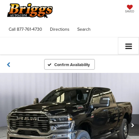
SAVED
Call
877-761-4730
Directions
Search
Confirm Availability