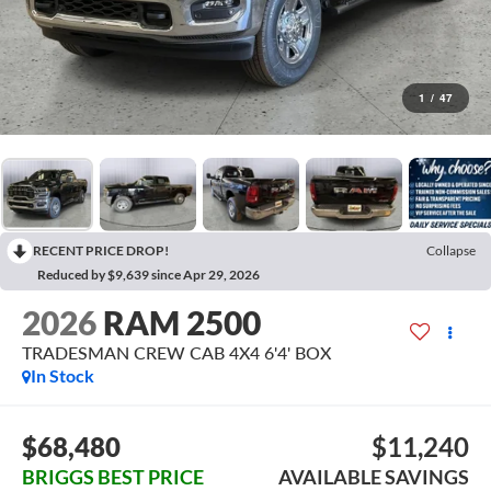
1
/
47
RECENT PRICE DROP!
Collapse
Reduced by $9,639 since Apr 29, 2026
2026
RAM 2500
TRADESMAN CREW CAB 4X4 6'4' BOX
In Stock
$68,480
$11,240
BRIGGS BEST PRICE
AVAILABLE SAVINGS