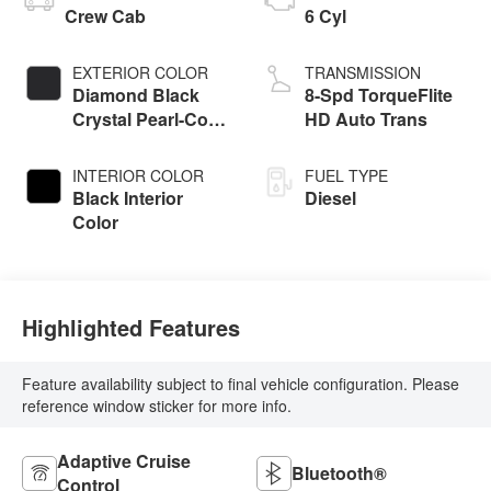
Crew Cab
6 Cyl
EXTERIOR COLOR
TRANSMISSION
Diamond Black
8-Spd TorqueFlite
Crystal Pearl-Coat
HD Auto Trans
Exterior Paint
INTERIOR COLOR
FUEL TYPE
Black Interior
Diesel
Color
Highlighted Features
Feature availability subject to final vehicle configuration. Please
reference window sticker for more info.
Adaptive Cruise
Bluetooth®
Control