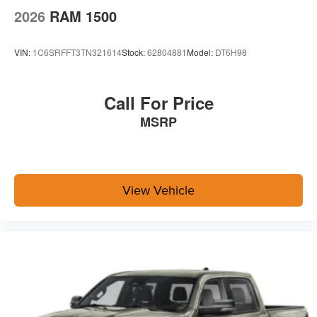
2026
RAM 1500
VIN:
1C6SRFFT3TN321614
Stock:
62804881
Model:
DT6H98
Call For Price
MSRP
View Vehicle