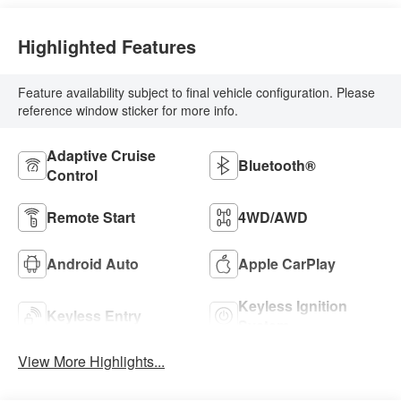
Highlighted Features
Feature availability subject to final vehicle configuration. Please
reference window sticker for more info.
Adaptive Cruise
Bluetooth®
Control
Remote Start
4WD/AWD
Android Auto
Apple CarPlay
Keyless Ignition
Keyless Entry
System
View More Highlights...