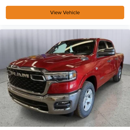
View Vehicle