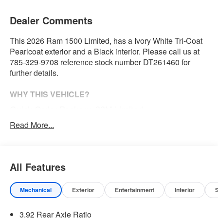
Dealer Comments
This 2026 Ram 1500 Limited, has a Ivory White Tri-Coat
Pearlcoat exterior and a Black interior. Please call us at
785-329-9708 reference stock number DT261460 for
further details.
WHY THIS VEHICLE?
Quick Order Package 22M Limited
Limited Level A Equipment Group ($5,460 value)
Read More...
240 Amp Alternator
Tri-Fold Tonneau Cover
Digital Rearview Mirror
All Features
Smartphone as a Key Capable
GPS Navigation
Mechanical
Exterior
Entertainment
Interior
GPS Antenna Input
Head Up Display
LED CHMSL Lamp
3.92 Rear Axle Ratio