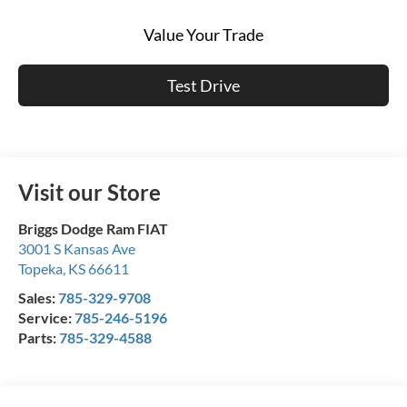
Value Your Trade
Test Drive
Visit our Store
Briggs Dodge Ram FIAT
3001 S Kansas Ave
Topeka
,
KS
66611
Sales:
785-329-9708
Service:
785-246-5196
Parts:
785-329-4588