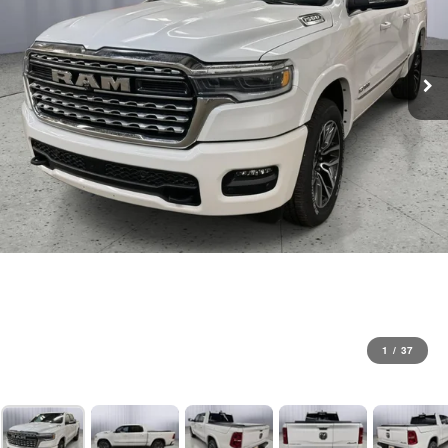
1
/
37