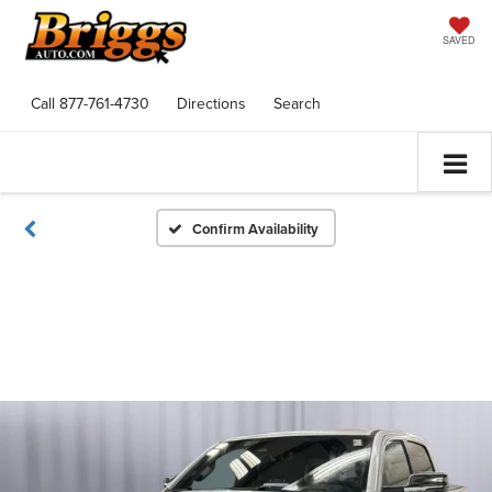
SAVED
Call
877-761-4730
Directions
Search
Confirm Availability