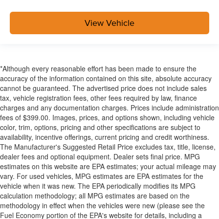
View Vehicle
*Although every reasonable effort has been made to ensure the
accuracy of the information contained on this site, absolute accuracy
cannot be guaranteed. The advertised price does not include sales
tax, vehicle registration fees, other fees required by law, finance
charges and any documentation charges. Prices include administration
fees of $399.00. Images, prices, and options shown, including vehicle
color, trim, options, pricing and other specifications are subject to
availability, incentive offerings, current pricing and credit worthiness.
The Manufacturer's Suggested Retail Price excludes tax, title, license,
dealer fees and optional equipment. Dealer sets final price. MPG
estimates on this website are EPA estimates; your actual mileage may
vary. For used vehicles, MPG estimates are EPA estimates for the
vehicle when it was new. The EPA periodically modifies its MPG
calculation methodology; all MPG estimates are based on the
methodology in effect when the vehicles were new (please see the
Fuel Economy portion of the EPA's website for details, including a