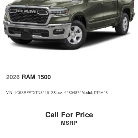
2026
RAM 1500
VIN:
1C6SRFFTXTN321612
Stock:
62804879
Model:
DT6H98
Call For Price
MSRP