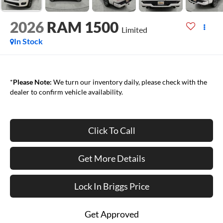
2026
RAM 1500
Limited
In Stock
*
Please Note:
We turn our inventory daily, please check with the
dealer to confirm vehicle availability.
Click To Call
Get More Details
Lock In Briggs Price
Get Approved