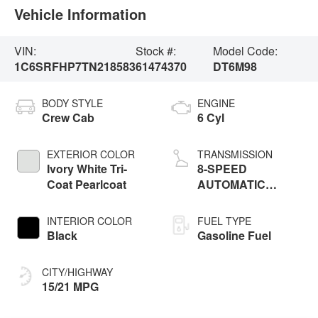
Vehicle Information
VIN:
Stock #:
Model Code:
1C6SRFHP7TN218583
61474370
DT6M98
BODY STYLE
ENGINE
Crew Cab
6 Cyl
EXTERIOR COLOR
TRANSMISSION
Ivory White Tri-
8-SPEED
Coat Pearlcoat
AUTOMATIC
(8HP75)
INTERIOR COLOR
FUEL TYPE
Black
Gasoline Fuel
CITY/HIGHWAY
15/21 MPG