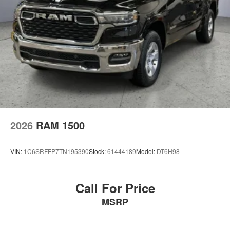
Welcome to Briggs Auto Group, the area’s premier
destination for all things automotive for over 40 years. We
are proud to serve drivers from Manhattan, Junction City,
Topeka and Fort Scott with all their automotive needs,
including sales, service and financing. Our award-
winning auto group has a variety of beautiful dealership
locations across the area representing all the major
brands, including Ford, GMC, Chevrolet, Buick, Dodge,
Chrysler, Jeep, RAM, Fiat, Kia, Subaru, Toyota and
Nissan.
2026
RAM 1500
VIN:
1C6SRFFP7TN195390
Stock:
61444189
Model:
DT6H98
Call For Price
MSRP