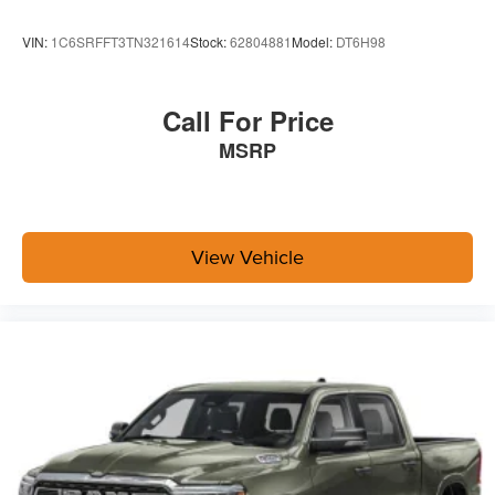
VIN:
1C6SRFFT3TN321614
Stock:
62804881
Model:
DT6H98
Your Dealership In Manhattan, Fort Scott, And
Topeka, KS
Call For Price
Welcome to Briggs Auto Group, the area’s premier
MSRP
destination for all things automotive for over 40 years. We
are proud to serve drivers from Manhattan, Junction City,
Topeka and Fort Scott with all their automotive needs,
including sales, service and financing. Our award-
View Vehicle
winning auto group has a variety of beautiful dealership
locations across the area representing all the major
brands, including Ford, GMC, Chevrolet, Buick, Dodge,
Chrysler, Jeep, RAM, Fiat, Kia, Subaru, Toyota and
Nissan.