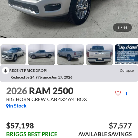
1
/
45
RECENT PRICE DROP!
Collapse
Reduced by $4,976 since Jun 17, 2026
2026
RAM 2500
BIG HORN CREW CAB 4X2 6'4' BOX
In Stock
$57,198
$7,577
BRIGGS BEST PRICE
AVAILABLE SAVINGS