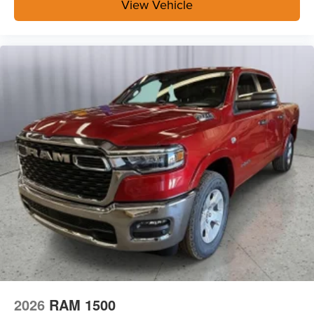
Surround View Camera System
View Vehicle
Blind Spot and Cross Path Detection
Trailer Tire Pressure Monitoring System
Trailer Reverse Guidance
Heated Seats and Wheel Group ($445 value)
Heated Front Seats
Heated Steering Wheel
Safety and Security
The vehicle is equipped with a system that senses,
and then prepares, the vehicle and/or occupants, for
an impending forward collision.
A blind spot detection system will alert the driver
when another vehicle is within the warning zone.
Technology and Telematics
The vehicle is equipped with a built-in voice
activated navigation system.
2026
RAM 1500