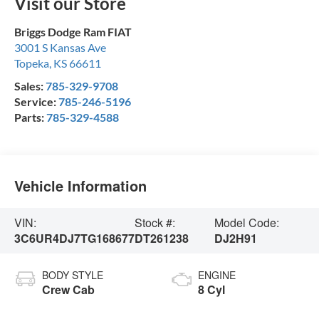
Visit our Store
Briggs Dodge Ram FIAT
3001 S Kansas Ave
Topeka
,
KS
66611
Sales:
785-329-9708
Service:
785-246-5196
Parts:
785-329-4588
Vehicle Information
VIN:
Stock #:
Model Code:
3C6UR4DJ7TG168677
DT261238
DJ2H91
BODY STYLE
ENGINE
Crew Cab
8 Cyl