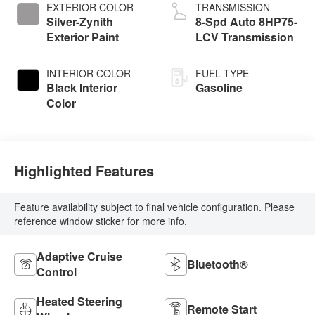
EXTERIOR COLOR
TRANSMISSION
Silver-Zynith
8-Spd Auto 8HP75-
Exterior Paint
LCV Transmission
INTERIOR COLOR
FUEL TYPE
Black Interior
Gasoline
Color
Highlighted Features
Feature availability subject to final vehicle configuration. Please
reference window sticker for more info.
Adaptive Cruise
Bluetooth®
Control
Heated Steering
Remote Start