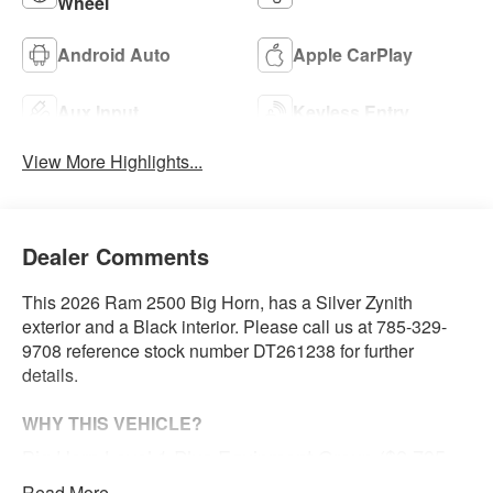
Wheel
Android Auto
Apple CarPlay
Aux Input
Keyless Entry
View More Highlights...
Dealer Comments
This 2026 Ram 2500 Big Horn, has a Silver Zynith
exterior and a Black interior. Please call us at 785-329-
9708 reference stock number DT261238 for further
details.
WHY THIS VEHICLE?
Big Horn Level 1 Plus Equipment Group ($2,735
value)
Read More...