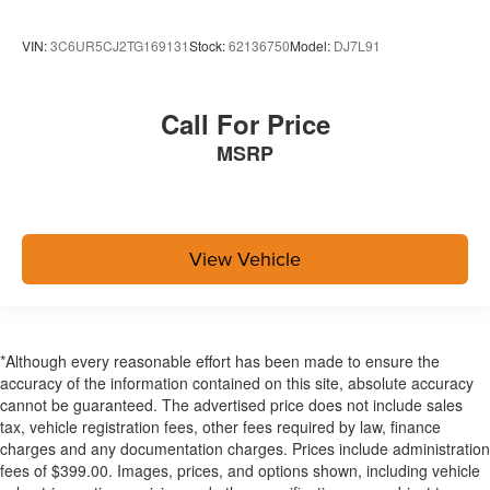
VIN:
3C6UR5CJ2TG169131
Stock:
62136750
Model:
DJ7L91
Call For Price
MSRP
View Vehicle
*Although every reasonable effort has been made to ensure the
accuracy of the information contained on this site, absolute accuracy
cannot be guaranteed. The advertised price does not include sales
tax, vehicle registration fees, other fees required by law, finance
charges and any documentation charges. Prices include administration
fees of $399.00. Images, prices, and options shown, including vehicle