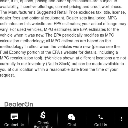
color, trim, options, pricing and other specifications are subject to
availability, incentive offerings, current pricing and credit worthiness.
The Manufacturer's Suggested Retail Price excludes tax, title, license,
dealer fees and optional equipment. Dealer sets final price. MPG
estimates on this website are EPA estimates; your actual mileage may
vary. For used vehicles, MPG estimates are EPA estimates for the
vehicle when it was new. The EPA periodically modifies its MPG
calculation methodology; all MPG estimates are based on the
methodology in effect when the vehicles were new (please see the
Fuel Economy portion of the EPA's website for details, including a
MPG recalculation tool). ‡Vehicles shown at different locations are not
currently in our inventory (Not in Stock) but can be made available to
you at our location within a reasonable date from the time of your
request.
Copyright © 2026
by
DealerOn
|
Sitemap
|
Privacy
| Briggs Auto
Group
|
2312 Stagg Hill Road,
Manhattan,
KS
66502
|
877-761-4730
phone
more_vert
Check
Contact Us
Chat
Call Us
Availability