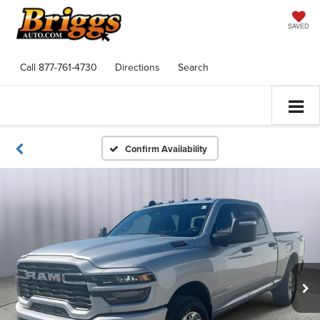
SAVED
Call
877-761-4730
Directions
Search
Confirm Availability