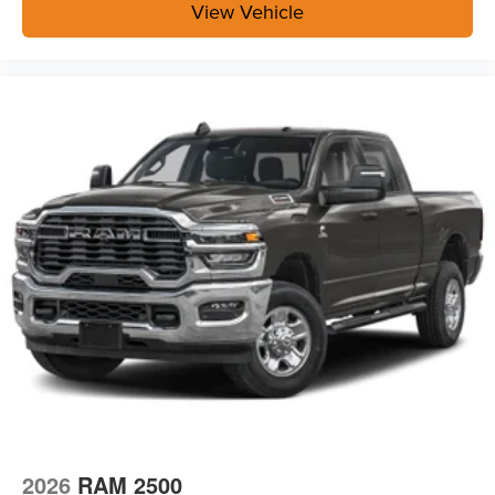
View Vehicle
2026
RAM 2500