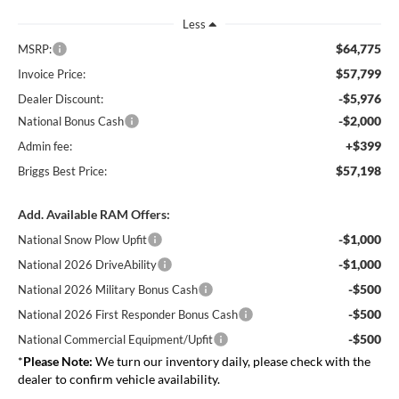
Less
$64,775
MSRP:
$57,799
Invoice Price:
-$5,976
Dealer Discount:
-$2,000
National Bonus Cash
+$399
Admin fee:
$57,198
Briggs Best Price:
Add. Available RAM Offers:
-$1,000
National Snow Plow Upfit
-$1,000
National 2026 DriveAbility
-$500
National 2026 Military Bonus Cash
-$500
National 2026 First Responder Bonus Cash
-$500
National Commercial Equipment/Upfit
*
Please Note:
We turn our inventory daily, please check with the
dealer to confirm vehicle availability.