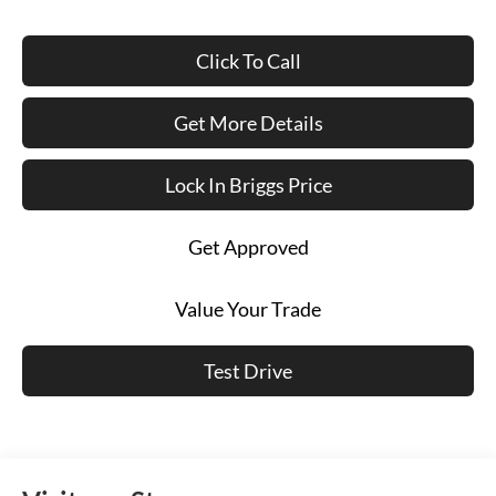
Click To Call
Get More Details
Lock In Briggs Price
Get Approved
Value Your Trade
Test Drive