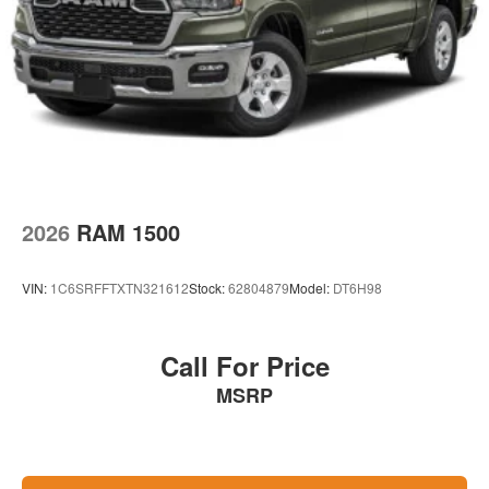
2026
RAM 1500
VIN:
1C6SRFFTXTN321612
Stock:
62804879
Model:
DT6H98
Call For Price
MSRP