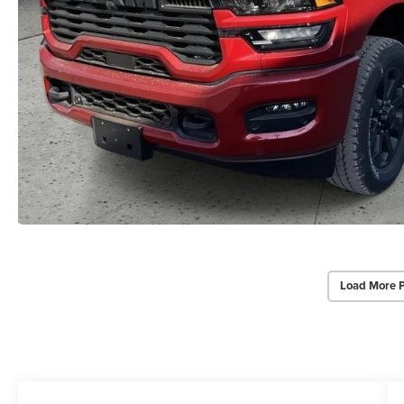
Load More 