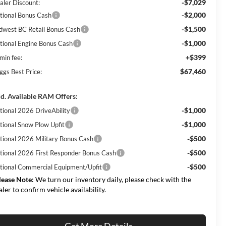
-$7,029
aler Discount:
-$2,000
tional Bonus Cash
-$1,500
dwest BC Retail Bonus Cash
-$1,000
tional Engine Bonus Cash
+$399
min fee:
$67,460
ggs Best Price:
d. Available RAM Offers:
-$1,000
tional 2026 DriveAbility
-$1,000
tional Snow Plow Upfit
-$500
tional 2026 Military Bonus Cash
-$500
tional 2026 First Responder Bonus Cash
-$500
tional Commercial Equipment/Upfit
lease Note:
We turn our inventory daily, please check with the
aler to confirm vehicle availability.
Get More Details