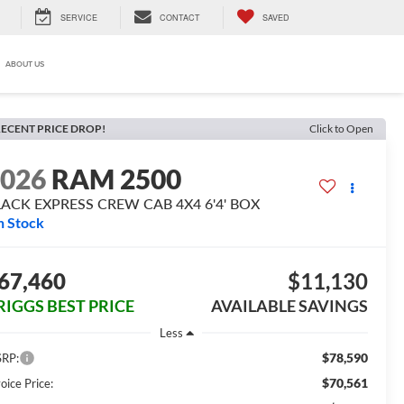
SERVICE
CONTACT
SAVED
ABOUT US
ECENT PRICE DROP!
Click to Open
2026
RAM 2500
LACK EXPRESS CREW CAB 4X4 6'4' BOX
n Stock
67,460
$11,130
RIGGS BEST PRICE
AVAILABLE SAVINGS
Less
$78,590
RP:
$70,561
oice Price: