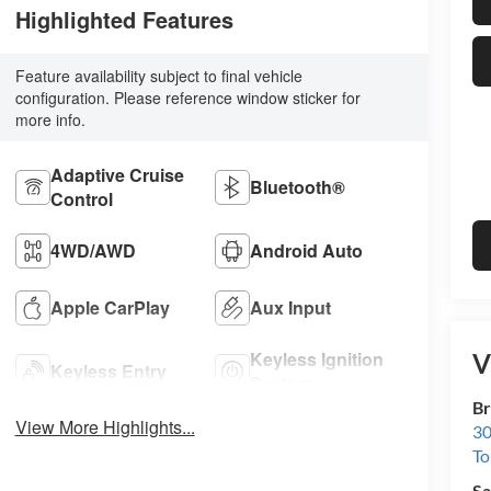
Highlighted Features
Feature availability subject to final vehicle
configuration. Please reference window sticker for
more info.
Adaptive Cruise
Bluetooth®
Control
4WD/AWD
Android Auto
Apple CarPlay
Aux Input
Keyless Ignition
V
Keyless Entry
System
Br
View More Highlights...
30
To
Sa