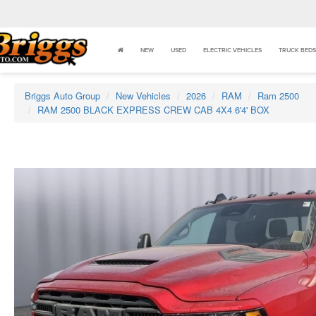
NEW
USED
ELECTRIC VEHICLES
TRUCK BEDS
Briggs Auto Group
New Vehicles
2026
RAM
Ram 2500
RAM 2500 BLACK EXPRESS CREW CAB 4X4 6'4' BOX