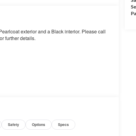
Se
Pa
rlcoat exterior and a Black interior. Please call
 further details.
ue)
Safety
Options
Specs