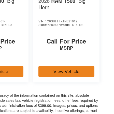
00
Big
2026
RAM 1500
Big
Horn
1614
VIN:
1C6SRFFTXTN321612
:
DT6H98
Stock:
62804879
Model:
DT6H98
 Price
Call For Price
P
MSRP
icle
View Vehicle
acy of the information contained on this site, absolute
e sales tax, vehicle registration fees, other fees required by
 administration fees of $399.00. Images, prices, and options
cations are subject to availability, incentive offerings, current