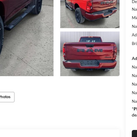
De
Na
Mi
Na
Ad
Bri
Ad
Na
Na
Na
Na
Photos
Na
*
P
de