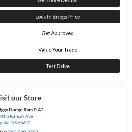
Lock In Briggs Price
Get Approved
Value Your Trade
Test Drive
isit our Store
iggs Dodge Ram FIAT
01 S Kansas Ave
peka
,
KS
66611
les:
785-329-9708