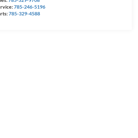
rvice:
785-246-5196
rts:
785-329-4588