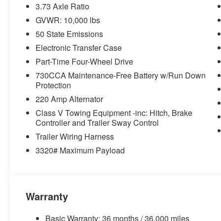
3.73 Axle Ratio
115-Volt Auxiliary Front Power Outlet
GVWR: 10,000 lbs
GPS Navigation
GPS Antenna Input
50 State Emissions
Selectable Tire Fill Alert
Electronic Transfer Case
Global Telematics Box Module
Part-Time Four-Wheel Drive
HD Radio
Google Android Auto
730CCA Maintenance-Free Battery w/Run Down
Protection
12"" Touchscreen Display
Alexa Built-In
220 Amp Alternator
Apple CarPlay
Class V Towing Equipment -inc: Hitch, Brake
Disassociated Touchscreen Display
Controller and Trailer Sway Control
Emergency Vehicle Alert System (EVAS)
Trailer Wiring Harness
Connectivity - US/Canada
3320# Maximum Payload
4G LTE Wi-Fi Hot Spot
SiriusXM with 360L
Connected Travel and Traffic Services
Uconnect 5 Navigation with 12.0"" Display Radio
SiriusXM Radio Service
Warranty
For Details, Visit DriveUconnect.com
For More Info, Call 800-643-2112
Basic Warranty: 36 months / 36,000 miles