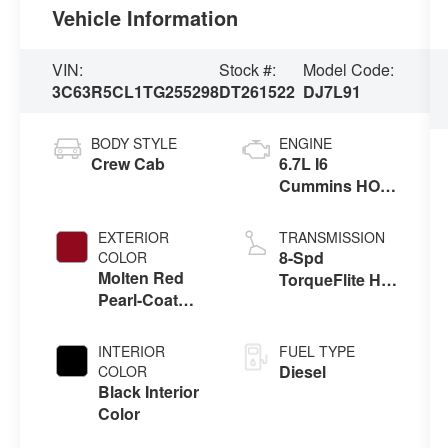
Vehicle Information
VIN:
Stock #:
Model Code:
3C63R5CL1TG255298
DT261522
DJ7L91
BODY STYLE
ENGINE
Crew Cab
6.7L I6
Cummins HO
Turbo Diesel
Eng
EXTERIOR
TRANSMISSION
8-Spd
COLOR
Molten Red
TorqueFlite HD
Pearl-Coat
Auto Trans
Exterior Paint
INTERIOR
FUEL TYPE
Diesel
COLOR
Black Interior
Color