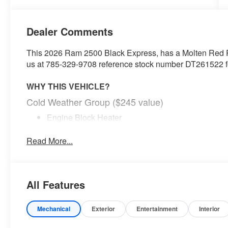
Dealer Comments
This 2026 Ram 2500 Black Express, has a Molten Red Pea
us at 785-329-9708 reference stock number DT261522 for
WHY THIS VEHICLE?
Cold Weather Group ($245 value)
Engine Block Heater
MOPAR Winter Front Grille Cover
Read More...
Tradesman Level 1 Equipment Group ($1,895 val
Anti-Spin Differential Rear Axle
Tinted Acoustic Windshield Glass
Rear Power Sliding Window
All Features
Rear View Auto Dim Mirror
Air Conditioning ATC with Dual Zone Control
Mechanical
Exterior
Entertainment
Interior
Trailer Tow Pages
Off-Road Info Pages