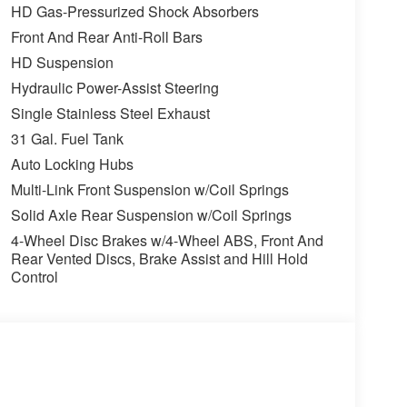
HD Gas-Pressurized Shock Absorbers
Front And Rear Anti-Roll Bars
HD Suspension
Hydraulic Power-Assist Steering
Single Stainless Steel Exhaust
31 Gal. Fuel Tank
Auto Locking Hubs
Multi-Link Front Suspension w/Coil Springs
Solid Axle Rear Suspension w/Coil Springs
4-Wheel Disc Brakes w/4-Wheel ABS, Front And
Rear Vented Discs, Brake Assist and Hill Hold
Control