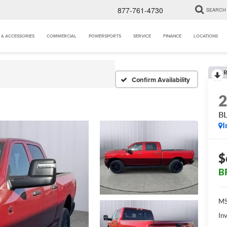
877-761-4730
SEARCH
 & ACCESSORIES
COMMERCIAL
POWERSPORTS
SERVICE
FINANCE
LOCATIONS
R
Confirm Availability
B
I
$
B
MS
Inv