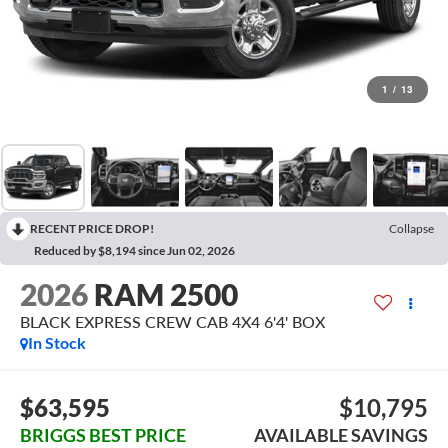
1
/
13
RECENT PRICE DROP!
Collapse
Reduced by $8,194 since Jun 02, 2026
2026
RAM 2500
BLACK EXPRESS CREW CAB 4X4 6'4' BOX
In Stock
$63,595
$10,795
BRIGGS BEST PRICE
AVAILABLE SAVINGS