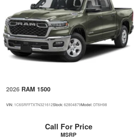
2026
RAM 1500
VIN:
1C6SRFFTXTN321612
Stock:
62804879
Model:
DT6H98
Call For Price
MSRP