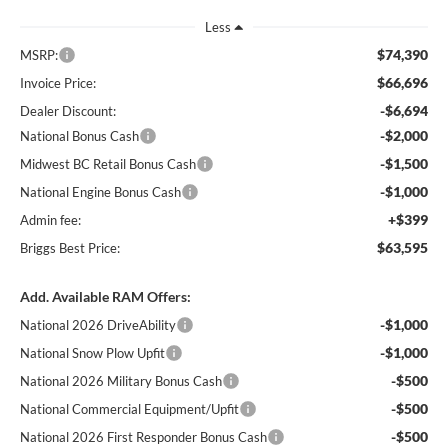
Less
$74,390
MSRP:
$66,696
Invoice Price:
-$6,694
Dealer Discount:
-$2,000
National Bonus Cash
-$1,500
Midwest BC Retail Bonus Cash
-$1,000
National Engine Bonus Cash
+$399
Admin fee:
$63,595
Briggs Best Price:
Add. Available RAM Offers:
-$1,000
National 2026 DriveAbility
-$1,000
National Snow Plow Upfit
-$500
National 2026 Military Bonus Cash
-$500
National Commercial Equipment/Upfit
-$500
National 2026 First Responder Bonus Cash