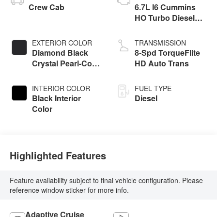
Crew Cab
6.7L I6 Cummins
HO Turbo Diesel
Eng
EXTERIOR COLOR
TRANSMISSION
Diamond Black
8-Spd TorqueFlite
Crystal Pearl-Coat
HD Auto Trans
Exterior Paint
INTERIOR COLOR
FUEL TYPE
Black Interior
Diesel
Color
Highlighted Features
Feature availability subject to final vehicle configuration. Please
reference window sticker for more info.
Adaptive Cruise