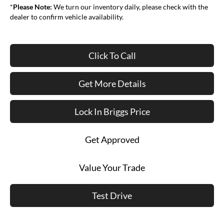
*
Please Note:
We turn our inventory daily, please check with the
dealer to confirm vehicle availability.
Click To Call
Get More Details
Lock In Briggs Price
Get Approved
Value Your Trade
Test Drive