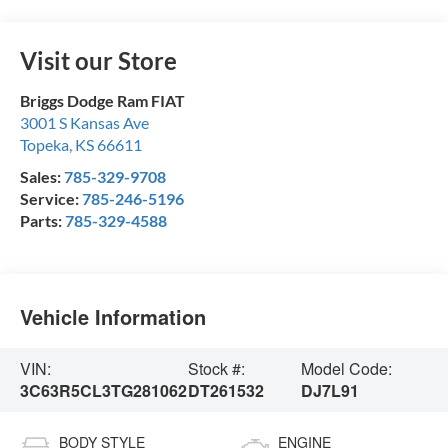
Visit our Store
Briggs Dodge Ram FIAT
3001 S Kansas Ave
Topeka
,
KS
66611
Sales:
785-329-9708
Service:
785-246-5196
Parts:
785-329-4588
Vehicle Information
VIN:
Stock #:
Model Code:
3C63R5CL3TG281062
DT261532
DJ7L91
BODY STYLE
ENGINE