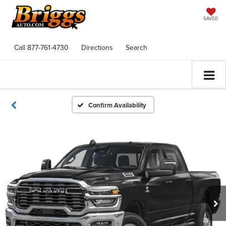
SAVED
Call
877-761-4730
Directions
Search
Confirm Availability