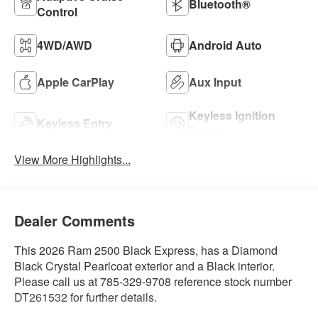
Bluetooth®
Control
4WD/AWD
Android Auto
Apple CarPlay
Aux Input
Keyless Ignition
Keyless Entry
System
View More Highlights...
Dealer Comments
This 2026 Ram 2500 Black Express, has a Diamond
Black Crystal Pearlcoat exterior and a Black interior.
Please call us at 785-329-9708 reference stock number
DT261532 for further details.