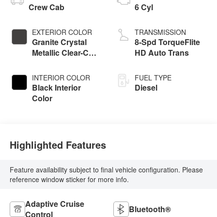
Crew Cab
6 Cyl
EXTERIOR COLOR
TRANSMISSION
Granite Crystal
8-Spd TorqueFlite
Metallic Clear-Coat
HD Auto Trans
Exterior Paint
INTERIOR COLOR
FUEL TYPE
Black Interior
Diesel
Color
Highlighted Features
Feature availability subject to final vehicle configuration. Please
reference window sticker for more info.
Adaptive Cruise
Bluetooth®
Control