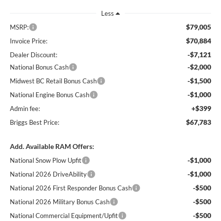
Less
$79,005
MSRP:
$70,884
Invoice Price:
-$7,121
Dealer Discount:
-$2,000
National Bonus Cash
-$1,500
Midwest BC Retail Bonus Cash
-$1,000
National Engine Bonus Cash
+$399
Admin fee:
$67,783
Briggs Best Price:
Add. Available RAM Offers:
-$1,000
National Snow Plow Upfit
-$1,000
National 2026 DriveAbility
-$500
National 2026 First Responder Bonus Cash
-$500
National 2026 Military Bonus Cash
-$500
National Commercial Equipment/Upfit