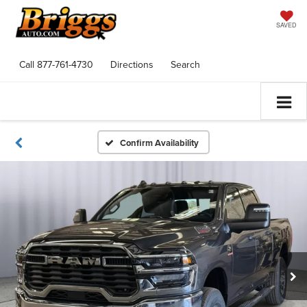
SAVED
Call
877-761-4730
Directions
Search
Confirm Availability