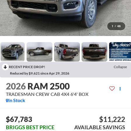
1
/
46
RECENT PRICE DROP!
Collapse
Reduced by $9,621 since Apr 29, 2026
2026
RAM 2500
TRADESMAN CREW CAB 4X4 6'4' BOX
In Stock
$67,783
$11,222
BRIGGS BEST PRICE
AVAILABLE SAVINGS