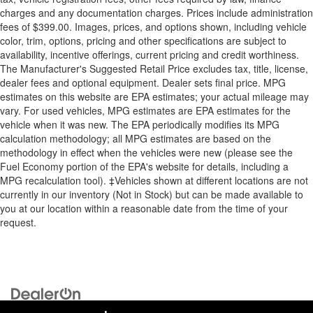
charges and any documentation charges. Prices include administration
fees of $399.00. Images, prices, and options shown, including vehicle
color, trim, options, pricing and other specifications are subject to
availability, incentive offerings, current pricing and credit worthiness.
The Manufacturer's Suggested Retail Price excludes tax, title, license,
dealer fees and optional equipment. Dealer sets final price. MPG
estimates on this website are EPA estimates; your actual mileage may
vary. For used vehicles, MPG estimates are EPA estimates for the
vehicle when it was new. The EPA periodically modifies its MPG
calculation methodology; all MPG estimates are based on the
methodology in effect when the vehicles were new (please see the
Fuel Economy portion of the EPA's website for details, including a
MPG recalculation tool). ‡Vehicles shown at different locations are not
currently in our inventory (Not in Stock) but can be made available to
you at our location within a reasonable date from the time of your
request.
Copyright © 2026
by
DealerOn
|
Sitemap
|
Privacy
| Briggs Auto