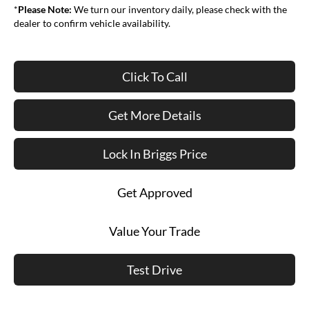
*
Please Note:
We turn our inventory daily, please check with the
dealer to confirm vehicle availability.
Click To Call
Get More Details
Lock In Briggs Price
Get Approved
Value Your Trade
Test Drive