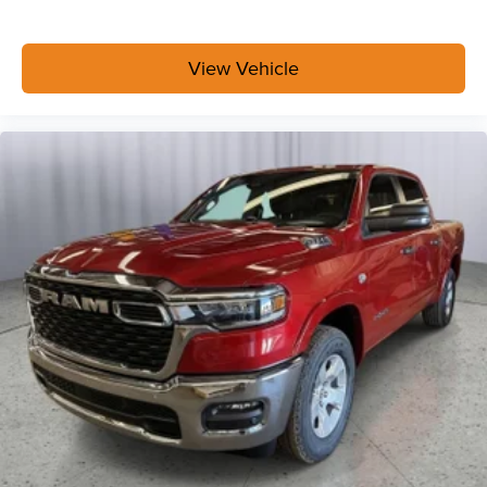
Exterior 115V AC Outlet
400W Inverter
Integrated Voice Command with Bluetooth®
View Vehicle
Convenience Group
Bed Convenience Group ($595 value)
LED Bed Lighting
MOPAR Spray in Bedliner
Safety Group ($2,995 value)
Rear View Auto Dim Mirror
Cluster 7.0"" TFT Color Display
Rain Sensitive Windshield Wipers
Auto High Beam Headlamp Control
Steering Wheel Mounted Audio Controls
Luxury Steering Wheel
Traffic Sign Recognition
Adaptive Steering System
Blind Spot and Cross Path Detection
Drowsy Driver Detection
Active Lane Management System