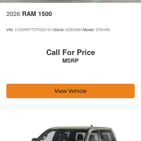
Quick Order Package 24A Tradesman
2026
RAM 1500
Towing Technology Group ($2,395 value)
Power Heated Folding Telescopic Mirrors
VIN:
1C6SRFFT3TN321614
Stock:
62804881
Model:
DT6H98
Black Exterior Mirrors
Exterior Mirrors with Supplemental Signals
Exterior Mirrors Courtesy Lamps
Call For Price
Power Adjust Mirrors
MSRP
Power Telescoping Mirrors
Auto Power-Folding Mirrors
Power-Adjustable Convex Aux Mirrors
Forward and Reverse Utility Lights
Mirror Running Lights
View Vehicle
Center Stop Lamp with Cargo View Camera
Exterior Mirrors with Heating Element
Surround View Camera System
Blind Spot and Cross Path Detection
MOPAR Trailer Camera Wiring with No Camera
Trailer Tire Pressure Monitoring System
Trailer Reverse Guidance