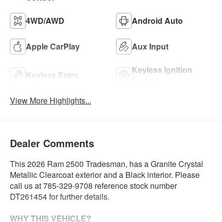
4WD/AWD
Android Auto
Apple CarPlay
Aux Input
Keyless Ignition
Keyless Entry
System
View More Highlights...
Dealer Comments
This 2026 Ram 2500 Tradesman, has a Granite Crystal
Metallic Clearcoat exterior and a Black interior. Please
call us at 785-329-9708 reference stock number
DT261454 for further details.
WHY THIS VEHICLE?