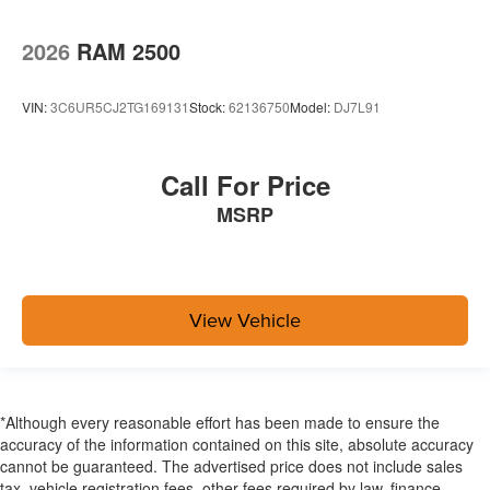
2026
RAM 2500
VIN:
3C6UR5CJ2TG169131
Stock:
62136750
Model:
DJ7L91
Call For Price
MSRP
View Vehicle
*Although every reasonable effort has been made to ensure the
accuracy of the information contained on this site, absolute accuracy
cannot be guaranteed. The advertised price does not include sales
tax, vehicle registration fees, other fees required by law, finance