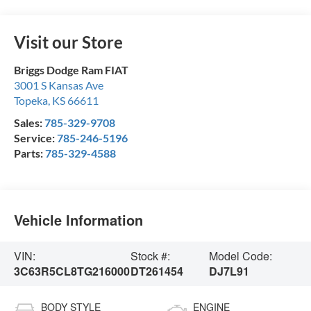
Visit our Store
Briggs Dodge Ram FIAT
3001 S Kansas Ave
Topeka
,
KS
66611
Sales:
785-329-9708
Service:
785-246-5196
Parts:
785-329-4588
Vehicle Information
VIN:
Stock #:
Model Code:
3C63R5CL8TG216000
DT261454
DJ7L91
BODY STYLE
ENGINE