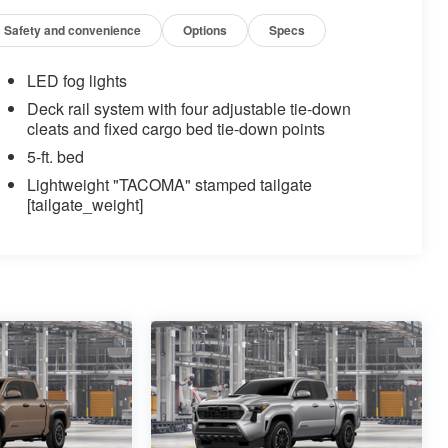
Safety and convenience
Options
Specs
LED fog lights
Deck rail system with four adjustable tie-down
cleats and fixed cargo bed tie-down points
5-ft. bed
Lightweight "TACOMA" stamped tailgate
[tailgate_weight]