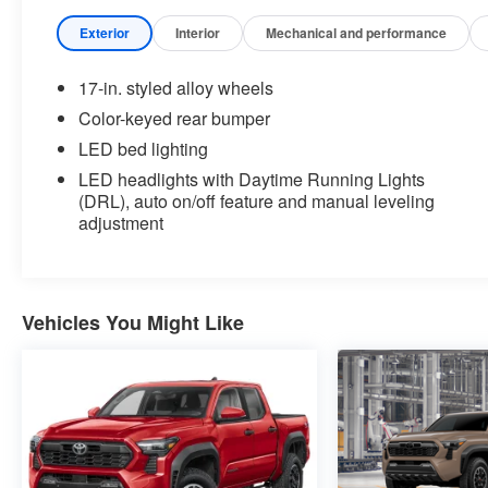
major brands, including Ford, GMC, Chevrolet,
Buick, Dodge, Chrysler, Jeep, RAM, Fiat, Kia,
Exterior
Interior
Mechanical and performance
Subaru, Toyota and Nissan.
17-in. styled alloy wheels
Our history in the automotive industry started in
Color-keyed rear bumper
1979 when Russ and Ilene Briggs opened a small
LED bed lighting
used car lot in Manhattan, KS. It was through their
hard work and the support of their customers that
LED headlights with Daytime Running Lights
(DRL), auto on/off feature and manual leveling
Briggs Auto Group grew into the 12-dealership
adjustment
strong auto group that it is today.
At Briggs Auto Group you will find an extensive
selection of new, used and certified pre-owned
Vehicles You Might Like
cars, trucks and SUVs. Every pre-owned vehicle
purchased from Briggs Auto Group comes with our
SmartBuy benefits, which includes a 127-point
inspection, a no-risk trade back, a comprehensive
warranty and low, straightforward pricing. We carry
vehicles from all the major brands and have a
knowledgeable staff who can answer any