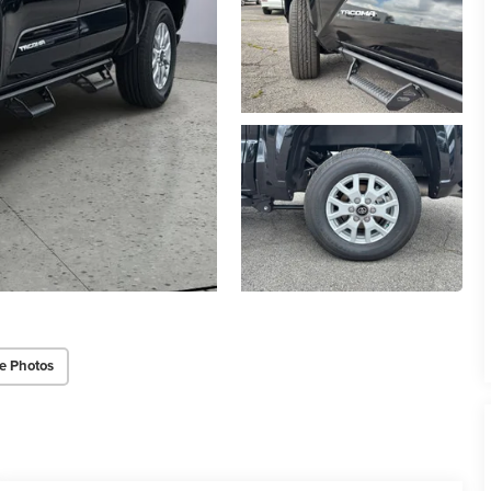
e Photos