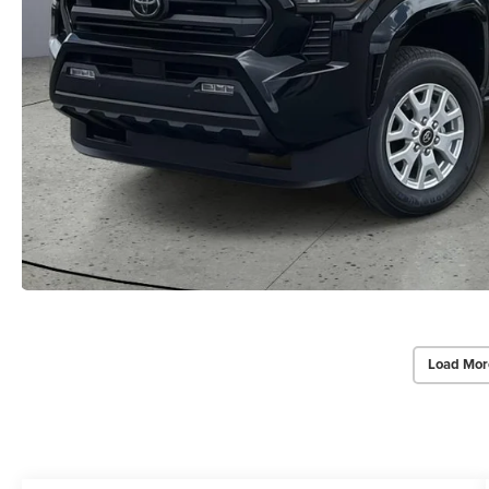
Load Mor