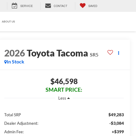
SERVICE
CONTACT
SAVED
ABOUT US
2026
Toyota Tacoma
SR5
In Stock
$46,598
SMART PRICE:
Less
$49,283
Total SRP
-$3,084
Dealer Adjustment:
+$399
Admin Fee: