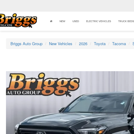
NEW
USED
ELECTRIC VEHICLES
TRUCK BEDS
Briggs Auto Group
New Vehicles
2026
Toyota
Tacoma