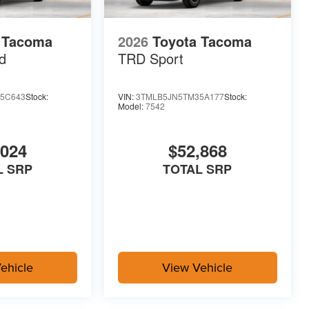
 Tacoma
2026
Toyota Tacoma
d
TRD Sport
5C643
Stock:
VIN:
3TMLB5JN5TM35A177
Stock:
Model:
7542
,024
$52,868
L SRP
TOTAL SRP
ehicle
View Vehicle