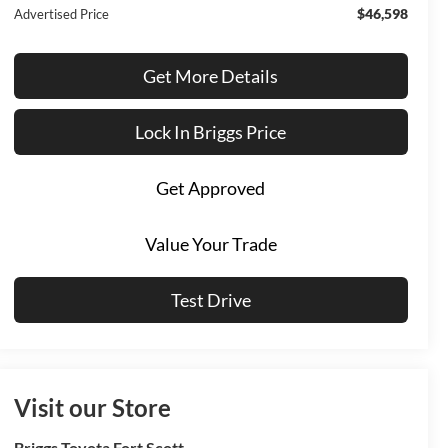
$46,598
Advertised Price
Get More Details
Lock In Briggs Price
Get Approved
Value Your Trade
Test Drive
Visit our Store
Briggs Toyota Fort Scott