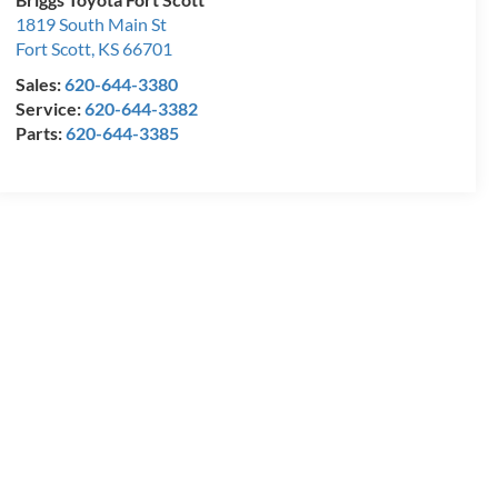
1819 South Main St
Fort Scott
,
KS
66701
Sales:
620-644-3380
Service:
620-644-3382
Parts:
620-644-3385