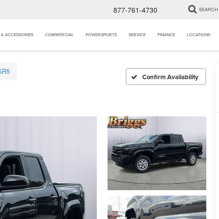
877-761-4730
SEARCH
 & ACCESSORIES
COMMERCIAL
POWERSPORTS
SERVICE
FINANCE
LOCATIONS
SR5
Confirm Availability