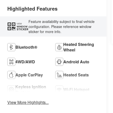
Highlighted Features
Feature availability subject to final vehicle
VIEW
configuration. Please reference window
WINDOW
STICKER
sticker for more info.
Heated Steering
Bluetooth®
Wheel
4WD/AWD
Android Auto
Apple CarPlay
Heated Seats
Keyless Ignition
Wi-Fi Hotspot
System
View More Highlights...