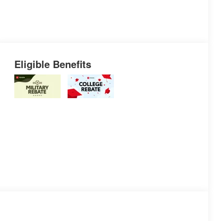
Eligible Benefits