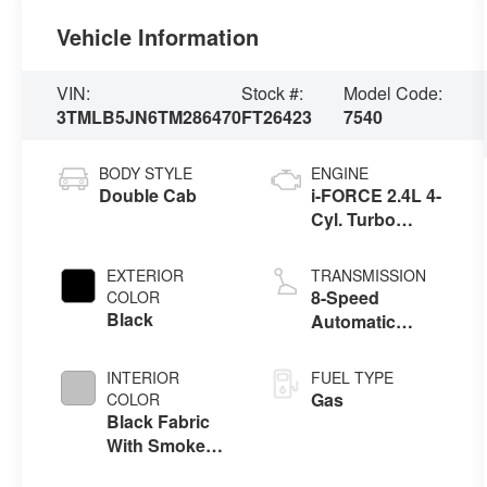
Vehicle Information
VIN:
Stock #:
Model Code:
3TMLB5JN6TM286470
FT26423
7540
BODY STYLE
ENGINE
Double Cab
i-FORCE 2.4L 4-
Cyl. Turbo
Engine
EXTERIOR
TRANSMISSION
8-Speed
COLOR
Black
Automatic
Transmission
INTERIOR
FUEL TYPE
Gas
COLOR
Black Fabric
With Smoke
Silver