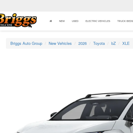
NEW
USED
ELECTRIC VEHICLES
TRUCK BEDS
Briggs Auto Group
New Vehicles
2026
Toyota
bZ
XLE