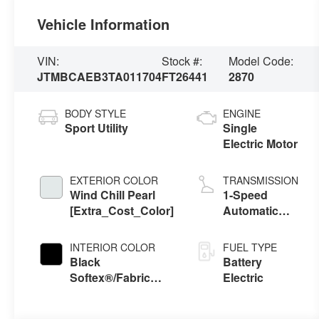
Vehicle Information
VIN:
Stock #:
Model Code:
JTMBCAEB3TA011704
FT26441
2870
BODY STYLE
ENGINE
Sport Utility
Single
Electric Motor
EXTERIOR COLOR
TRANSMISSION
Wind Chill Pearl
1-Speed
[Extra_Cost_Color]
Automatic
Transmission
INTERIOR COLOR
FUEL TYPE
Black
Battery
Softex®/Fabric
Electric
Mixed Media Trim