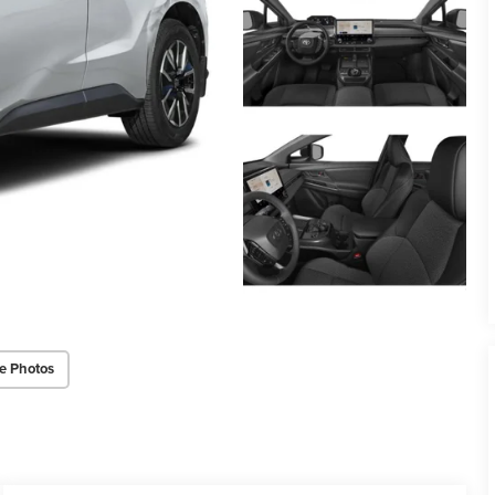
e Photos