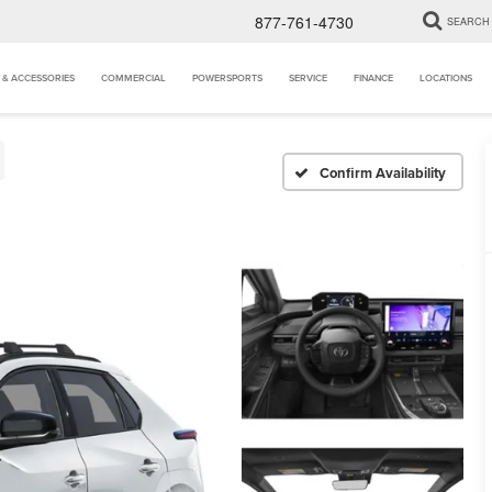
877-761-4730
SEARCH
 & ACCESSORIES
COMMERCIAL
POWERSPORTS
SERVICE
FINANCE
LOCATIONS
Confirm Availability