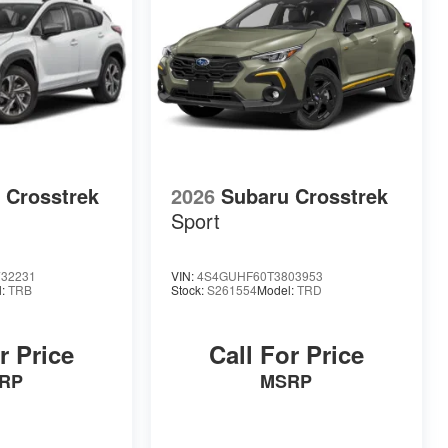
 Crosstrek
2026
Subaru Crosstrek
Sport
32231
VIN:
4S4GUHF60T3803953
l:
TRB
Stock:
S261554
Model:
TRD
r Price
Call For Price
RP
MSRP