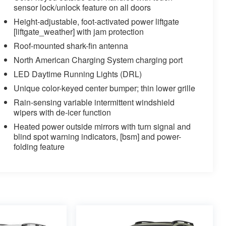
sensor lock/unlock feature on all doors
Height-adjustable, foot-activated power liftgate
[liftgate_weather] with jam protection
Roof-mounted shark-fin antenna
North American Charging System charging port
LED Daytime Running Lights (DRL)
Unique color-keyed center bumper; thin lower grille
Rain-sensing variable intermittent windshield
wipers with de-icer function
Heated power outside mirrors with turn signal and
blind spot warning indicators, [bsm] and power-
folding feature