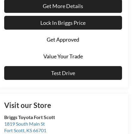
Get More Details
Lock In Briggs Price
Get Approved
Value Your Trade
Test Drive
Visit our Store
Briggs Toyota Fort Scott
1819 South Main St
Fort Scott
,
KS
66701