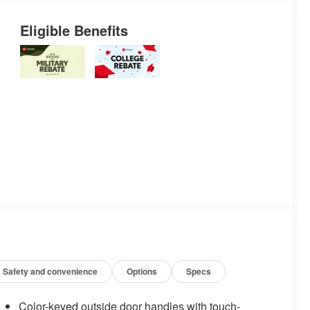
Eligible Benefits
Safety and convenience
Options
Specs
Color-keyed outside door handles with touch-