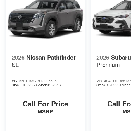
and easy.
See for yourself just how easy it is to shop at
Briggs Auto Group with a visit to any of our
convenient dealership locations in the region.
From all of us at Briggs Auto Group, we look
forward to working with you!
2026
Nissan Pathfinder
2026
Subaru
SL
Premium
VIN:
5N1DR3CT9TC226535
VIN:
4S4GUHD68T37
Stock:
TC226535
Model:
52616
Stock:
S732231
Mode
Call For Price
Call Fo
MSRP
MS