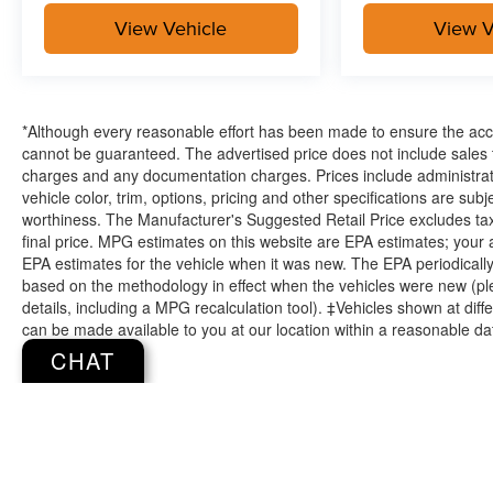
View Vehicle
View V
*Although every reasonable effort has been made to ensure the accu
cannot be guaranteed. The advertised price does not include sales ta
charges and any documentation charges. Prices include administrati
vehicle color, trim, options, pricing and other specifications are subjec
worthiness. The Manufacturer's Suggested Retail Price excludes tax,
final price. MPG estimates on this website are EPA estimates; your
EPA estimates for the vehicle when it was new. The EPA periodicall
based on the methodology in effect when the vehicles were new (pl
details, including a MPG recalculation tool). ‡Vehicles shown at diffe
can be made available to you at our location within a reasonable da
CHAT