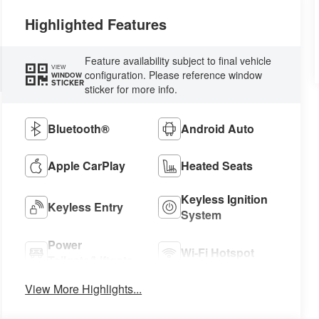
Highlighted Features
Feature availability subject to final vehicle
VIEW
configuration. Please reference window
WINDOW
STICKER
sticker for more info.
Bluetooth®
Android Auto
Apple CarPlay
Heated Seats
Keyless Ignition
Keyless Entry
System
Power
Wi-Fi Hotspot
Tailgate/Liftgate
View More Highlights...