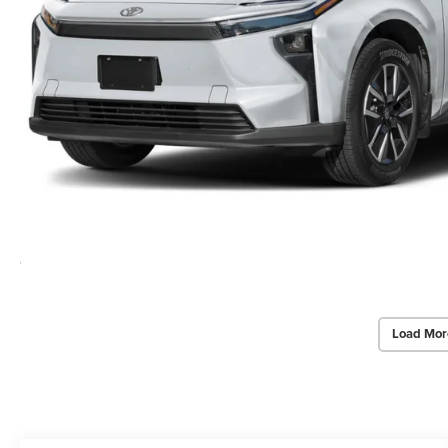
Load Mor