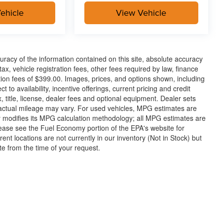
ehicle
View Vehicle
racy of the information contained on this site, absolute accuracy
x, vehicle registration fees, other fees required by law, finance
on fees of $399.00. Images, prices, and options shown, including
t to availability, incentive offerings, current pricing and credit
 title, license, dealer fees and optional equipment. Dealer sets
 actual mileage may vary. For used vehicles, MPG estimates are
y modifies its MPG calculation methodology; all MPG estimates are
ease see the Fuel Economy portion of the EPA's website for
rent locations are not currently in our inventory (Not in Stock) but
te from the time of your request.