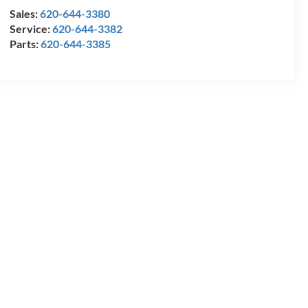
Sales:
620-644-3380
Service:
620-644-3382
Parts:
620-644-3385