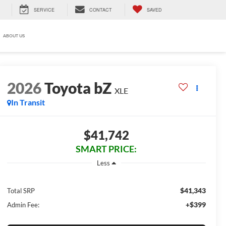
SERVICE
CONTACT
SAVED
ABOUT US
2026
Toyota bZ
XLE
In Transit
$41,742
SMART PRICE:
Less
$41,343
Total SRP
+$399
Admin Fee: