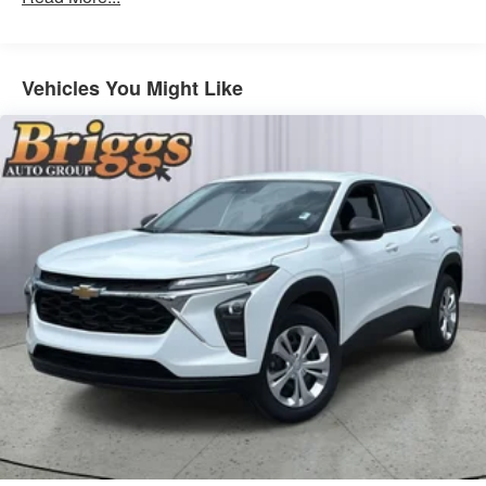
from ad-free music, talk and sports, to comedy,
1
news, podcasts and more
Enjoy channels curated by DJs, personalities
Vehicles You Might Like
and tastemakers for a listening experience you
can't live without
Plus, take the full SiriusXM experience with you
everywhere you go with the SiriusXM app - at
home, on your phone or connected devices, and
unlock other exclusives that bring you even
closer to your favorite stars, artists, creators,
hosts and athletes
Display, 30" diagonal LCD screen
Charging-only USB ports
1
2 USB ports
located in front lower console
Noise control system, active noise cancellation
Wireless Apple CarPlay/Wireless Android Auto
capability for compatible phones
1
2
Can use Apple CarPlay
and Android Auto
wirelessly