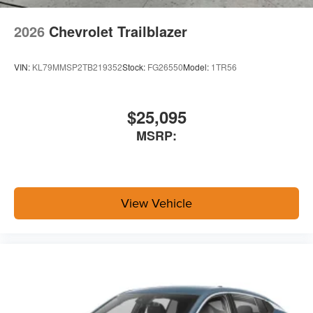
2026
Chevrolet Trailblazer
VIN:
KL79MMSP2TB219352
Stock:
FG26550
Model:
1TR56
$25,095
MSRP:
View Vehicle