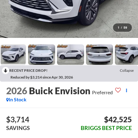
1
/
59
RECENT PRICE DROP!
Collapse
Reduced by $3,214 since Apr 30, 2026
2026
Buick Envision
Preferred
In Stock
$3,714
$42,525
SAVINGS
BRIGGS BEST PRICE