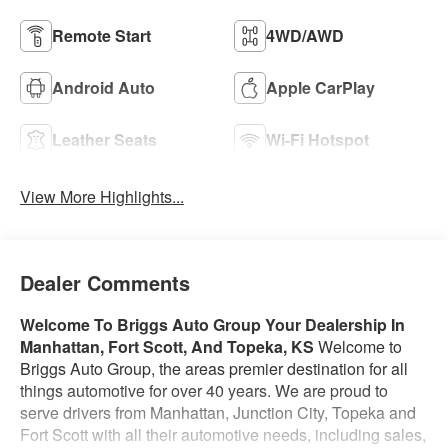
Remote Start
4WD/AWD
Android Auto
Apple CarPlay
Leather Seats
Wi-Fi Hotspot
View More Highlights...
Dealer Comments
Welcome To Briggs Auto Group
Your Dealership In
Manhattan, Fort Scott, And Topeka, KS
Welcome to
Briggs Auto Group, the areas premier destination for all
things automotive for over 40 years. We are proud to
serve drivers from Manhattan, Junction City, Topeka and
Fort Scott with all their automotive needs, including sales,