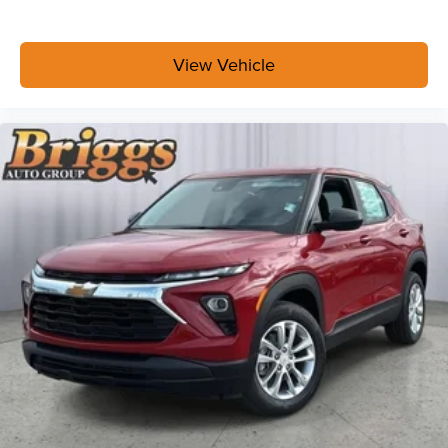
View Vehicle