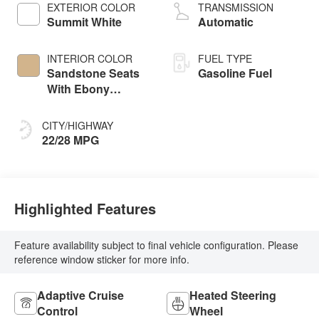
EXTERIOR COLOR
TRANSMISSION
Summit White
Automatic
INTERIOR COLOR
FUEL TYPE
Sandstone Seats
Gasoline Fuel
With Ebony
Interior Accents,
Perforated
CITY/HIGHWAY
Leatherette Seat
22/28 MPG
Trim
Highlighted Features
Feature availability subject to final vehicle configuration. Please
reference window sticker for more info.
Adaptive Cruise
Heated Steering
Control
Wheel