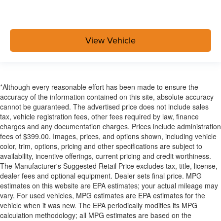
View Vehicle
*Although every reasonable effort has been made to ensure the
accuracy of the information contained on this site, absolute accuracy
cannot be guaranteed. The advertised price does not include sales
tax, vehicle registration fees, other fees required by law, finance
charges and any documentation charges. Prices include administration
fees of $399.00. Images, prices, and options shown, including vehicle
color, trim, options, pricing and other specifications are subject to
availability, incentive offerings, current pricing and credit worthiness.
The Manufacturer's Suggested Retail Price excludes tax, title, license,
dealer fees and optional equipment. Dealer sets final price. MPG
estimates on this website are EPA estimates; your actual mileage may
vary. For used vehicles, MPG estimates are EPA estimates for the
vehicle when it was new. The EPA periodically modifies its MPG
calculation methodology; all MPG estimates are based on the