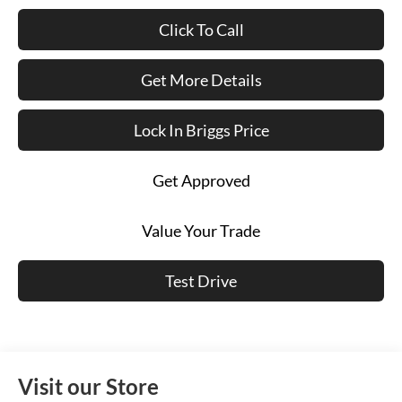
Click To Call
Get More Details
Lock In Briggs Price
Get Approved
Value Your Trade
Test Drive
Visit our Store