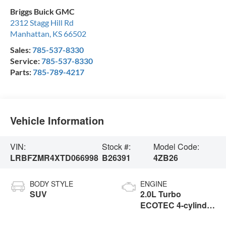
Briggs Buick GMC
2312 Stagg Hill Rd
Manhattan
,
KS
66502
Sales:
785-537-8330
Service:
785-537-8330
Parts:
785-789-4217
Vehicle Information
VIN:
Stock #:
Model Code:
LRBFZMR4XTD066998
B26391
4ZB26
BODY STYLE
ENGINE
SUV
2.0L Turbo
ECOTEC 4-cylinder
engine