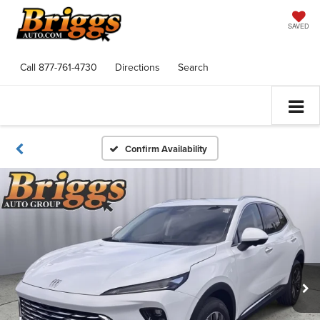
SAVED
Call
877-761-4730
Directions
Search
Confirm Availability