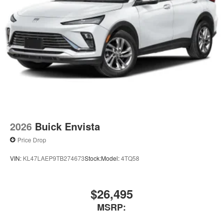
2026
Buick Envista
Price Drop
VIN:
KL47LAEP9TB274673
Stock:
Model:
4TQ58
$26,495
MSRP: