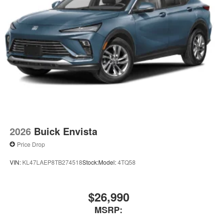
2026
Buick Envista
Price Drop
VIN:
KL47LAEP8TB274518
Stock:
Model:
4TQ58
$26,990
MSRP: