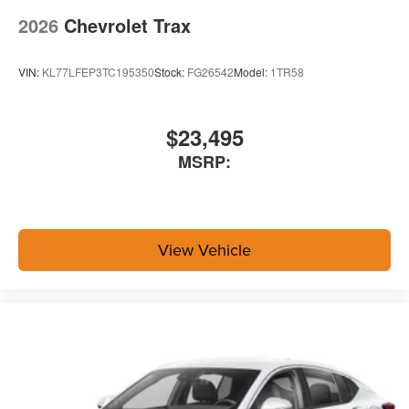
2026
Chevrolet Trax
VIN:
KL77LFEP3TC195350
Stock:
FG26542
Model:
1TR58
$23,495
MSRP:
View Vehicle