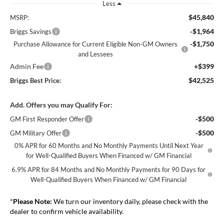
Less
$45,840
MSRP:
-$1,964
Briggs Savings
-$1,750
Purchase Allowance for Current Eligible Non-GM Owners
and Lessees
Admin Fee
+$399
$42,525
Briggs Best Price:
Add. Offers you may Qualify For:
-$500
GM First Responder Offer
-$500
GM Military Offer
0% APR for 60 Months and No Monthly Payments Until Next Year
for Well-Qualified Buyers When Financed w/ GM Financial
6.9% APR for 84 Months and No Monthly Payments for 90 Days for
Well-Qualified Buyers When Financed w/ GM Financial
*
Please Note:
We turn our inventory daily, please check with the
dealer to confirm vehicle availability.