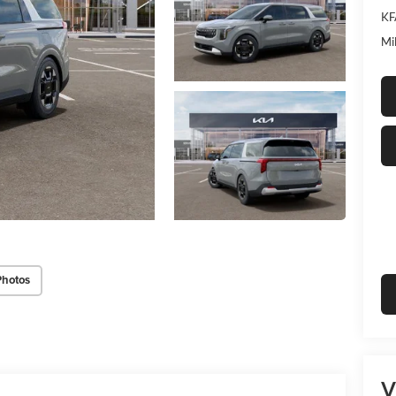
KF
Mi
Photos
V