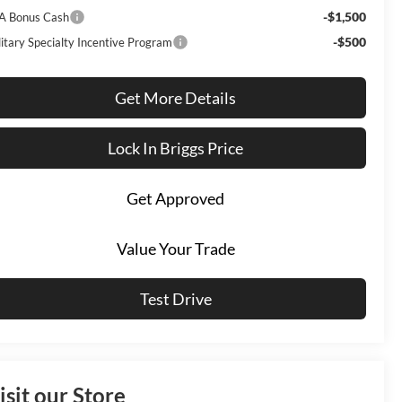
-$1,500
A Bonus Cash
-$500
litary Specialty Incentive Program
Get More Details
Lock In Briggs Price
Get Approved
Value Your Trade
Test Drive
isit our Store