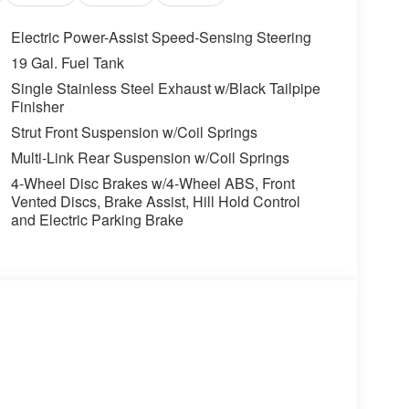
Electric Power-Assist Speed-Sensing Steering
ss mirroring
19 Gal. Fuel Tank
Single Stainless Steel Exhaust w/Black Tailpipe
SHOULD KNOW ABOUT:
Finisher
 LEATHER SEAT TRIM, CARPETED FLOOR MATS
Strut Front Suspension w/Coil Springs
Multi-Link Rear Suspension w/Coil Springs
ons. Our access to various Credit Unions and
4-Wheel Disc Brakes w/4-Wheel ABS, Front
ls. We can tailor a finance package to fit your
Vented Discs, Brake Assist, Hill Hold Control
application.
and Electric Parking Brake