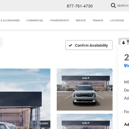
877-761-4730
SEARCH
 & ACCESSORIES
COMMERCIAL
POWERSPORTS
SERVICE
FINANCE
LOCATIONS
R
Confirm Availability
I
MS
De
Ad
Fin
Ad