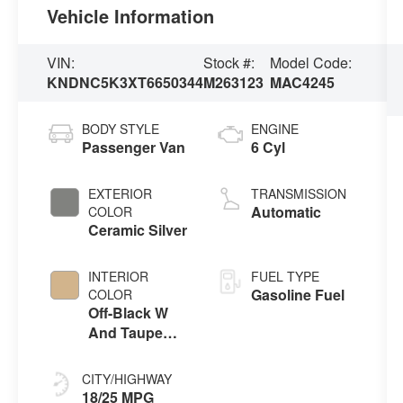
Vehicle Information
VIN:
Stock #:
Model Code:
KNDNC5K3XT6650344
M263123
MAC4245
BODY STYLE
ENGINE
Passenger Van
6 Cyl
EXTERIOR
TRANSMISSION
Automatic
COLOR
Ceramic Silver
INTERIOR
FUEL TYPE
Gasoline Fuel
COLOR
Off-Black W
And Taupe
Accents
CITY/HIGHWAY
18/25 MPG