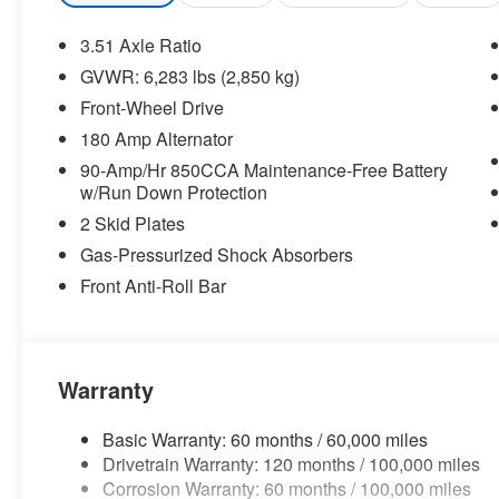
Technology and Telematics
3.51 Axle Ratio
Apple CarPlay & Android Auto smart device wirele
GVWR: 6,283 lbs (2,850 kg)
Front-Wheel Drive
OTHER NOTABLE FEATURES AND OPTIONS YOU 
180 Amp Alternator
CERAMIC SILVER, TAUPE/OFF-BLACK, ARTIFICIAL
(8-PASSENGER)
90-Amp/Hr 850CCA Maintenance-Free Battery
FINANCING OPTIONS:
w/Run Down Protection
Take advantage of our attractive low-rate financing opti
2 Skid Plates
National Banks can provide financing for most credit leve
Gas-Pressurized Shock Absorbers
needs. To get started, complete our secure online credit 
Front Anti-Roll Bar
Warranty
Basic Warranty: 60 months / 60,000 miles
Drivetrain Warranty: 120 months / 100,000 miles
Corrosion Warranty: 60 months / 100,000 miles