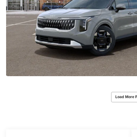
Load More 