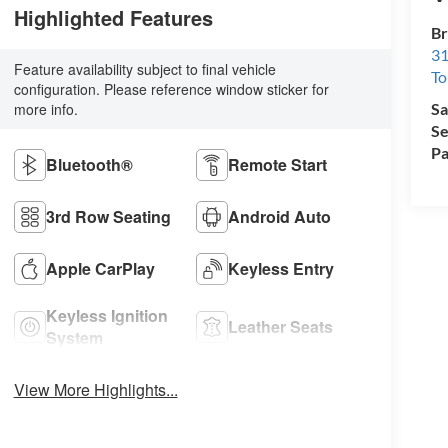
Highlighted Features
Br
31
Feature availability subject to final vehicle
To
configuration. Please reference window sticker for
more info.
Sa
Se
Pa
Bluetooth®
Remote Start
3rd Row Seating
Android Auto
Apple CarPlay
Keyless Entry
Keyless Ignition
Leather Seats
System
View More Highlights...