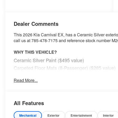
Dealer Comments
This 2026 Kia Carnival EX, has a Ceramic Silver exterio
call us at 785-478-7175 and reference stock number M263
WHY THIS VEHICLE?
Ceramic Silver Paint ($495 value)
Carpeted Floor Mats (8-Passenger) ($285 value)
Read More...
Safety and Security
With this system the driver's hands must remain on
(for a few seconds), otherwise the vehicle will pro
All Features
The vehicle constantly monitors the roadway in fron
pedestrians on an interior display. If the system det
preventative steps to avoid hitting the pedestrian.
Mechanical
Exterior
Entertainment
Interior