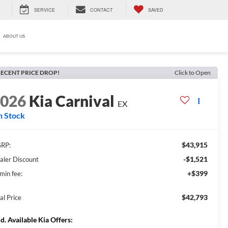
SERVICE
CONTACT
SAVED
ABOUT US
ECENT PRICE DROP!
Click to Open
2026
Kia Carnival
EX
n Stock
$43,915
RP:
-$1,521
aler Discount
+$399
min fee:
$42,793
al Price
d. Available Kia Offers: