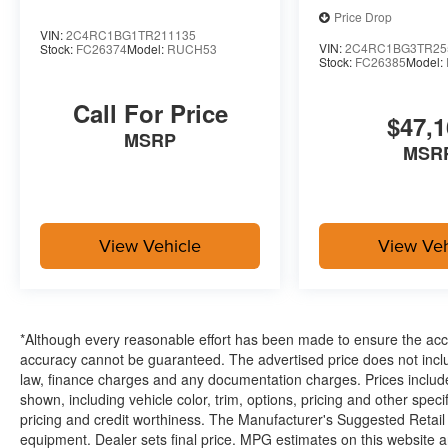
Price Drop
VIN:
2C4RC1BG1TR211135
VIN:
2C4RC1BG3TR25
Stock:
FC26374
Model:
RUCH53
Stock:
FC26385
Model:
Call For Price
$47,1
MSRP
MSR
View Vehicle
View Veh
*Although every reasonable effort has been made to ensure the accur
accuracy cannot be guaranteed. The advertised price does not includ
law, finance charges and any documentation charges. Prices include
shown, including vehicle color, trim, options, pricing and other specifi
pricing and credit worthiness. The Manufacturer's Suggested Retail Pr
equipment. Dealer sets final price. MPG estimates on this website 