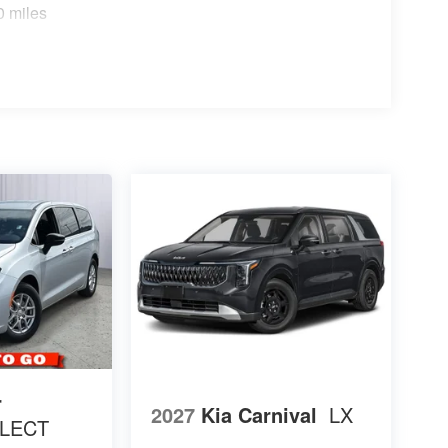
0 miles
r
2027
Kia Carnival
LX
LECT