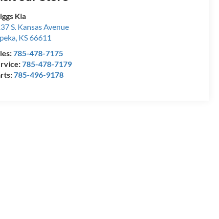
iggs Kia
37 S. Kansas Avenue
peka
,
KS
66611
les:
785-478-7175
rvice:
785-478-7179
rts:
785-496-9178