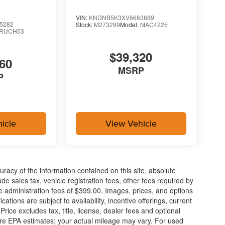
VIN:
KNDNB5K3XV6663889
5282
Stock:
M273299
Model:
MAC4225
RUCH53
$39,320
60
MSRP
P
icle
View Vehicle
acy of the information contained on this site, absolute
e sales tax, vehicle registration fees, other fees required by
 administration fees of $399.00. Images, prices, and options
cations are subject to availability, incentive offerings, current
ice excludes tax, title, license, dealer fees and optional
are EPA estimates; your actual mileage may vary. For used