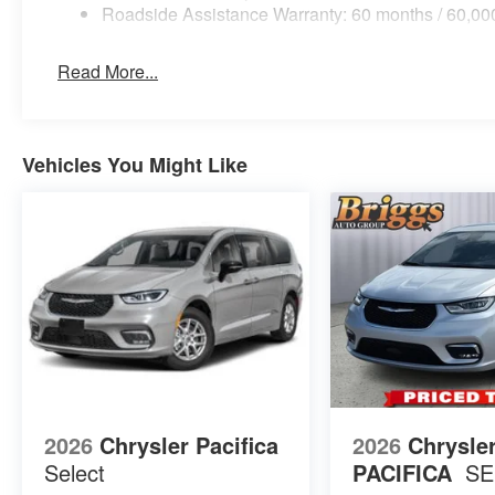
Roadside Assistance Warranty: 60 months / 60,00
Read More...
Vehicles You Might Like
2026
Chrysler Pacifica
2026
Chrysle
Select
PACIFICA
SE