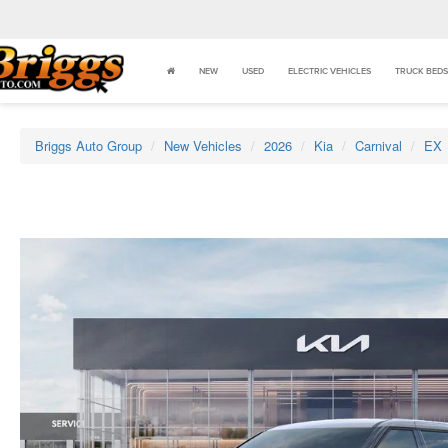
NEW
USED
ELECTRIC VEHICLES
TRUCK BEDS
Briggs Auto Group
New Vehicles
2026
Kia
Carnival
EX