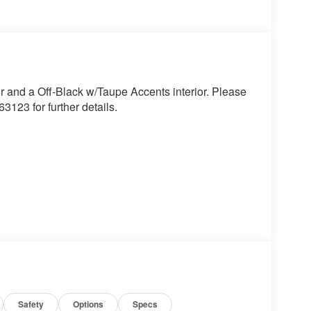
r and a Off-Black w/Taupe Accents interior. Please
123 for further details.
 the wheel at all times but can be removed briefly
mpt the driver to put their hands back on the wheel.
t of the vehicle and identifies and tracks
ermines a likely impact, it will automatically take
Safety
Options
Specs