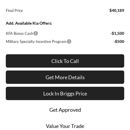
$40,189
Final Price
Add. Available Kia Offers:
-$1,500
KFA Bonus Cash
-$500
Military Specialty Incentive Program
Click To Call
Get More Details
Lock In Briggs Price
Get Approved
Value Your Trade