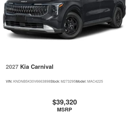
2027
Kia Carnival
VIN:
KNDNB5K30V6663898
Stock:
M273295
Model:
MAC4225
$39,320
MSRP