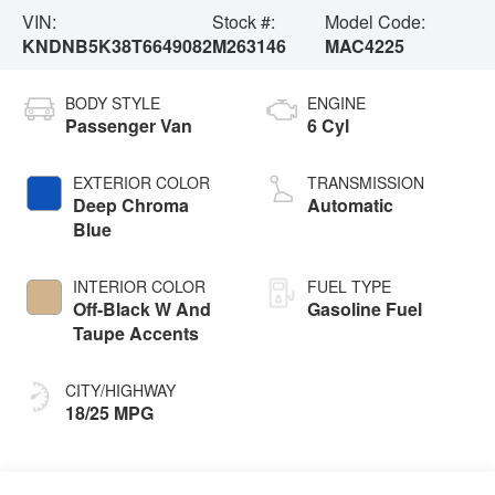
VIN:
Stock #:
Model Code:
KNDNB5K38T6649082
M263146
MAC4225
BODY STYLE
ENGINE
Passenger Van
6 Cyl
EXTERIOR COLOR
TRANSMISSION
Deep Chroma
Automatic
Blue
INTERIOR COLOR
FUEL TYPE
Off-Black W And
Gasoline Fuel
Taupe Accents
CITY/HIGHWAY
18/25 MPG