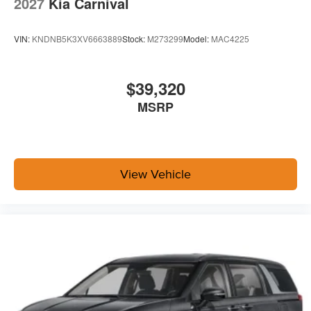
2027
Kia Carnival
VIN:
KNDNB5K3XV6663889
Stock:
M273299
Model:
MAC4225
$39,320
MSRP
View Vehicle