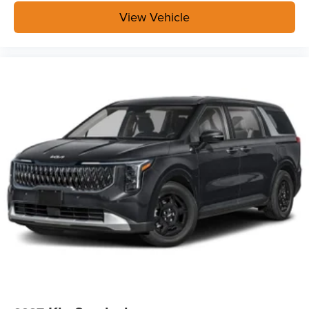
View Vehicle