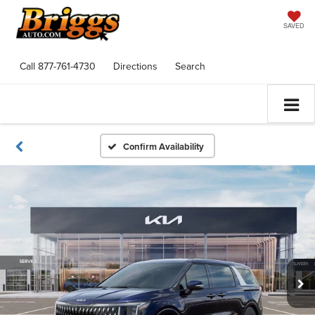
SAVED
Call
877-761-4730
Directions
Search
Confirm Availability