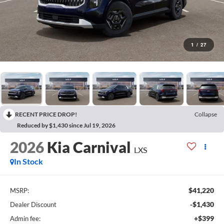
1
/
27
RECENT PRICE DROP!
Collapse
Reduced by $1,430 since Jul 19, 2026
2026
Kia Carnival
LXS
In Stock
$41,220
MSRP:
-$1,430
Dealer Discount
+$399
Admin fee: