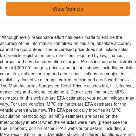
View Vehicle
*Although every reasonable effort has been made to ensure the
accuracy of the information contained on this site, absolute accuracy
cannot be guaranteed. The advertised price does not include sales
tax, vehicle registration fees, other fees required by law, finance
charges and any documentation charges. Prices include administration
fees of $399.00. Images, prices, and options shown, including vehicle
color, trim, options, pricing and other specifications are subject to
availability, incentive offerings, current pricing and credit worthiness.
The Manufacturer's Suggested Retail Price excludes tax, title, license,
dealer fees and optional equipment. Dealer sets final price. MPG
estimates on this website are EPA estimates; your actual mileage may
vary. For used vehicles, MPG estimates are EPA estimates for the
vehicle when it was new. The EPA periodically modifies its MPG
calculation methodology; all MPG estimates are based on the
methodology in effect when the vehicles were new (please see the
Fuel Economy portion of the EPA's website for details, including a
MPG recalculation tool). ‡Vehicles shown at different locations are not