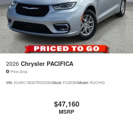
2026
Chrysler PACIFICA
Price Drop
VIN:
2C4RC1BG3TR255282
Stock:
FC26385
Model:
RUCH53
$47,160
MSRP