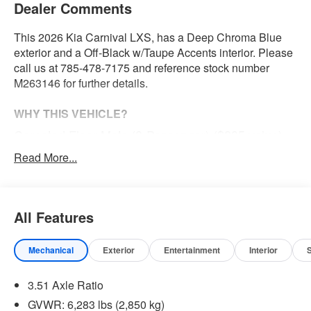
Dealer Comments
This 2026 Kia Carnival LXS, has a Deep Chroma Blue
exterior and a Off-Black w/Taupe Accents interior. Please
call us at 785-478-7175 and reference stock number
M263146 for further details.
WHY THIS VEHICLE?
Carpeted Floor Mats (8-Passenger) ($285 value)
Read More...
Safety and Security
With this system the driver's hands must remain on
the wheel at all times but can be removed briefly (for
All Features
a few seconds), otherwise the vehicle will prompt
the driver to put their hands back on the wheel.
Mechanical
Exterior
Entertainment
Interior
The vehicle constantly monitors the roadway in front
of the vehicle and identifies and tracks pedestrians
3.51 Axle Ratio
on an interior display. If the system determines a
GVWR: 6,283 lbs (2,850 kg)
likely impact, it will automatically take preventative