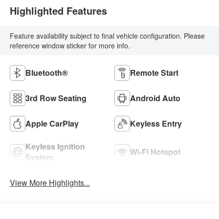
Highlighted Features
Feature availability subject to final vehicle configuration. Please
reference window sticker for more info.
Bluetooth®
Remote Start
3rd Row Seating
Android Auto
Apple CarPlay
Keyless Entry
Keyless Ignition
Wi-Fi Hotspot
System
View More Highlights...