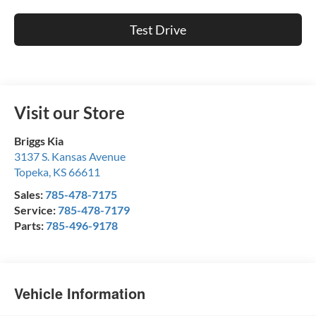
Test Drive
Visit our Store
Briggs Kia
3137 S. Kansas Avenue
Topeka
,
KS
66611
Sales:
785-478-7175
Service:
785-478-7179
Parts:
785-496-9178
Vehicle Information