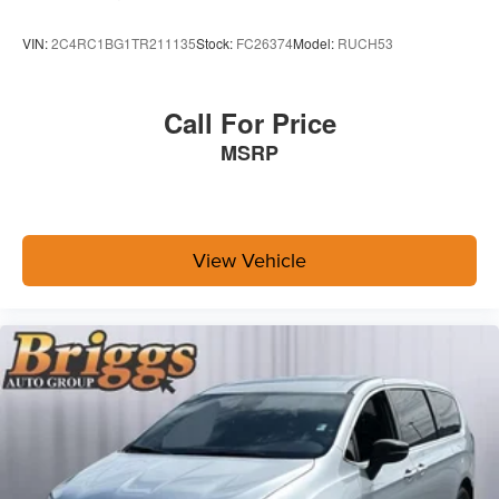
VIN:
2C4RC1BG1TR211135
Stock:
FC26374
Model:
RUCH53
Call For Price
MSRP
View Vehicle