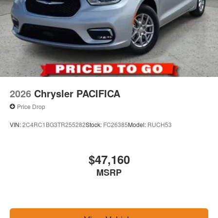
2026
Chrysler PACIFICA
Price Drop
VIN:
2C4RC1BG3TR255282
Stock:
FC26385
Model:
RUCH53
$47,160
MSRP