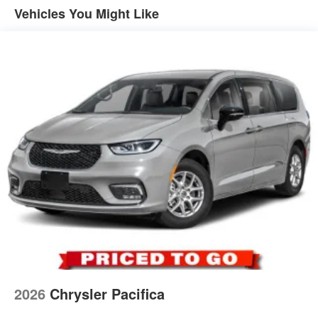
Vehicles You Might Like
2026
Chrysler Pacifica