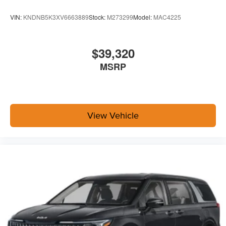
VIN:
KNDNB5K3XV6663889
Stock:
M273299
Model:
MAC4225
$39,320
MSRP
View Vehicle