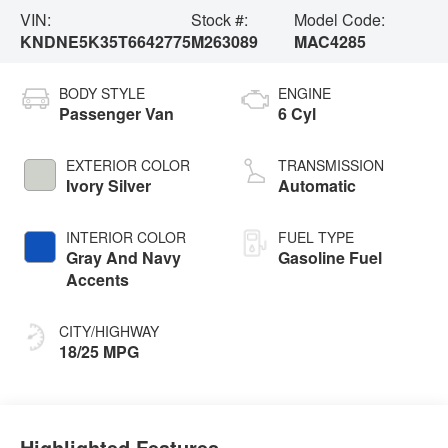
VIN:
Stock #:
Model Code:
KNDNE5K35T6642775
M263089
MAC4285
BODY STYLE
ENGINE
Passenger Van
6 Cyl
EXTERIOR COLOR
TRANSMISSION
Ivory Silver
Automatic
INTERIOR COLOR
FUEL TYPE
Gray And Navy
Gasoline Fuel
Accents
CITY/HIGHWAY
18/25 MPG
Highlighted Features