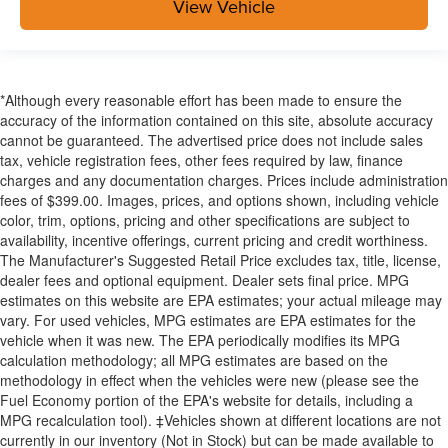
View Vehicle
*Although every reasonable effort has been made to ensure the
accuracy of the information contained on this site, absolute accuracy
cannot be guaranteed. The advertised price does not include sales
tax, vehicle registration fees, other fees required by law, finance
charges and any documentation charges. Prices include administration
fees of $399.00. Images, prices, and options shown, including vehicle
color, trim, options, pricing and other specifications are subject to
availability, incentive offerings, current pricing and credit worthiness.
The Manufacturer's Suggested Retail Price excludes tax, title, license,
dealer fees and optional equipment. Dealer sets final price. MPG
estimates on this website are EPA estimates; your actual mileage may
vary. For used vehicles, MPG estimates are EPA estimates for the
vehicle when it was new. The EPA periodically modifies its MPG
calculation methodology; all MPG estimates are based on the
methodology in effect when the vehicles were new (please see the
Fuel Economy portion of the EPA's website for details, including a
MPG recalculation tool). ‡Vehicles shown at different locations are not
currently in our inventory (Not in Stock) but can be made available to