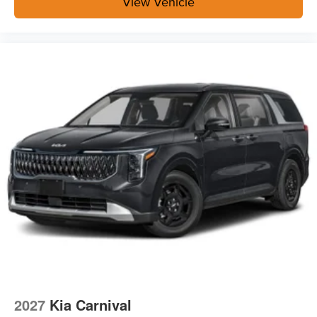
View Vehicle
2027
Kia Carnival