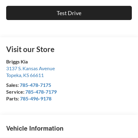
Test Drive
Visit our Store
Briggs Kia
3137 S. Kansas Avenue
Topeka
,
KS
66611
Sales:
785-478-7175
Service:
785-478-7179
Parts:
785-496-9178
Vehicle Information