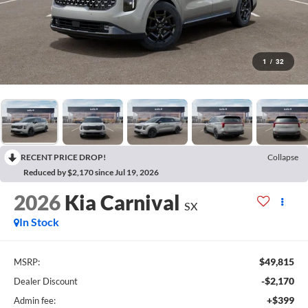
1
/
32
RECENT PRICE DROP!
Collapse
Reduced by $2,170 since Jul 19, 2026
2026
Kia Carnival
SX
In Stock
$49,815
MSRP:
-$2,170
Dealer Discount
+$399
Admin fee: