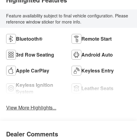
Feature availability subject to final vehicle configuration. Please
reference window sticker for more info.
Bluetooth®
Remote Start
3rd Row Seating
Android Auto
Apple CarPlay
Keyless Entry
Keyless Ignition
Leather Seats
System
View More Highlights...
Dealer Comments