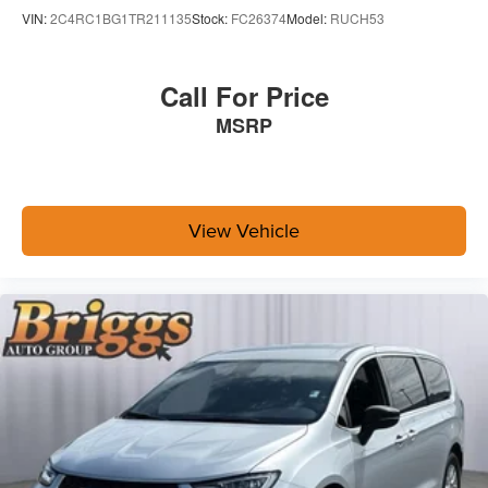
VIN:
2C4RC1BG1TR211135
Stock:
FC26374
Model:
RUCH53
Call For Price
MSRP
View Vehicle