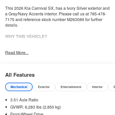
This 2026 Kia Carnival SX, has a Ivory Silver exterior and
a Gray/Navy Accents interior. Please call us at 785-478-
7175 and reference stock number M263089 for further
details.
WHY THIS VEHICLE?
Dark Edition Package ($1,000 value)
Carpeted Floor Mats (8-Passenger) ($285 value)
Read More...
Ivory Silver Paint ($495 value)
All Features
Convenience
The cruise control accesses camera, radar and/or
Mechanical
Exterior
Entertainment
Interior
GPS satellite data, to automatically determine if it
should slow for a curve in the road ahead.
3.51 Axle Ratio
Safety and Security
GVWR: 6,283 lbs (2,850 kg)
The vehicle constantly monitors the roadway in front
Front-Wheel Drive