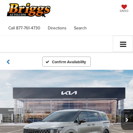
SAVED
Call
877-761-4730
Directions
Search
Confirm Availability