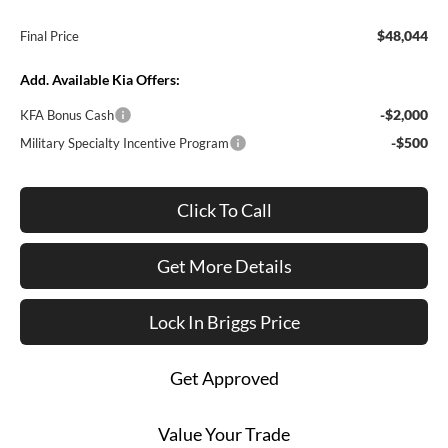
$48,044
Final Price
Add. Available Kia Offers:
-$2,000
KFA Bonus Cash
-$500
Military Specialty Incentive Program
Click To Call
Get More Details
Lock In Briggs Price
Get Approved
Value Your Trade