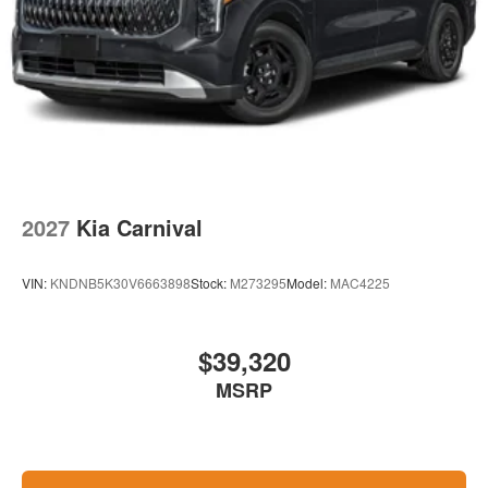
2027
Kia Carnival
VIN:
KNDNB5K30V6663898
Stock:
M273295
Model:
MAC4225
$39,320
MSRP