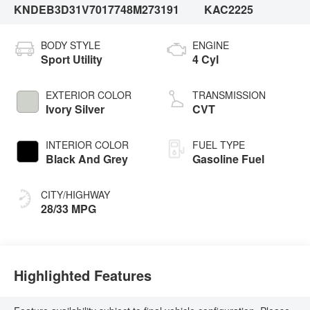
KNDEB3D31V7017748
M273191
KAC2225
BODY STYLE
ENGINE
Sport Utility
4 Cyl
EXTERIOR COLOR
TRANSMISSION
Ivory Silver
CVT
INTERIOR COLOR
FUEL TYPE
Black And Grey
Gasoline Fuel
CITY/HIGHWAY
28/33 MPG
Highlighted Features