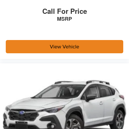
Call For Price
MSRP
View Vehicle