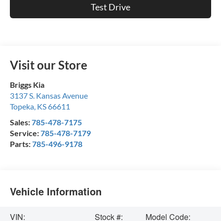
Test Drive
Visit our Store
Briggs Kia
3137 S. Kansas Avenue
Topeka
,
KS
66611
Sales:
785-478-7175
Service:
785-478-7179
Parts:
785-496-9178
Vehicle Information
VIN:
Stock #:
Model Code: