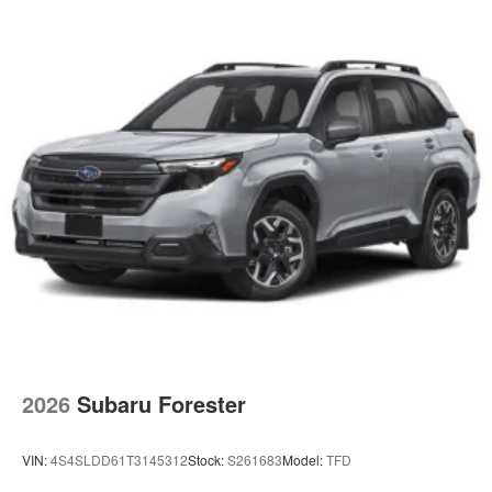
2026
Subaru Forester
VIN:
4S4SLDD61T3145312
Stock:
S261683
Model:
TFD