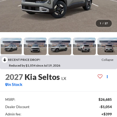
1
/
27
RECENT PRICE DROP!
Collapse
Reduced by $1,054 since Jul 19, 2026
2027
Kia Seltos
LX
In Stock
$26,685
MSRP:
-$1,054
Dealer Discount
+$399
Admin fee: