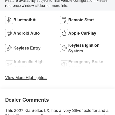
Feature availability subject to final vehicle configuration. Please
reference window sticker for more info.
Bluetooth®
Remote Start
Android Auto
Apple CarPlay
Keyless Ignition
Keyless Entry
System
Automatic High
Emergency Brake
Beams
Assist
View More Highlights...
Dealer Comments
This 2027 Kia Seltos LX, has a Ivory Silver exterior and a