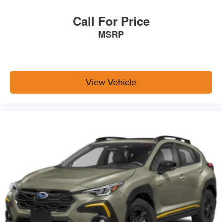
Call For Price
MSRP
View Vehicle