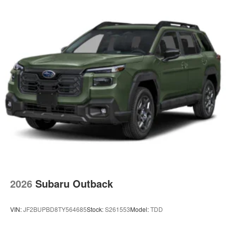
2026
Subaru Outback
VIN:
JF2BUPBD8TY564685
Stock:
S261553
Model:
TDD