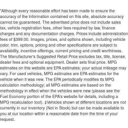
*Although every reasonable effort has been made to ensure the
accuracy of the information contained on this site, absolute accuracy
cannot be guaranteed. The advertised price does not include sales
tax, vehicle registration fees, other fees required by law, finance
charges and any documentation charges. Prices include administration
fees of $399.00. Images, prices, and options shown, including vehicle
color, trim, options, pricing and other specifications are subject to
availability, incentive offerings, current pricing and credit worthiness.
The Manufacturer's Suggested Retail Price excludes tax, title, license,
dealer fees and optional equipment. Dealer sets final price. MPG
estimates on this website are EPA estimates; your actual mileage may
vary. For used vehicles, MPG estimates are EPA estimates for the
vehicle when it was new. The EPA periodically modifies its MPG
calculation methodology; all MPG estimates are based on the
methodology in effect when the vehicles were new (please see the
Fuel Economy portion of the EPA's website for details, including a
MPG recalculation tool). ‡Vehicles shown at different locations are not
currently in our inventory (Not in Stock) but can be made available to
you at our location within a reasonable date from the time of your
request.