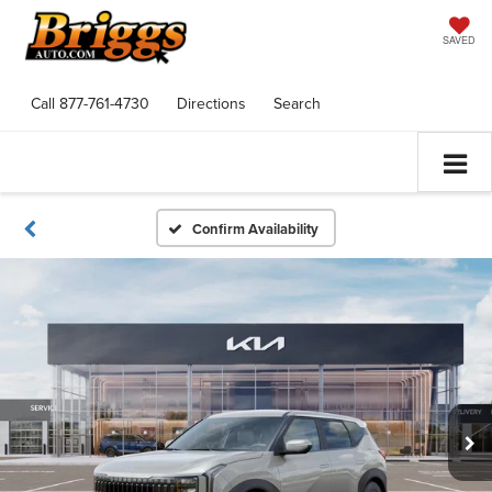
SAVED
Call
877-761-4730
Directions
Search
Confirm Availability