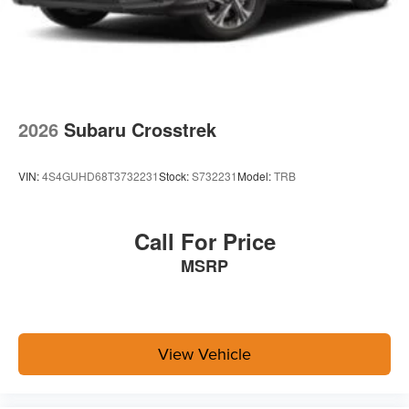
2026
Subaru Crosstrek
VIN:
4S4GUHD68T3732231
Stock:
S732231
Model:
TRB
Call For Price
MSRP
View Vehicle