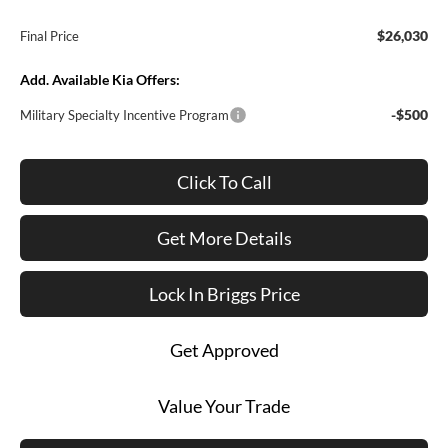
$26,030
Final Price
Add. Available Kia Offers:
-$500
Military Specialty Incentive Program
Click To Call
Get More Details
Lock In Briggs Price
Get Approved
Value Your Trade