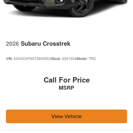
2026
Subaru Crosstrek
VIN:
4S4GUHF60T3803953
Stock:
S261554
Model:
TRD
Call For Price
MSRP
View Vehicle