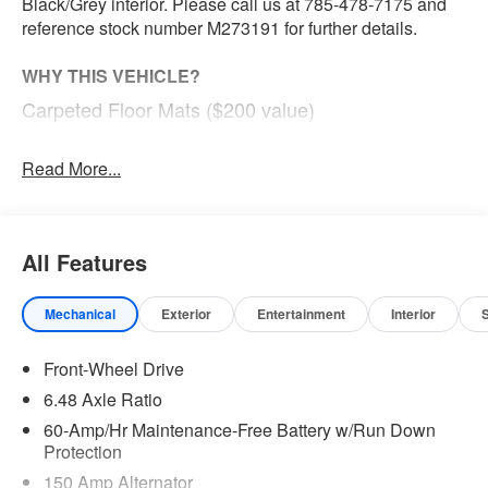
Black/Grey interior. Please call us at 785-478-7175 and
reference stock number M273191 for further details.
WHY THIS VEHICLE?
Carpeted Floor Mats ($200 value)
Includes front and rear carpeted floor mats.
Read More...
Safety and Security
Steering assist and/or lane centering will maintain
All Features
the vehicle's position within the lane with minimal
input from the driver. The driver's hands must
remain on the steering wheel, or touch the steering
Mechanical
Exterior
Entertainment
Interior
wheel every few seconds, for the system to remain
active.
Front-Wheel Drive
The vehicle constantly monitors the roadway in front
6.48 Axle Ratio
of the vehicle and identifies and tracks pedestrians
60-Amp/Hr Maintenance-Free Battery w/Run Down
on an interior display. If the system determines a
Protection
likely impact, it will automatically take preventative
150 Amp Alternator
steps to avoid hitting the pedestrian.