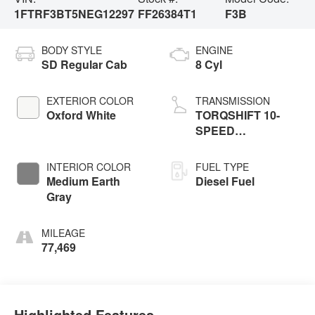
1FTRF3BT5NEG12297
FF26384T1
F3B
BODY STYLE
ENGINE
SD Regular Cab
8 Cyl
EXTERIOR COLOR
TRANSMISSION
Oxford White
TORQSHIFT 10-
SPEED
AUTOMATIC
INTERIOR COLOR
FUEL TYPE
Medium Earth
Diesel Fuel
Gray
MILEAGE
77,469
Highlighted Features