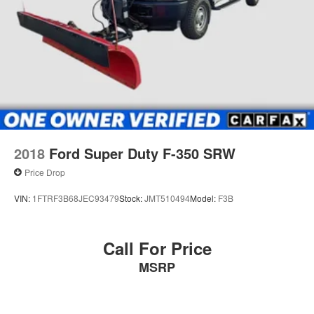
34 Gal. Fuel Tank
Single Stainless Steel Exhaust
Auto Locking Hubs
Front Suspension w/Coil Springs
Solid Axle Rear Suspension w/Leaf Springs
4-Wheel Disc Brakes w/4-Wheel ABS, Front And Rear
Vented Discs, Brake Assist and Hill Hold Control
2018
Ford Super Duty F-350 SRW
Price Drop
VIN:
1FTRF3B68JEC93479
Stock:
JMT510494
Model:
F3B
Call For Price
MSRP