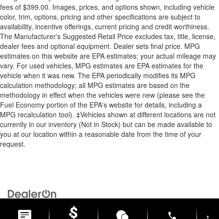
fees of $399.00. Images, prices, and options shown, including vehicle
color, trim, options, pricing and other specifications are subject to
availability, incentive offerings, current pricing and credit worthiness.
The Manufacturer's Suggested Retail Price excludes tax, title, license,
dealer fees and optional equipment. Dealer sets final price. MPG
estimates on this website are EPA estimates; your actual mileage may
vary. For used vehicles, MPG estimates are EPA estimates for the
vehicle when it was new. The EPA periodically modifies its MPG
calculation methodology; all MPG estimates are based on the
methodology in effect when the vehicles were new (please see the
Fuel Economy portion of the EPA's website for details, including a
MPG recalculation tool). ‡Vehicles shown at different locations are not
currently in our inventory (Not in Stock) but can be made available to
you at our location within a reasonable date from the time of your
request.
Copyright © 2026
by
DealerOn
|
Sitemap
|
Privacy
| Briggs Auto
Group
|
2312 Stagg Hill Road,
Manhattan,
KS
66502
|
877-761-4730
phone