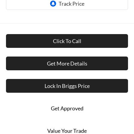
Click To Call
Get More Details
Lock In Briggs Price
Get Approved
Value Your Trade