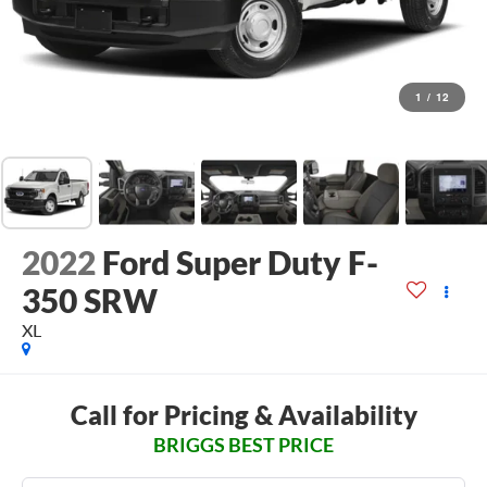
1
/
12
2022
Ford Super Duty F-
350 SRW
XL
Call for Pricing & Availability
BRIGGS BEST PRICE