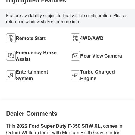
Feature availability subject to final vehicle configuration. Please
reference window sticker for more info.
Remote Start
4WD/AWD
Emergency Brake
Rear View Camera
Assist
Entertainment
Turbo Charged
System
Engine
Dealer Comments
This
2022 Ford Super Duty F-350 SRW XL
, comes in
Oxford White exterior with Medium Earth Gray interior.