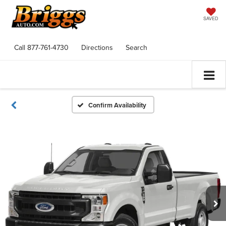
SAVED
Call
877-761-4730
Directions
Search
Confirm Availability