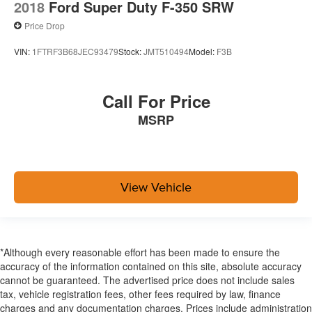
2018
Ford Super Duty F-350 SRW
Price Drop
VIN:
1FTRF3B68JEC93479
Stock:
JMT510494
Model:
F3B
Call For Price
MSRP
View Vehicle
*Although every reasonable effort has been made to ensure the
accuracy of the information contained on this site, absolute accuracy
cannot be guaranteed. The advertised price does not include sales
tax, vehicle registration fees, other fees required by law, finance
charges and any documentation charges. Prices include administration