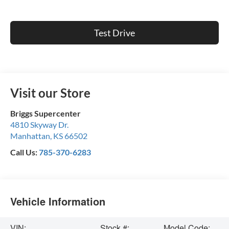
Test Drive
Visit our Store
Briggs Supercenter
4810 Skyway Dr.
Manhattan
,
KS
66502
Call Us:
785-370-6283
Vehicle Information
VIN:
Stock #:
Model Code: