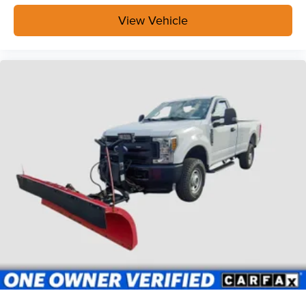
View Vehicle