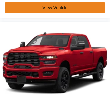
its terms and privacy statements apply. To use
Android Auto on your car display, you'll need an
View Vehicle
Android phone running Android 6 or higher, an
active data plan, and the Android Auto app.
Google, Android and Android Auto are
trademarks of Google LLC.
May require additional optional equipment