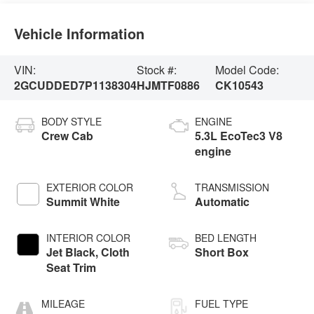
Vehicle Information
VIN:
Stock #:
Model Code:
2GCUDDED7P1138304
HJMTF0886
CK10543
BODY STYLE
ENGINE
Crew Cab
5.3L EcoTec3 V8
engine
EXTERIOR COLOR
TRANSMISSION
Summit White
Automatic
INTERIOR COLOR
BED LENGTH
Jet Black, Cloth
Short Box
Seat Trim
MILEAGE
FUEL TYPE