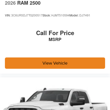
2026
RAM 2500
VIN:
3C6UR5DJ7TG200517
Stock:
HJMT510594
Model:
DJ7H91
Call For Price
MSRP
View Vehicle