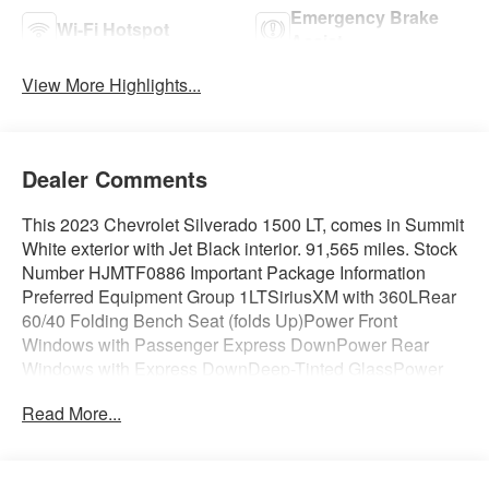
Emergency Brake
Wi-Fi Hotspot
Assist
View More Highlights...
Dealer Comments
This 2023 Chevrolet Silverado 1500 LT, comes in Summit
White exterior with Jet Black interior. 91,565 miles. Stock
Number HJMTF0886 Important Package Information
Preferred Equipment Group 1LTSiriusXM with 360LRear
60/40 Folding Bench Seat (folds Up)Power Front
Windows with Passenger Express DownPower Rear
Windows with Express DownDeep-Tinted GlassPower
Front Windows with Driver Express Up/down40/20/40
Read More...
Front Split-Bench SeatColor-Keyed Carpeting Floor
CoveringFront Rubberized Vinyl Floor MatsRear
Rubberized-Vinyl Floor MatsBluetooth® For
PhoneCompassInside Rearview Mirror with TiltHeated