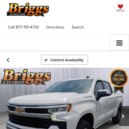
SAVED
Call
877-761-4730
Directions
Search
Confirm Availability