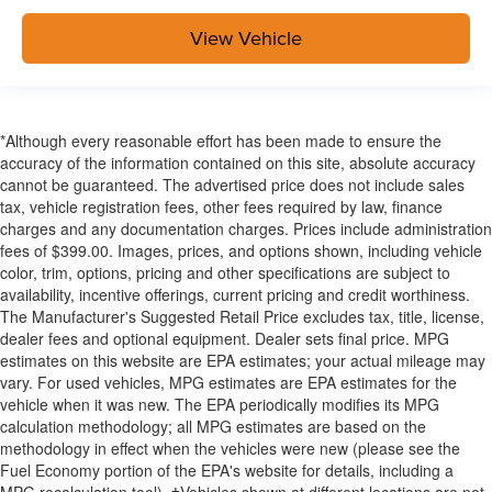
View Vehicle
*Although every reasonable effort has been made to ensure the
accuracy of the information contained on this site, absolute accuracy
cannot be guaranteed. The advertised price does not include sales
tax, vehicle registration fees, other fees required by law, finance
charges and any documentation charges. Prices include administration
fees of $399.00. Images, prices, and options shown, including vehicle
color, trim, options, pricing and other specifications are subject to
availability, incentive offerings, current pricing and credit worthiness.
The Manufacturer's Suggested Retail Price excludes tax, title, license,
dealer fees and optional equipment. Dealer sets final price. MPG
estimates on this website are EPA estimates; your actual mileage may
vary. For used vehicles, MPG estimates are EPA estimates for the
vehicle when it was new. The EPA periodically modifies its MPG
calculation methodology; all MPG estimates are based on the
methodology in effect when the vehicles were new (please see the
Fuel Economy portion of the EPA's website for details, including a