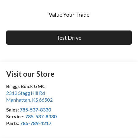
Value Your Trade
Test Drive
Visit our Store
Briggs Buick GMC
2312 Stagg Hill Rd
Manhattan
,
KS
66502
Sales:
785-537-8330
Service:
785-537-8330
Parts:
785-789-4217