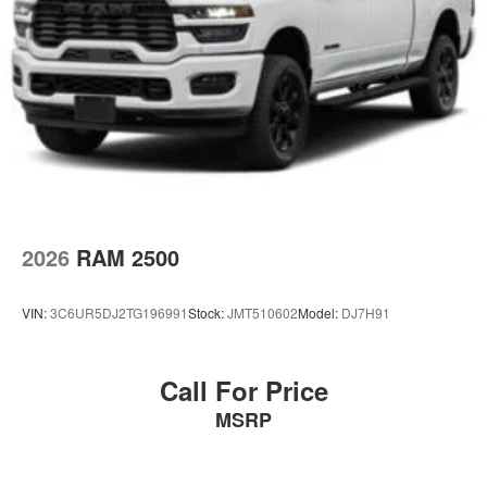
2026
RAM 2500
VIN:
3C6UR5DJ2TG196991
Stock:
JMT510602
Model:
DJ7H91
Call For Price
MSRP