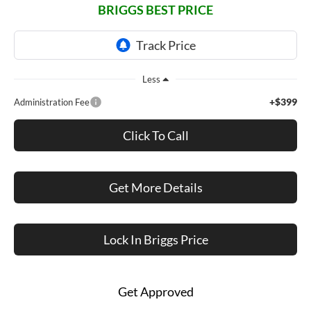
BRIGGS BEST PRICE
Less
+$399
Administration Fee
Click To Call
Get More Details
Lock In Briggs Price
Get Approved