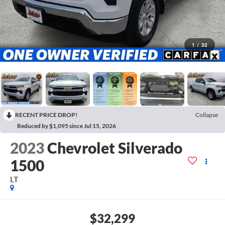
1
/
32
RECENT PRICE DROP!
Collapse
Reduced by $1,095 since Jul 15, 2026
2023
Chevrolet Silverado
1500
LT
$32,299