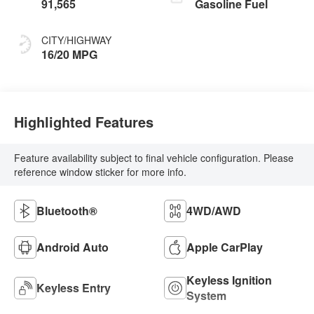
91,565
Gasoline Fuel
CITY/HIGHWAY
16/20 MPG
Highlighted Features
Feature availability subject to final vehicle configuration. Please
reference window sticker for more info.
Bluetooth®
4WD/AWD
Android Auto
Apple CarPlay
Keyless Ignition
Keyless Entry
System