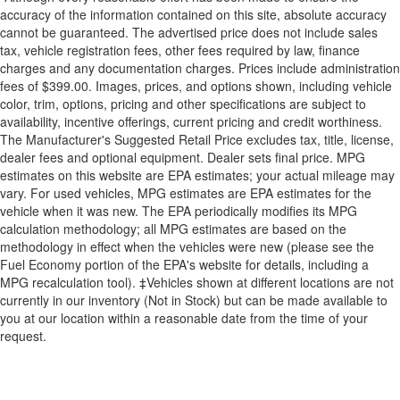
accuracy of the information contained on this site, absolute accuracy
cannot be guaranteed. The advertised price does not include sales
tax, vehicle registration fees, other fees required by law, finance
charges and any documentation charges. Prices include administration
fees of $399.00. Images, prices, and options shown, including vehicle
color, trim, options, pricing and other specifications are subject to
availability, incentive offerings, current pricing and credit worthiness.
The Manufacturer's Suggested Retail Price excludes tax, title, license,
dealer fees and optional equipment. Dealer sets final price. MPG
estimates on this website are EPA estimates; your actual mileage may
vary. For used vehicles, MPG estimates are EPA estimates for the
vehicle when it was new. The EPA periodically modifies its MPG
calculation methodology; all MPG estimates are based on the
methodology in effect when the vehicles were new (please see the
Fuel Economy portion of the EPA's website for details, including a
MPG recalculation tool). ‡Vehicles shown at different locations are not
currently in our inventory (Not in Stock) but can be made available to
you at our location within a reasonable date from the time of your
request.