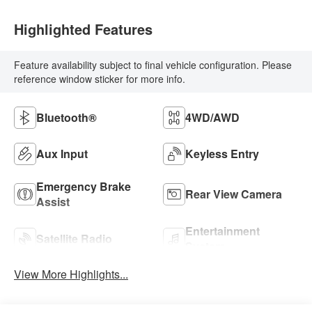
Highlighted Features
Feature availability subject to final vehicle configuration. Please
reference window sticker for more info.
Bluetooth®
4WD/AWD
Aux Input
Keyless Entry
Emergency Brake
Rear View Camera
Assist
Entertainment
Satellite Radio
System
View More Highlights...