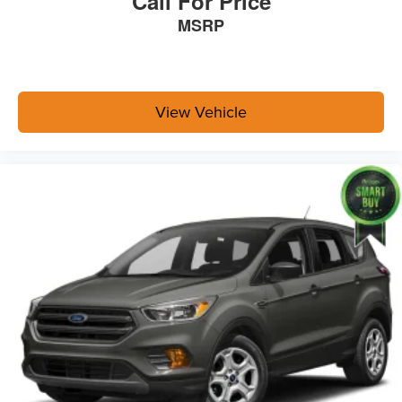
Call For Price
MSRP
View Vehicle