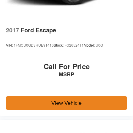
2017
Ford Escape
VIN:
1FMCU0GD3HUE91416
Stock:
FG26524T1
Model:
U0G
Call For Price
MSRP
View Vehicle