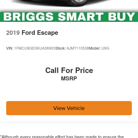
2019
Ford Escape
VIN:
1FMCU9GD3KUA36903
Stock:
AJMT110538
Model:
U9G
Call For Price
MSRP
View Vehicle
*Although every reasonable effort has been made to ensure the