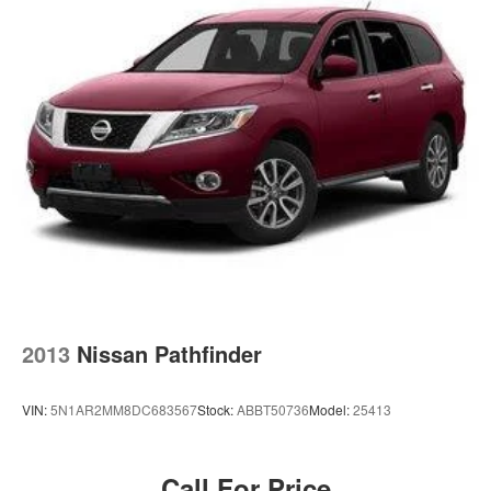
Short And Long Arm Rear Suspension w/Coil Springs
the way you purchase it. Our unmatched service and
diverse Subaru inventory have set us apart as the
4-Wheel Disc Brakes w/4-Wheel ABS, Front Vented
Discs, Brake Assist and Hill Hold Control
preferred dealer in Topeka.
Brake Actuated Limited Slip Differential
2013
Nissan Pathfinder
VIN:
5N1AR2MM8DC683567
Stock:
ABBT50736
Model:
25413
Call For Price