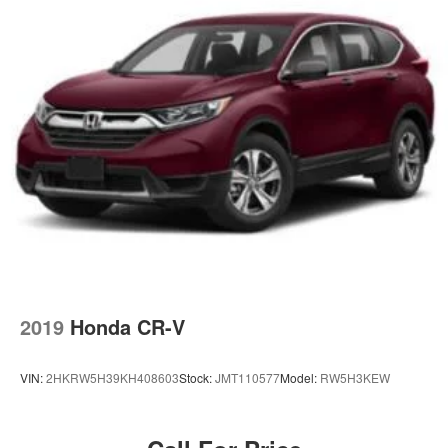
2019
Honda CR-V
VIN:
2HKRW5H39KH408603
Stock:
JMT110577
Model:
RW5H3KEW