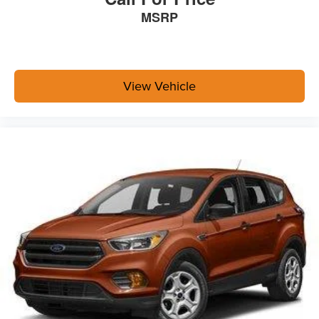
MSRP
View Vehicle