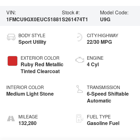
VIN:
Stock #:
Model Code:
1FMCU9GX0EUC51881
S261474T1
U9G
BODY STYLE
CITY/HIGHWAY
Sport Utility
22/30 MPG
EXTERIOR COLOR
ENGINE
Ruby Red Metallic
4 Cyl
Tinted Clearcoat
INTERIOR COLOR
TRANSMISSION
Medium Light Stone
6-Speed Shiftable
Automatic
MILEAGE
FUEL TYPE
132,280
Gasoline Fuel