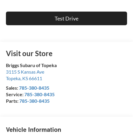
Test Drive
Visit our Store
Briggs Subaru of Topeka
3115 S Kansas Ave
Topeka
,
KS
66611
Sales:
785-380-8435
Service:
785-380-8435
Parts:
785-380-8435
Vehicle Information