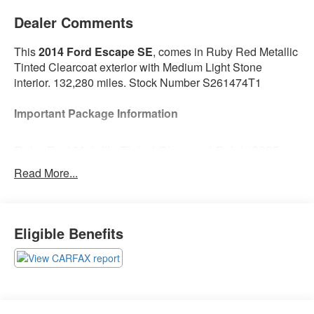
Dealer Comments
This
2014 Ford Escape SE
, comes in Ruby Red Metallic
Tinted Clearcoat exterior with Medium Light Stone
interior. 132,280 miles. Stock Number S261474T1
Important Package Information
Ruby Red Metallic Tinted Clearcoat Paint ($395
value)
Read More...
Safety and Security
Eligible Benefits
The vehicle is equipped with a camera that
displays an image of the area behind the vehicle
on an interior display.
Brake assist senses panic braking from the
speed of the brake pedal's travel and applies all