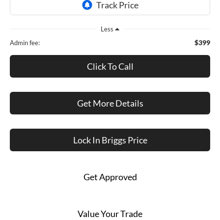
Less
$399
Admin fee:
Click To Call
Get More Details
Lock In Briggs Price
Get Approved
Value Your Trade