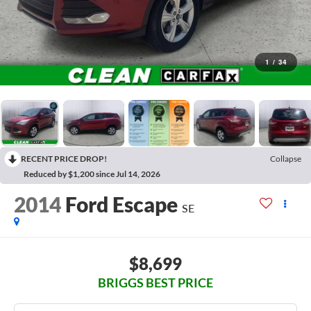
1
/
34
RECENT PRICE DROP!
Collapse
Reduced by $1,200 since Jul 14, 2026
2014
Ford Escape
SE
$8,699
BRIGGS BEST PRICE