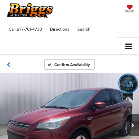
SAVED
Call
877-761-4730
Directions
Search
Confirm Availability