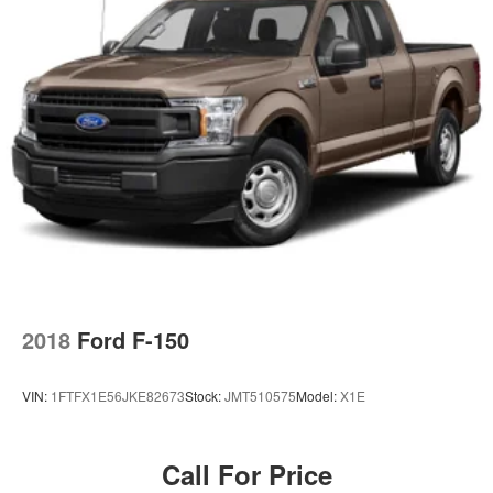
2018
Ford F-150
VIN:
1FTFX1E56JKE82673
Stock:
JMT510575
Model:
X1E
Call For Price