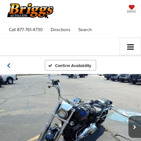
SAVED
Call
877-761-4730
Directions
Search
Confirm Availability