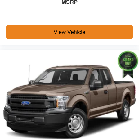
MSRP
View Vehicle