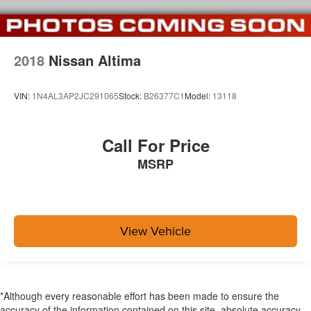
2018
Nissan Altima
VIN:
1N4AL3AP2JC291065
Stock:
B26377C1
Model:
13118
Call For Price
MSRP
View Vehicle
*Although every reasonable effort has been made to ensure the
accuracy of the information contained on this site, absolute accuracy