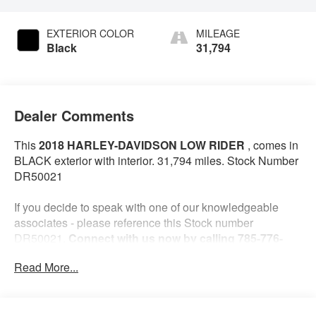
EXTERIOR COLOR
MILEAGE
Black
31,794
Dealer Comments
This
2018 HARLEY-DAVIDSON LOW RIDER
, comes in
BLACK exterior with interior. 31,794 miles. Stock Number
DR50021
If you decide to speak with one of our knowledgeable
associates - please reference this Stock number
DR50021.
Connect with us now by calling 785-776-
3677.
Read More...
WHY THIS VEHICLE?