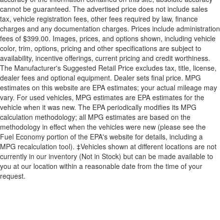
cannot be guaranteed. The advertised price does not include sales
tax, vehicle registration fees, other fees required by law, finance
charges and any documentation charges. Prices include administration
fees of $399.00. Images, prices, and options shown, including vehicle
color, trim, options, pricing and other specifications are subject to
availability, incentive offerings, current pricing and credit worthiness.
The Manufacturer's Suggested Retail Price excludes tax, title, license,
dealer fees and optional equipment. Dealer sets final price. MPG
estimates on this website are EPA estimates; your actual mileage may
vary. For used vehicles, MPG estimates are EPA estimates for the
vehicle when it was new. The EPA periodically modifies its MPG
calculation methodology; all MPG estimates are based on the
methodology in effect when the vehicles were new (please see the
Fuel Economy portion of the EPA's website for details, including a
MPG recalculation tool). ‡Vehicles shown at different locations are not
currently in our inventory (Not in Stock) but can be made available to
you at our location within a reasonable date from the time of your
request.