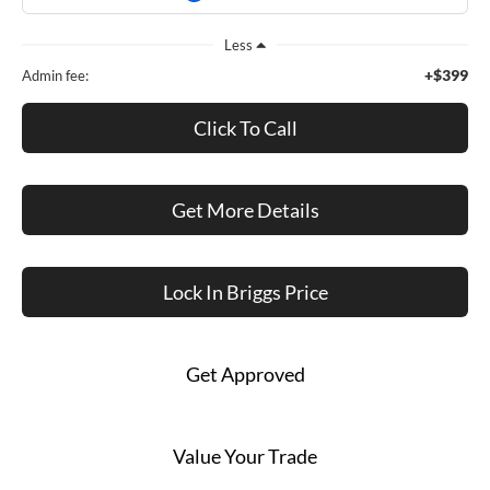
Less
+$399
Admin fee:
Click To Call
Get More Details
Lock In Briggs Price
Get Approved
Value Your Trade