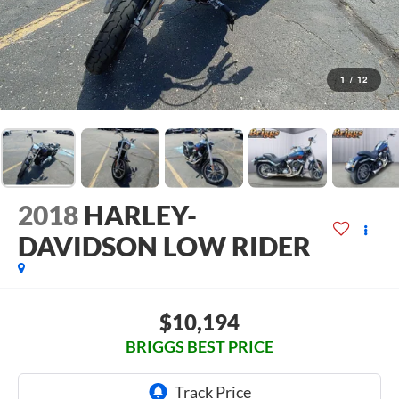
1
/
12
2018
HARLEY-
DAVIDSON LOW RIDER
$10,194
BRIGGS BEST PRICE