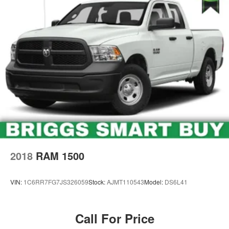
2018
RAM 1500
VIN:
1C6RR7FG7JS326059
Stock:
AJMT110543
Model:
DS6L41
Call For Price