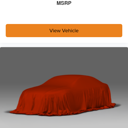
MSRP
View Vehicle