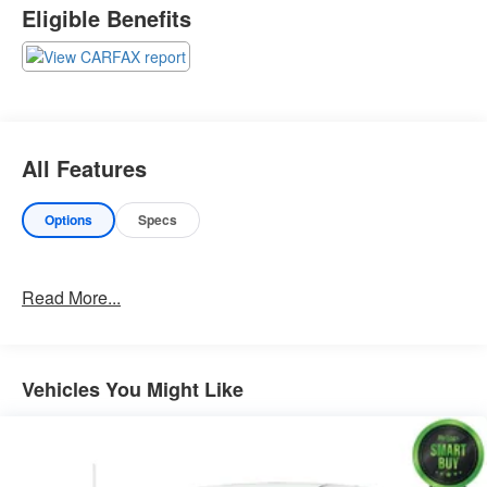
Eligible Benefits
Important Package Information
Other Notable Features:
All Features
Options
Specs
Read More...
Vehicles You Might Like