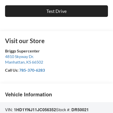
Test Drive
Visit our Store
Briggs Supercenter
4810 Skyway Dr.
Manhattan
,
KS
66502
Call Us:
785-370-6283
Vehicle Information
VIN:
1HD1YNJ11JC056352
Stock #:
DR50021