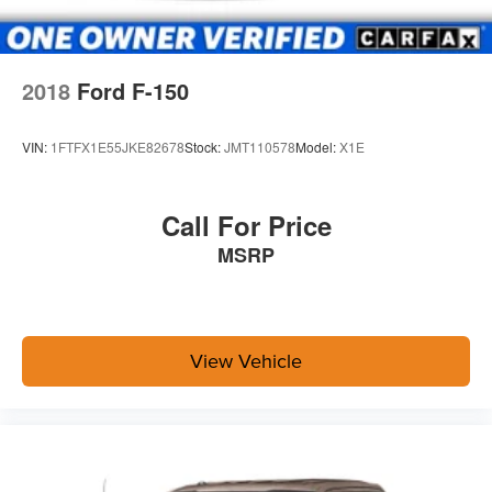
2018
Ford F-150
VIN:
1FTFX1E55JKE82678
Stock:
JMT110578
Model:
X1E
Call For Price
MSRP
View Vehicle