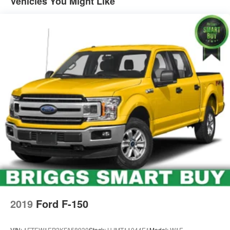
Vehicles You Might Like
2019
Ford F-150
VIN:
1FTEW1EP3KFA58930
Stock:
HJMT11044E1
Model:
W1E