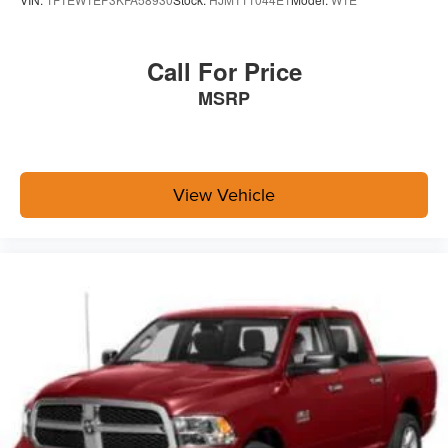
Call For Price
MSRP
View Vehicle