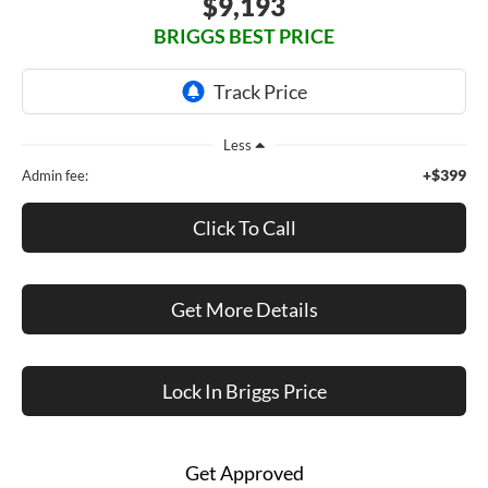
$9,193
BRIGGS BEST PRICE
Less
+$399
Admin fee:
Click To Call
Get More Details
Lock In Briggs Price
Get Approved