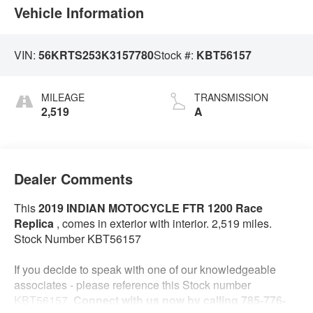
Vehicle Information
VIN:
56KRTS253K3157780
Stock #:
KBT56157
MILEAGE
TRANSMISSION
2,519
A
Dealer Comments
This
2019 INDIAN MOTOCYCLE FTR 1200 Race
Replica
, comes in exterior with interior. 2,519 miles.
Stock Number KBT56157
If you decide to speak with one of our knowledgeable
associates - please reference this Stock number
KBT56157.
Connect with us now by calling 785-776-