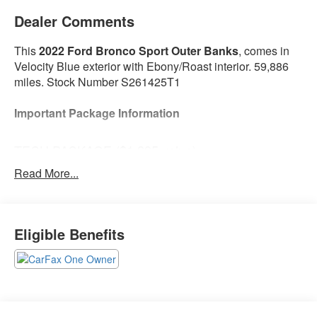
Dealer Comments
This
2022 Ford Bronco Sport Outer Banks
, comes in
Velocity Blue exterior with Ebony/Roast interior. 59,886
miles. Stock Number S261425T1
Important Package Information
TECH PACKAGE ($1,285 value)
Bang & Olufsen Sound System
Read More...
HD Radio
Universal Garage Door Opener (UGDO)
Wireless Charging Pad
Eligible Benefits
Safety and Security
The vehicle is equipped with a system that
senses, and then prepares, the vehicle and/or