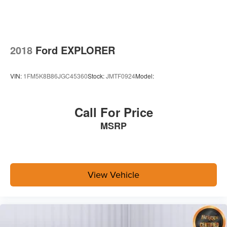
2018
Ford EXPLORER
VIN:
1FM5K8B86JGC45360
Stock:
JMTF0924
Model:
Call For Price
MSRP
View Vehicle