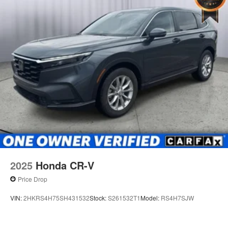
2025
Honda CR-V
Price Drop
VIN:
2HKRS4H75SH431532
Stock:
S261532T1
Model:
RS4H7SJW