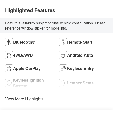
Highlighted Features
Feature availability subject to final vehicle configuration. Please
reference window sticker for more info.
Bluetooth®
Remote Start
4WD/AWD
Android Auto
Apple CarPlay
Keyless Entry
Keyless Ignition
Leather Seats
System
View More Highlights...