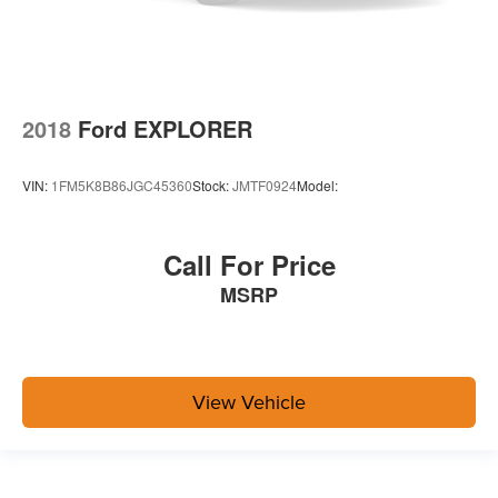
2018
Ford EXPLORER
VIN:
1FM5K8B86JGC45360
Stock:
JMTF0924
Model:
Call For Price
MSRP
View Vehicle