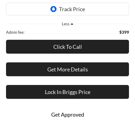
Less
$399
Admin fee:
Click To Call
Get More Details
Lock In Briggs Price
Get Approved