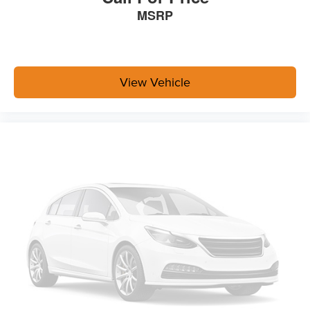
MSRP
View Vehicle