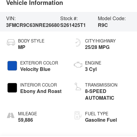
Vehicle Information
VIN:
Stock #:
Model Code:
3FMCR9C63NRE26680
S261425T1
R9C
BODY STYLE
CITY/HIGHWAY
MP
25/28 MPG
EXTERIOR COLOR
ENGINE
Velocity Blue
3 Cyl
INTERIOR COLOR
TRANSMISSION
Ebony And Roast
8-SPEED
AUTOMATIC
MILEAGE
FUEL TYPE
59,886
Gasoline Fuel