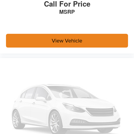
Call For Price
MSRP
View Vehicle