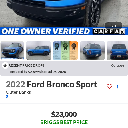
1
/
41
RECENT PRICE DROP!
Collapse
Reduced by $2,899 since Jul 08, 2026
2022
Ford Bronco Sport
Outer Banks
$23,000
BRIGGS BEST PRICE