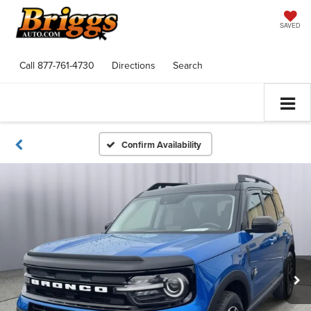
SAVED
Call
877-761-4730
Directions
Search
Confirm Availability