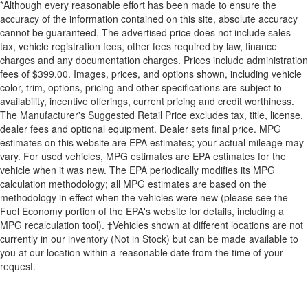
*Although every reasonable effort has been made to ensure the
accuracy of the information contained on this site, absolute accuracy
cannot be guaranteed. The advertised price does not include sales
tax, vehicle registration fees, other fees required by law, finance
charges and any documentation charges. Prices include administration
fees of $399.00. Images, prices, and options shown, including vehicle
color, trim, options, pricing and other specifications are subject to
availability, incentive offerings, current pricing and credit worthiness.
The Manufacturer's Suggested Retail Price excludes tax, title, license,
dealer fees and optional equipment. Dealer sets final price. MPG
estimates on this website are EPA estimates; your actual mileage may
vary. For used vehicles, MPG estimates are EPA estimates for the
vehicle when it was new. The EPA periodically modifies its MPG
calculation methodology; all MPG estimates are based on the
methodology in effect when the vehicles were new (please see the
Fuel Economy portion of the EPA's website for details, including a
MPG recalculation tool). ‡Vehicles shown at different locations are not
currently in our inventory (Not in Stock) but can be made available to
you at our location within a reasonable date from the time of your
request.