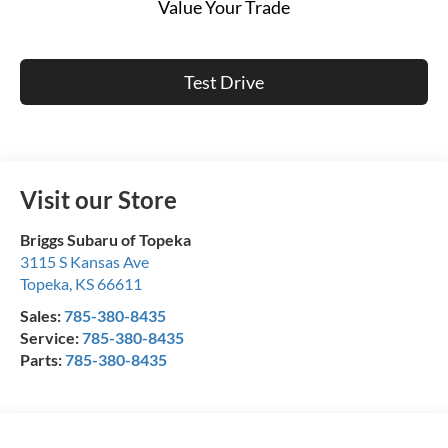
Value Your Trade
Test Drive
Visit our Store
Briggs Subaru of Topeka
3115 S Kansas Ave
Topeka
,
KS
66611
Sales:
785-380-8435
Service:
785-380-8435
Parts:
785-380-8435