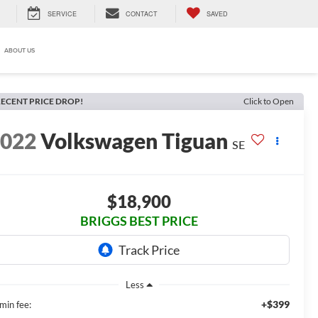
SERVICE
CONTACT
SAVED
ABOUT US
ECENT PRICE DROP!
Click to Open
2022
Volkswagen Tiguan
SE
$18,900
BRIGGS BEST PRICE
Less
+$399
min fee: