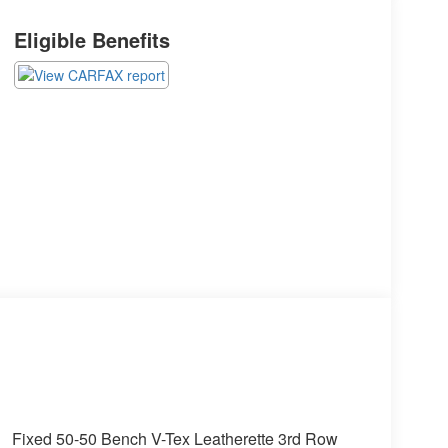
Eligible Benefits
Fixed 50-50 Bench V-Tex Leatherette 3rd Row