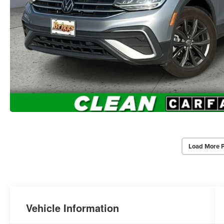
Load More 
Vehicle Information