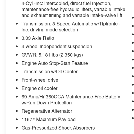
The vehicle is equipped with a system
4-Cyl -inc: Intercooled, direct fuel injection,
that senses, and then prepares, the
maintenance-free hydraulic lifters, variable intake
vehicle and/or occupants, for an
and exhaust timing and variable intake-valve lift
impending forward collision.
Transmission: 8-Speed Automatic w/Tiptronic -
Technology and Telematics
inc: driving mode selection
3.33 Axle Ratio
Wireless App-Connect (w/Apple
CarPlay, Android Auto & MirrorLink)
4-wheel independent suspension
smart device wireless mirroring
GVWR: 5,181 lbs (2,350 kgs)
Engine Auto Stop-Start Feature
Transmission w/Oil Cooler
Front-wheel drive
WHY CHOOSE BRIGGS in historic Fort
Scott?
Engine oil cooler
69-Amp/Hr 360CCA Maintenance-Free Battery
Why should you buy from Briggs Ft. Scott? Russ
w/Run Down Protection
and his wife Ilene have been in business for over
Regenerative Alternator
45 years. They started with a small used car lot
1157# Maximum Payload
in Manhattan KS and have grown to 15 stores
throughout Kansas. They have recently been
Gas-Pressurized Shock Absorbers
voted the #1 dealership in Kansas by providing