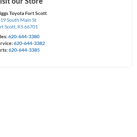
isit our Store
iggs Toyota Fort Scott
19 South Main St
rt Scott
,
KS
66701
les:
620-644-3380
rvice:
620-644-3382
rts:
620-644-3385