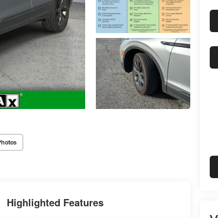
Photos
Highlighted Features