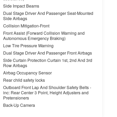
Side Impact Beams
Dual Stage Driver And Passenger Seat-Mounted
Side Airbags
Collision Mitigation-Front
Front Assist (Forward Collision Warning and
Autonomous Emergency Braking)
Low Tire Pressure Warning
Dual Stage Driver And Passenger Front Airbags
Side Curtain Protection Curtain 1st, 2nd And 3rd
Row Airbags
Airbag Occupancy Sensor
Rear child safety locks
Outboard Front Lap And Shoulder Safety Belts -
inc: Rear Center 3 Point, Height Adjusters and
Pretensioners
Back-Up Camera