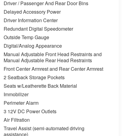
Driver / Passenger And Rear Door Bins
Delayed Accessory Power
Driver Information Center
Redundant Digital Speedometer
Outside Temp Gauge
Digital/Analog Appearance
Manual Adjustable Front Head Restraints and
Manual Adjustable Rear Head Restraints
Front Center Armrest and Rear Center Armrest
2 Seatback Storage Pockets
Seats w/Leatherette Back Material
Immobilizer
Perimeter Alarm
3 12V DC Power Outlets
Air Filtration
Travel Assist (semi-automated driving
assistance)