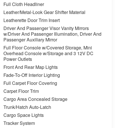
Full Cloth Headliner
Leather/Metal-Look Gear Shifter Material
Leatherette Door Trim Insert
Driver And Passenger Visor Vanity Mirrors
w/Driver And Passenger Illumination, Driver And
Passenger Auxiliary Mirror
Full Floor Console w/Covered Storage, Mini
Overhead Console w/Storage and 3 12V DC
Power Outlets
Front And Rear Map Lights
Fade-To-Off Interior Lighting
Full Carpet Floor Covering
Carpet Floor Trim
Cargo Area Concealed Storage
Trunk/Hatch Auto-Latch
Cargo Space Lights
Tracker System