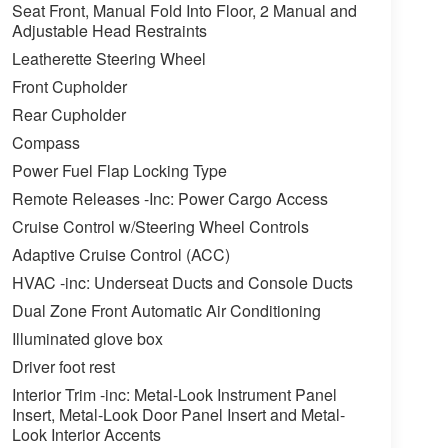
Seat Front, Manual Fold Into Floor, 2 Manual and
Adjustable Head Restraints
Leatherette Steering Wheel
Front Cupholder
Rear Cupholder
Compass
Power Fuel Flap Locking Type
Remote Releases -Inc: Power Cargo Access
Cruise Control w/Steering Wheel Controls
Adaptive Cruise Control (ACC)
HVAC -inc: Underseat Ducts and Console Ducts
Dual Zone Front Automatic Air Conditioning
Illuminated glove box
Driver foot rest
Interior Trim -inc: Metal-Look Instrument Panel
Insert, Metal-Look Door Panel Insert and Metal-
Look Interior Accents