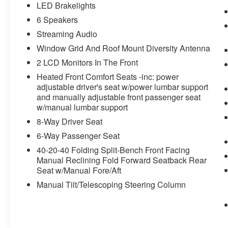
LED Brakelights
6 Speakers
Streaming Audio
Window Grid And Roof Mount Diversity Antenna
2 LCD Monitors In The Front
Heated Front Comfort Seats -inc: power
adjustable driver's seat w/power lumbar support
and manually adjustable front passenger seat
w/manual lumbar support
8-Way Driver Seat
6-Way Passenger Seat
40-20-40 Folding Split-Bench Front Facing
Manual Reclining Fold Forward Seatback Rear
Seat w/Manual Fore/Aft
Manual Tilt/Telescoping Steering Column