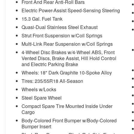
Front And Rear Anti-Roll Bars
100% customer satisfaction, not only in the
Electric Power-Assist Speed-Sensing Steering
vehicle you purchase but also the way you
15.3 Gal. Fuel Tank
purchase it. Our unmatched service and diverse
new and pre-owned inventory have set us apart
Quasi-Dual Stainless Steel Exhaust
as the preferred dealer in Ft. Scott.
Strut Front Suspension w/Coil Springs
Multi-Link Rear Suspension w/Coil Springs
4-Wheel Disc Brakes w/4-Wheel ABS, Front
Vented Discs, Brake Assist, Hill Hold Control
and Electric Parking Brake
Wheels: 18" Dark Graphite 10-Spoke Alloy
Tires: 235/55R18 All-Season
Wheels w/Locks
Steel Spare Wheel
Compact Spare Tire Mounted Inside Under
Cargo
Body-Colored Front Bumper w/Body-Colored
Bumper Insert