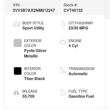
VIN:
Stock #:
3VV3B7AX2NM012247
CVT40132
BODY STYLE
CITY/HIGHWAY
Sport Utility
23/30 MPG
EXTERIOR
ENGINE
4 Cyl
COLOR
Pyrite Silver
Metallic
INTERIOR
TRANSMISSION
Automatic
COLOR
Titan Black
MILEAGE
FUEL TYPE
55,709
Gasoline Fuel