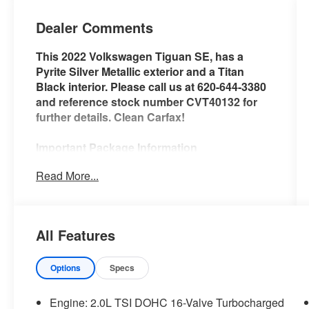
Dealer Comments
This 2022 Volkswagen Tiguan SE, has a
Pyrite Silver Metallic exterior and a Titan
Black interior. Please call us at 620-644-3380
and reference stock number CVT40132 for
further details. Clean Carfax!
Important Package Information
Read More...
Safety and Security
With this system the driver's hands
All Features
must remain on the wheel at all times
but can be removed briefly (for a few
seconds), otherwise the vehicle will
Options
Specs
prompt the driver to put their hands
back on the wheel.
Engine: 2.0L TSI DOHC 16-Valve Turbocharged