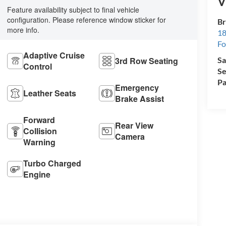
V
Feature availability subject to final vehicle
configuration. Please reference window sticker for
Br
more info.
18
Fo
Adaptive Cruise
Sa
3rd Row Seating
Control
Se
Pa
Emergency
Leather Seats
Brake Assist
Forward
Rear View
Collision
Camera
Warning
Turbo Charged
Engine