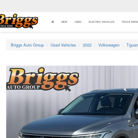
NEW
USED
ELECTRIC VEHICLES
TRUCK BEDS
Briggs Auto Group
Used Vehicles
2022
Volkswagen
Tigua