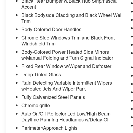
Black Rear Bumper w/Black Rub Strip/Fascia
Accent
Black Bodyside Cladding and Black Wheel Well
Trim
Body-Colored Door Handles
Chrome Side Windows Trim and Black Front
Windshield Trim
Body-Colored Power Heated Side Mirrors
w/Manual Folding and Turn Signal Indicator
Fixed Rear Window w/Wiper and Defroster
Deep Tinted Glass
Rain Detecting Variable Intermittent Wipers
w/Heated Jets And Wiper Park
Fully Galvanized Steel Panels
Chrome grille
Auto On/Off Reflector Led Low/High Beam
Daytime Running Headlamps w/Delay-Off
Perimeter/Approach Lights