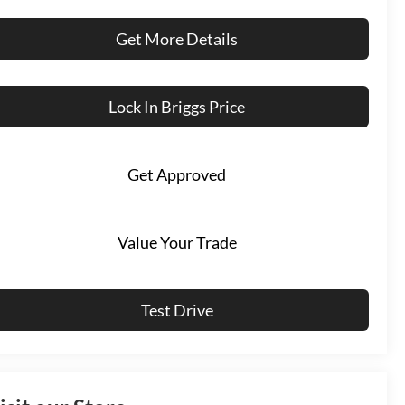
Get More Details
Lock In Briggs Price
Get Approved
Value Your Trade
Test Drive