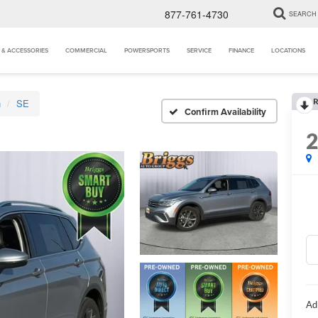
877-761-4730
SEARCH
 & ACCESSORIES
COMMERCIAL
POWERSPORTS
SERVICE
FINANCE
LOCATIONS
R
n
SE
Confirm Availability
Ad