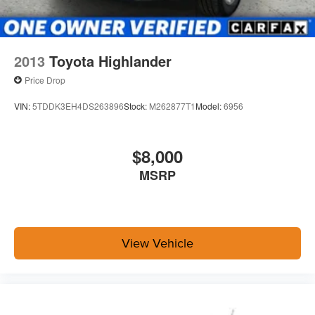
2013
Toyota Highlander
Price Drop
VIN:
5TDDK3EH4DS263896
Stock:
M262877T1
Model:
6956
$8,000
MSRP
View Vehicle