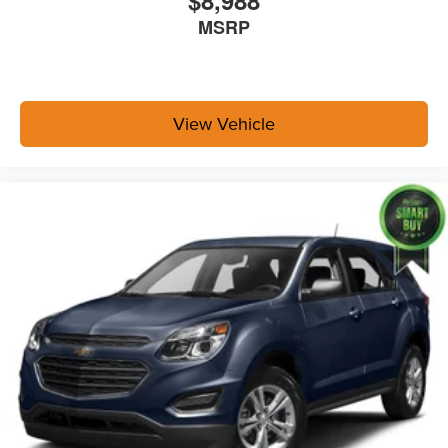
$8,988
MSRP
View Vehicle