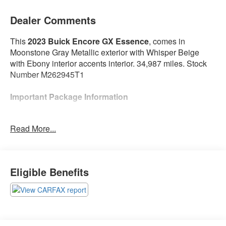
Dealer Comments
This
2023 Buick Encore GX Essence
, comes in
Moonstone Gray Metallic exterior with Whisper Beige
with Ebony interior accents interior. 34,987 miles. Stock
Number M262945T1
Important Package Information
Preferred Equipment Group 1SL
Read More...
Heated Driver and Front Passenger Seats
Heated Steering Wheel
Experience Buick Package ($1,500 value)
Eligible Benefits
Power Tilt-Sliding Moonroof
18"" Aluminum Wheels with Chrome Inserts
Hands-Free Power Liftgate Package ($595 value)
Hands Free Power Liftgate