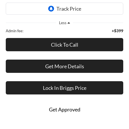
Less
+$399
Admin fee:
Click To Call
Get More Details
Lock In Briggs Price
Get Approved