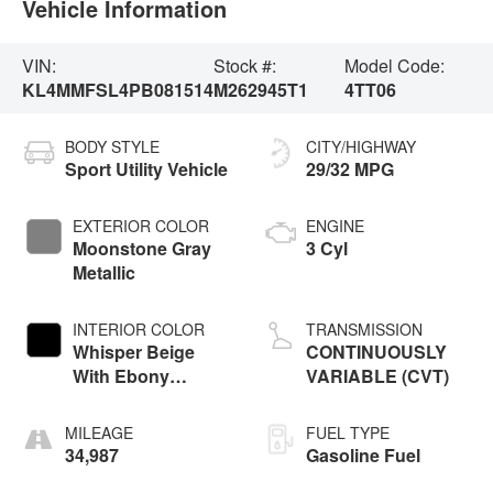
Vehicle Information
VIN:
Stock #:
Model Code:
KL4MMFSL4PB081514
M262945T1
4TT06
BODY STYLE
CITY/HIGHWAY
Sport Utility Vehicle
29/32 MPG
EXTERIOR COLOR
ENGINE
Moonstone Gray
3 Cyl
Metallic
INTERIOR COLOR
TRANSMISSION
Whisper Beige
CONTINUOUSLY
With Ebony
VARIABLE (CVT)
Interior Accents
MILEAGE
FUEL TYPE
34,987
Gasoline Fuel