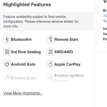
V
Highlighted Features
Br
31
Feature availability subject to final vehicle
To
configuration. Please reference window sticker for
more info.
Sa
Se
Bluetooth®
Remote Start
Pa
3rd Row Seating
4WD/AWD
Android Auto
Apple CarPlay
Keyless Ignition
Keyless Entry
System
View More Highlights...