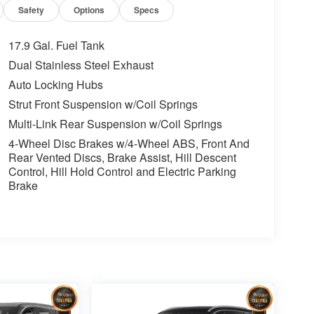
Safety
Options
Specs
17.9 Gal. Fuel Tank
Dual Stainless Steel Exhaust
Auto Locking Hubs
Strut Front Suspension w/Coil Springs
Multi-Link Rear Suspension w/Coil Springs
4-Wheel Disc Brakes w/4-Wheel ABS, Front And
Rear Vented Discs, Brake Assist, Hill Descent
Control, Hill Hold Control and Electric Parking
Brake