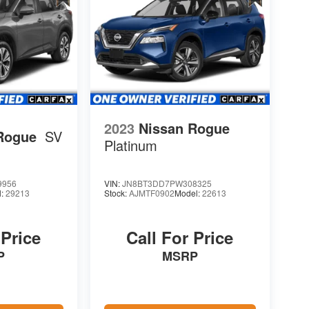
2023
Nissan Rogue
Rogue
SV
Platinum
9956
VIN:
JN8BT3DD7PW308325
l:
29213
Stock:
AJMTF0902
Model:
22613
 Price
Call For Price
P
MSRP