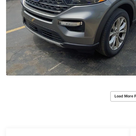
Load More 