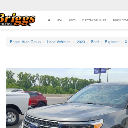
NEW
USED
ELECTRIC VEHICLES
TRUCK BEDS
Briggs Auto Group
Used Vehicles
2023
Ford
Explorer
X