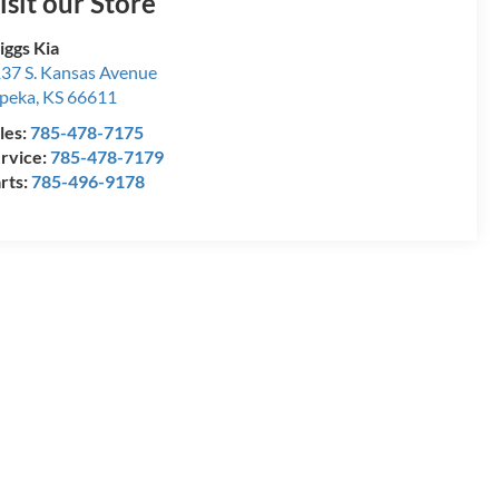
isit our Store
iggs Kia
37 S. Kansas Avenue
peka
,
KS
66611
les:
785-478-7175
rvice:
785-478-7179
rts:
785-496-9178