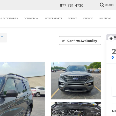
877-761-4730
SEARCH
 & ACCESSORIES
COMMERCIAL
POWERSPORTS
SERVICE
FINANCE
LOCATIONS
R
LT
Confirm Availability
Ad