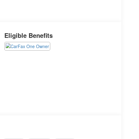
Eligible Benefits