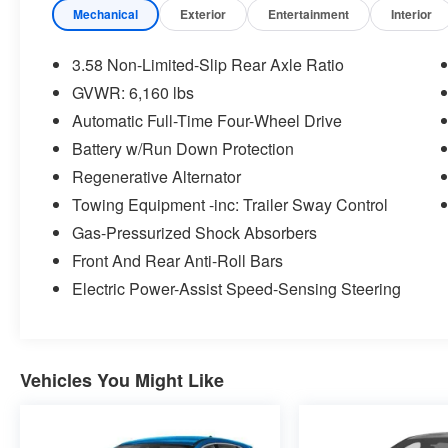
Mechanical
Exterior
Entertainment
Interior
Trailer Tow Package - Class IV ($545
value)
3.58 Non-Limited-Slip Rear Axle Ratio
Includes class IV trailer hitch and 4-pin
GVWR: 6,160 lbs
and 7-pin wiring harness connectors.
Automatic Full-Time Four-Wheel Drive
Battery w/Run Down Protection
Regenerative Alternator
Safety and Security
Towing Equipment -inc: Trailer Sway Control
With this system the driver's hands
Gas-Pressurized Shock Absorbers
must remain on the wheel at all times
Front And Rear Anti-Roll Bars
but can be removed briefly (for a few
seconds), otherwise the vehicle will
Electric Power-Assist Speed-Sensing Steering
prompt the driver to put their hands
back on the wheel.
The vehicle is equipped with a system
that senses, and then prepares, the
Vehicles You Might Like
vehicle and/or occupants, for an
impending forward collision.
Technology and Telematics