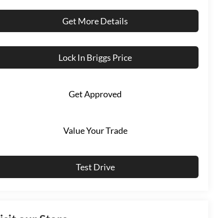
Get More Details
Lock In Briggs Price
Get Approved
Value Your Trade
Test Drive