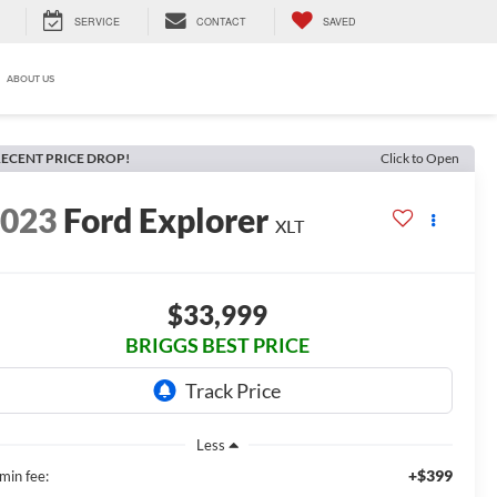
SERVICE
CONTACT
SAVED
ABOUT US
ECENT PRICE DROP!
Click to Open
2023
Ford Explorer
XLT
$33,999
BRIGGS BEST PRICE
Less
+$399
min fee: