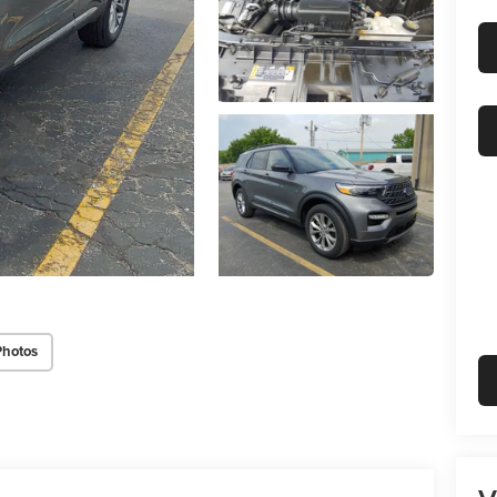
Photos