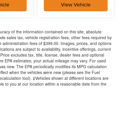
icle
View Vehicle
acy of the information contained on this site, absolute
e sales tax, vehicle registration fees, other fees required by
 administration fees of $399.00. Images, prices, and options
cations are subject to availability, incentive offerings, current
ice excludes tax, title, license, dealer fees and optional
are EPA estimates; your actual mileage may vary. For used
was new. The EPA periodically modifies its MPG calculation
ffect when the vehicles were new (please see the Fuel
calculation tool). ‡Vehicles shown at different locations are
ble to you at our location within a reasonable date from the