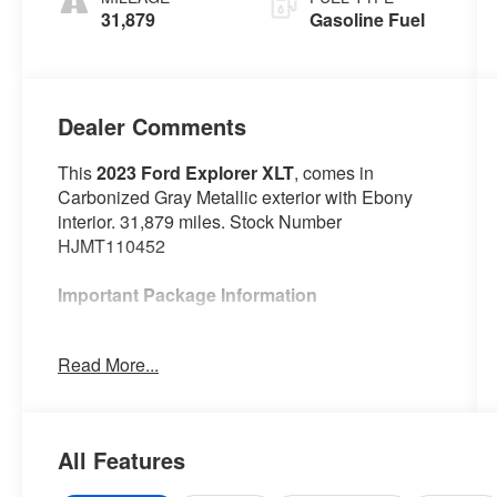
31,879
Gasoline Fuel
Dealer Comments
This
2023 Ford Explorer XLT
, comes in
Carbonized Gray Metallic exterior with Ebony
interior. 31,879 miles. Stock Number
HJMT110452
Important Package Information
Ford Co-Pilot360 Assist+ ($995 value)
Read More...
Equipment Group 202A ($3,540 value)
20 In. Premium Painted Aluminum Wheels
($1,395 value)
All Features
Includes 20 inch polished aluminum
wheels with P255/55R20 all-season tires.