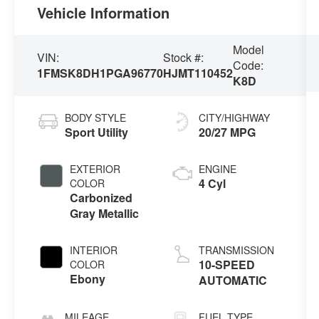
Vehicle Information
Model
VIN:
Stock #:
Code:
1FMSK8DH1PGA96770
HJMT110452
K8D
BODY STYLE
CITY/HIGHWAY
Sport Utility
20/27 MPG
EXTERIOR
ENGINE
4 Cyl
COLOR
Carbonized
Gray Metallic
INTERIOR
TRANSMISSION
10-SPEED
COLOR
Ebony
AUTOMATIC
MILEAGE
FUEL TYPE