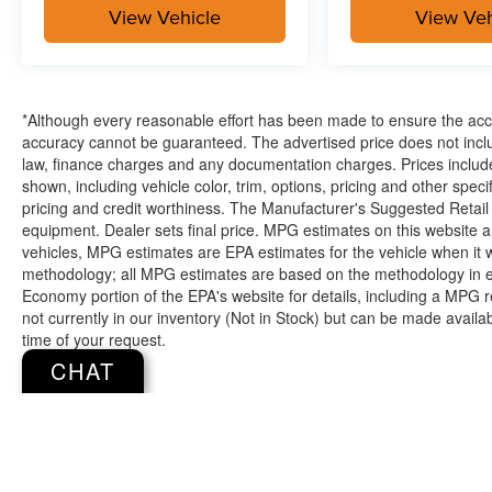
Manhattan KS and have grown to 15 stores
View Vehicle
View Veh
throughout Kansas. They have been voted the
#1 dealership in Kansas by providing 100%
customer satisfaction, not only in the vehicle you
purchase but also the way you purchase it. Our
*Although every reasonable effort has been made to ensure the accur
unmatched service and diverse Kia inventory
accuracy cannot be guaranteed. The advertised price does not includ
have set us apart as the preferred dealer in
law, finance charges and any documentation charges. Prices include
Topeka.
shown, including vehicle color, trim, options, pricing and other specifi
pricing and credit worthiness. The Manufacturer's Suggested Retail Pr
equipment. Dealer sets final price. MPG estimates on this website 
vehicles, MPG estimates are EPA estimates for the vehicle when it 
methodology; all MPG estimates are based on the methodology in e
Economy portion of the EPA's website for details, including a MPG re
not currently in our inventory (Not in Stock) but can be made availa
time of your request.
CHAT