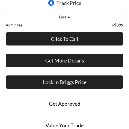
Less
+$399
Admin fee:
Click To Call
Get More Details
Lock In Briggs Price
Get Approved
Value Your Trade