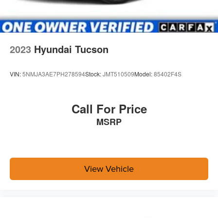
2023
Hyundai Tucson
VIN:
5NMJA3AE7PH278594
Stock:
JMT510509
Model:
85402F4S
Call For Price
MSRP
View Vehicle