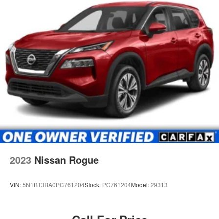
2023
Nissan Rogue
VIN:
5N1BT3BA0PC761204
Stock:
PC761204
Model:
29313