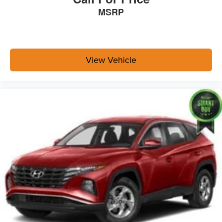
MSRP
View Vehicle