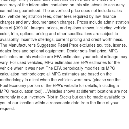
accuracy of the information contained on this site, absolute accuracy
cannot be guaranteed. The advertised price does not include sales
tax, vehicle registration fees, other fees required by law, finance
charges and any documentation charges. Prices include administration
fees of $399.00. Images, prices, and options shown, including vehicle
color, trim, options, pricing and other specifications are subject to
availability, incentive offerings, current pricing and credit worthiness.
The Manufacturer's Suggested Retail Price excludes tax, title, license,
dealer fees and optional equipment. Dealer sets final price. MPG
estimates on this website are EPA estimates; your actual mileage may
vary. For used vehicles, MPG estimates are EPA estimates for the
vehicle when it was new. The EPA periodically modifies its MPG
calculation methodology; all MPG estimates are based on the
methodology in effect when the vehicles were new (please see the
Fuel Economy portion of the EPA's website for details, including a
MPG recalculation tool). ‡Vehicles shown at different locations are not
currently in our inventory (Not in Stock) but can be made available to
you at our location within a reasonable date from the time of your
request.