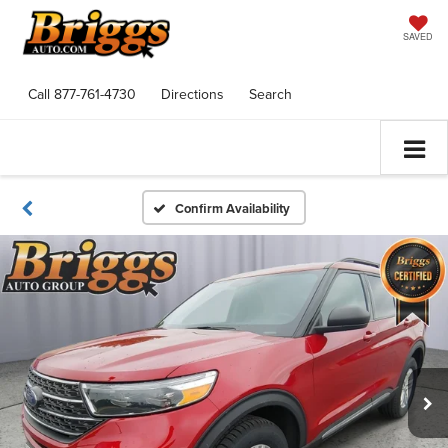
SAVED
Call
877-761-4730
Directions
Search
Confirm Availability