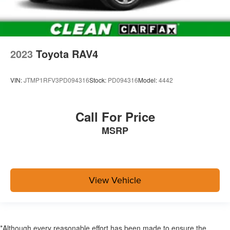
2023
Toyota RAV4
VIN:
JTMP1RFV3PD094316
Stock:
PD094316
Model:
4442
Call For Price
MSRP
View Vehicle
*Although every reasonable effort has been made to ensure the