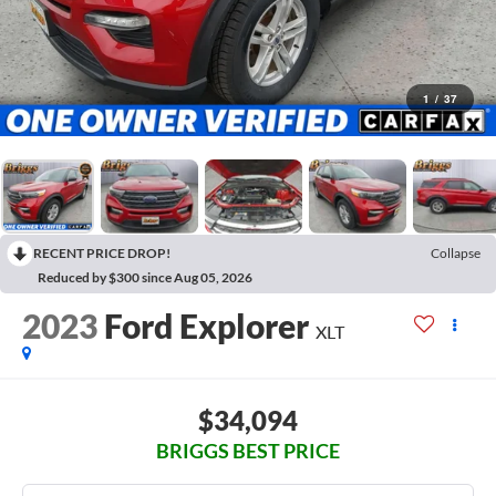
1
/
37
RECENT PRICE DROP!
Collapse
Reduced by $300 since Aug 05, 2026
2023
Ford Explorer
XLT
$34,094
BRIGGS BEST PRICE