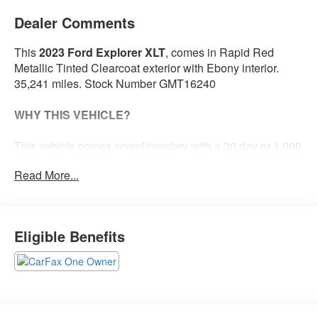
Dealer Comments
This
2023 Ford Explorer XLT
, comes in Rapid Red
Metallic Tinted Clearcoat exterior with Ebony interior.
35,241 miles. Stock Number GMT16240
WHY THIS VEHICLE?
This vehicle comes complimentary with a 30 day or 1,000
mile peace of mind service contract - free to you as part of
Read More...
our Briggs Advantage!
Equipment Group 202A ($3,540 value)
Eligible Benefits
20 In. Premium Painted Aluminum Wheels ($1,395
value)
Includes 20 inch polished aluminum wheels with
P255/55R20 all-season tires.
All-Weather Floor Liners with Front and Rear