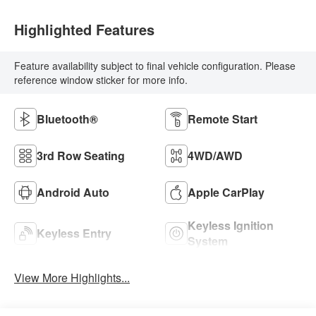
Highlighted Features
Feature availability subject to final vehicle configuration. Please
reference window sticker for more info.
Bluetooth®
Remote Start
3rd Row Seating
4WD/AWD
Android Auto
Apple CarPlay
Keyless Ignition
Keyless Entry
System
View More Highlights...