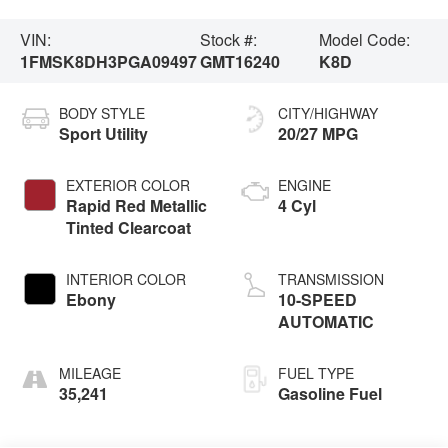
VIN:
Stock #:
Model Code:
1FMSK8DH3PGA09497
GMT16240
K8D
BODY STYLE
CITY/HIGHWAY
Sport Utility
20/27 MPG
EXTERIOR COLOR
ENGINE
Rapid Red Metallic
4 Cyl
Tinted Clearcoat
INTERIOR COLOR
TRANSMISSION
Ebony
10-SPEED
AUTOMATIC
MILEAGE
FUEL TYPE
35,241
Gasoline Fuel