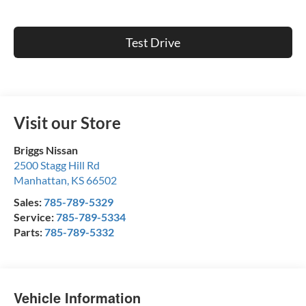
Test Drive
Visit our Store
Briggs Nissan
2500 Stagg Hill Rd
Manhattan
,
KS
66502
Sales:
785-789-5329
Service:
785-789-5334
Parts:
785-789-5332
Vehicle Information