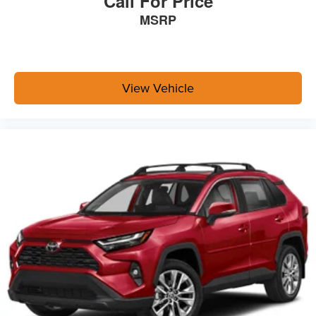
Call For Price
MSRP
View Vehicle