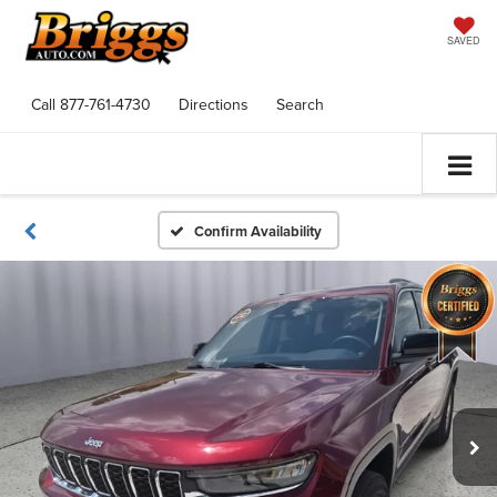
SAVED
Call
877-761-4730
Directions
Search
Confirm Availability