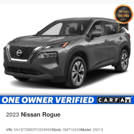
2023
Nissan Rogue
VIN:
5N1BT3BB3PC829956
Stock:
GMT16249
Model:
29213