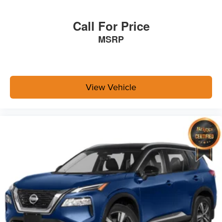
Call For Price
MSRP
View Vehicle