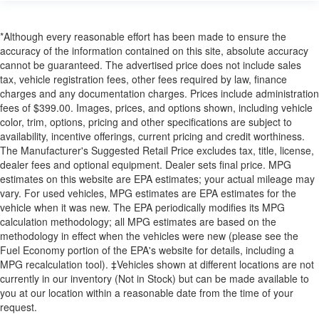
*Although every reasonable effort has been made to ensure the
accuracy of the information contained on this site, absolute accuracy
cannot be guaranteed. The advertised price does not include sales
tax, vehicle registration fees, other fees required by law, finance
charges and any documentation charges. Prices include administration
fees of $399.00. Images, prices, and options shown, including vehicle
color, trim, options, pricing and other specifications are subject to
availability, incentive offerings, current pricing and credit worthiness.
The Manufacturer's Suggested Retail Price excludes tax, title, license,
dealer fees and optional equipment. Dealer sets final price. MPG
estimates on this website are EPA estimates; your actual mileage may
vary. For used vehicles, MPG estimates are EPA estimates for the
vehicle when it was new. The EPA periodically modifies its MPG
calculation methodology; all MPG estimates are based on the
methodology in effect when the vehicles were new (please see the
Fuel Economy portion of the EPA's website for details, including a
MPG recalculation tool). ‡Vehicles shown at different locations are not
currently in our inventory (Not in Stock) but can be made available to
you at our location within a reasonable date from the time of your
request.