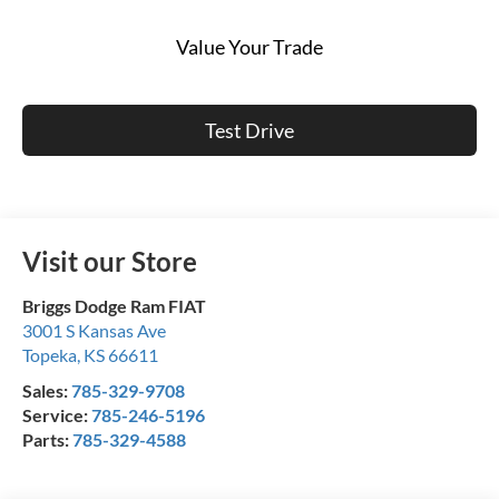
Value Your Trade
Test Drive
Visit our Store
Briggs Dodge Ram FIAT
3001 S Kansas Ave
Topeka
,
KS
66611
Sales:
785-329-9708
Service:
785-246-5196
Parts:
785-329-4588