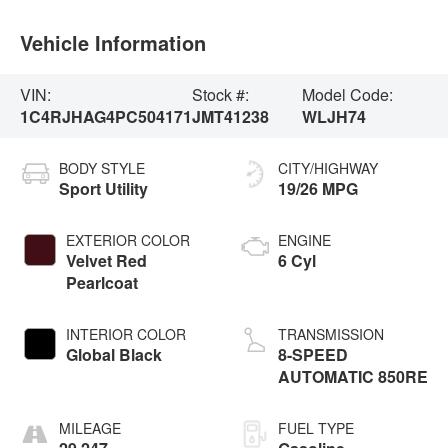
Vehicle Information
VIN:
Stock #:
Model Code:
1C4RJHAG4PC504171
JMT41238
WLJH74
BODY STYLE
CITY/HIGHWAY
Sport Utility
19/26 MPG
EXTERIOR COLOR
ENGINE
Velvet Red
6 Cyl
Pearlcoat
INTERIOR COLOR
TRANSMISSION
Global Black
8-SPEED
AUTOMATIC 850RE
MILEAGE
FUEL TYPE