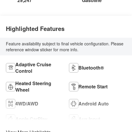
29,247
Gasoline
Highlighted Features
Feature availability subject to final vehicle configuration. Please
reference window sticker for more info.
Adaptive Cruise
Bluetooth®
Control
Heated Steering
Remote Start
Wheel
4WD/AWD
Android Auto
Apple CarPlay
Aux Input