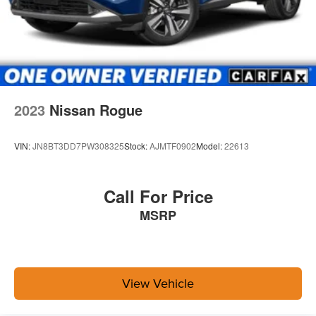
2023
Nissan Rogue
VIN:
JN8BT3DD7PW308325
Stock:
AJMTF0902
Model:
22613
Call For Price
MSRP
View Vehicle