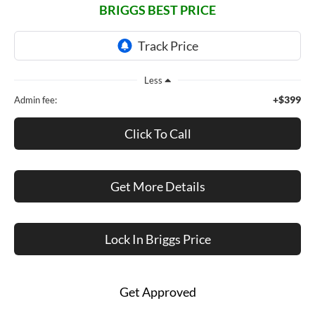
BRIGGS BEST PRICE
Less
+$399
Admin fee:
Click To Call
Get More Details
Lock In Briggs Price
Get Approved