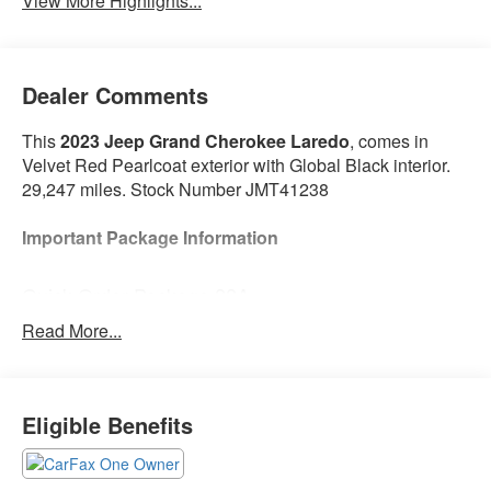
View More Highlights...
Dealer Comments
This
2023 Jeep Grand Cherokee Laredo
, comes in
Velvet Red Pearlcoat exterior with Global Black interior.
29,247 miles. Stock Number JMT41238
Important Package Information
Quick Order Package 22A
Read More...
Convenience
Access to the cargo area is gained via a large,
Eligible Benefits
power-operated rear door that opens upwards.
This door may also contain the rear windshield