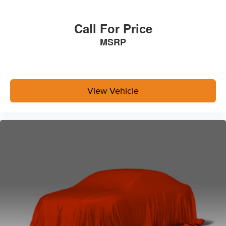
Call For Price
MSRP
View Vehicle