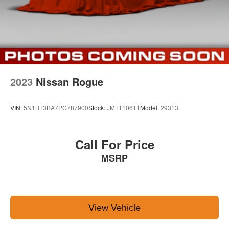
2023
Nissan Rogue
VIN:
5N1BT3BA7PC787900
Stock:
JMT110611
Model:
29313
Call For Price
MSRP
View Vehicle