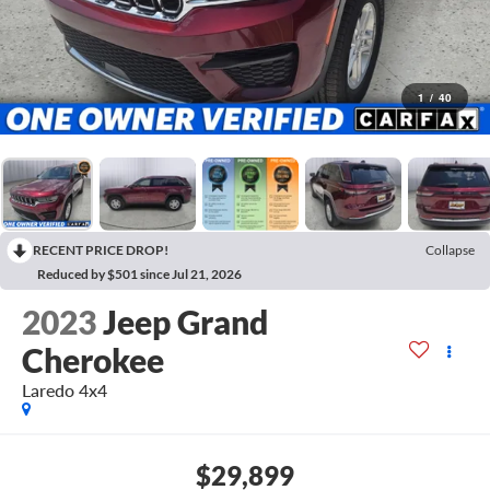
1
/
40
RECENT PRICE DROP!
Collapse
Reduced by $501 since Jul 21, 2026
2023
Jeep Grand
Cherokee
Laredo 4x4
$29,899