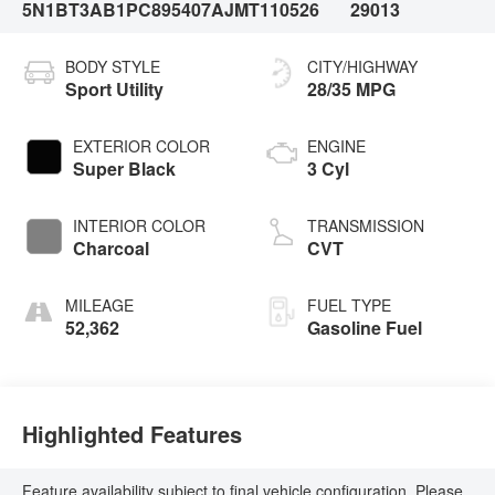
5N1BT3AB1PC895407
AJMT110526
29013
BODY STYLE
CITY/HIGHWAY
Sport Utility
28/35 MPG
EXTERIOR COLOR
ENGINE
Super Black
3 Cyl
INTERIOR COLOR
TRANSMISSION
Charcoal
CVT
MILEAGE
FUEL TYPE
52,362
Gasoline Fuel
Highlighted Features
Feature availability subject to final vehicle configuration. Please