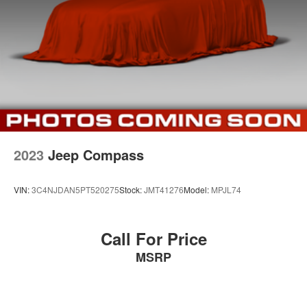
Brake Actuated Limited Slip Differential
wife Ilene have been in business for over 45 years. They
started with a small used car lot in Manhattan KS and
have grown to 15 stores throughout Kansas. They have
been voted the #1 dealership in Kansas by providing
100% customer satisfaction, not only in the vehicle you
purchase but also the way you purchase it. Our
unmatched service and diverse new and pre-owned
inventory have set us apart as the preferred dealer in
Manhattan.
2023
Jeep Compass
VIN:
3C4NJDAN5PT520275
Stock:
JMT41276
Model:
MPJL74
Call For Price
MSRP