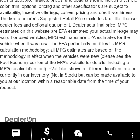
color, trim, options, pricing and other specifications are subject to
availability, incentive offerings, current pricing and credit worthiness.
The Manufacturer's Suggested Retail Price excludes tax, title, license,
dealer fees and optional equipment. Dealer sets final price. MPG
estimates on this website are EPA estimates; your actual mileage may
vary. For used vehicles, MPG estimates are EPA estimates for the
vehicle when it was new. The EPA periodically modifies its MPG
calculation methodology; all MPG estimates are based on the
methodology in effect when the vehicles were new (please see the
Fuel Economy portion of the EPA's website for details, including a
MPG recalculation tool). ‡Vehicles shown at different locations are not
currently in our inventory (Not in Stock) but can be made available to
you at our location within a reasonable date from the time of your
request.
Copyright © 2026
by
DealerOn
|
Sitemap
|
Privacy
| Briggs Auto
Group
|
2312 Stagg Hill Road,
Manhattan,
KS
66502
|
877-761-4730
phone
more_vert
Check