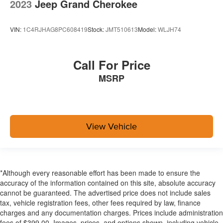
2023
Jeep Grand Cherokee
VIN:
1C4RJHAG8PC608419
Stock:
JMT510613
Model:
WLJH74
Call For Price
MSRP
View Vehicle
*Although every reasonable effort has been made to ensure the
accuracy of the information contained on this site, absolute accuracy
cannot be guaranteed. The advertised price does not include sales
tax, vehicle registration fees, other fees required by law, finance
charges and any documentation charges. Prices include administration
fees of $399.00. Images, prices, and options shown, including vehicle