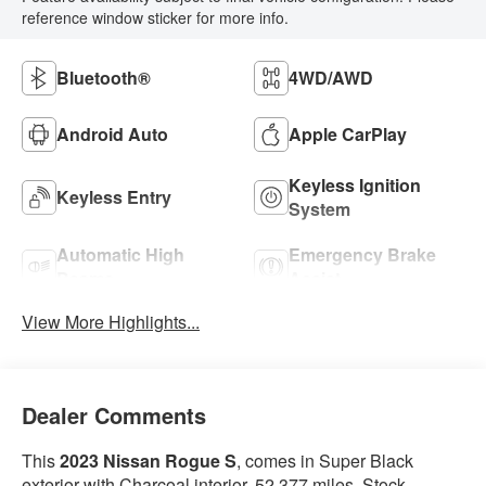
reference window sticker for more info.
Bluetooth®
4WD/AWD
Android Auto
Apple CarPlay
Keyless Ignition
Keyless Entry
System
Automatic High
Emergency Brake
Beams
Assist
View More Highlights...
Dealer Comments
This
2023 Nissan Rogue S
, comes in Super Black
exterior with Charcoal interior. 52,377 miles. Stock