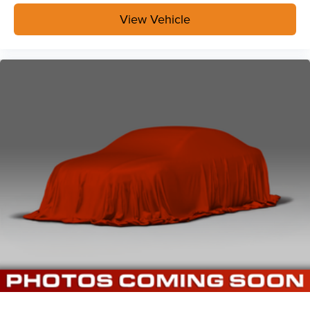
View Vehicle