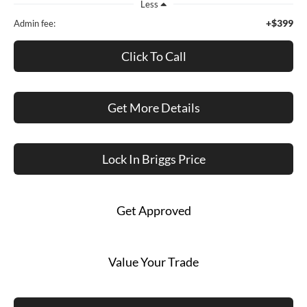
Less
+$399
Admin fee:
Click To Call
Get More Details
Lock In Briggs Price
Get Approved
Value Your Trade