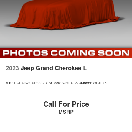
2023
Jeep Grand Cherokee L
VIN:
1C4RJKAG0P8832316
Stock:
AJMT41273
Model:
WLJH75
Call For Price
MSRP