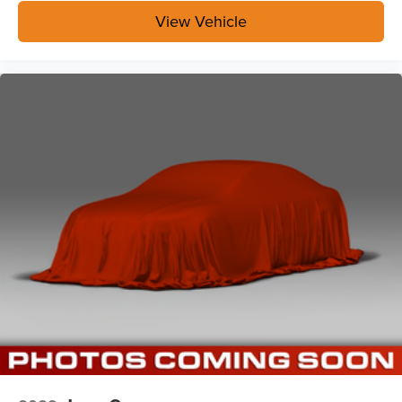
View Vehicle