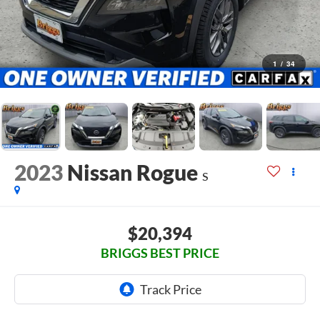
1
/
34
2023
Nissan Rogue
S
$20,394
BRIGGS BEST PRICE