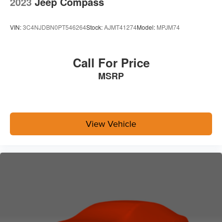
2023
Jeep Compass
VIN:
3C4NJDBN0PT546264
Stock:
AJMT41274
Model:
MPJM74
Call For Price
MSRP
View Vehicle