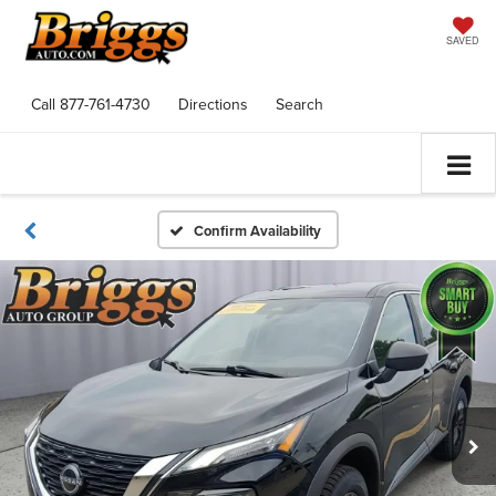
SAVED
Call
877-761-4730
Directions
Search
Confirm Availability