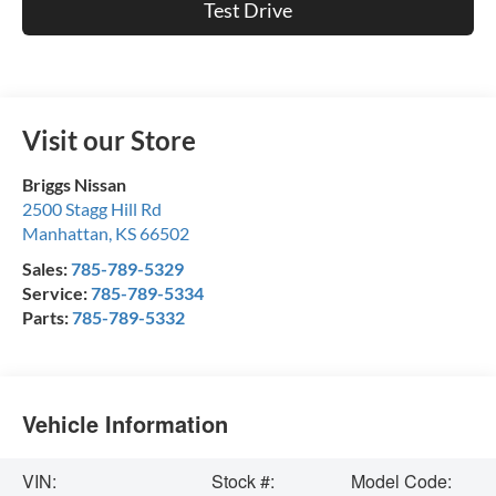
Test Drive
Visit our Store
Briggs Nissan
2500 Stagg Hill Rd
Manhattan
,
KS
66502
Sales:
785-789-5329
Service:
785-789-5334
Parts:
785-789-5332
Vehicle Information
VIN:
Stock #:
Model Code: