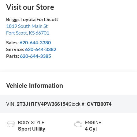
Visit our Store
Briggs Toyota Fort Scott
1819 South Main St
Fort Scott
,
KS
66701
Sales:
620-644-3380
Service:
620-644-3382
Parts:
620-644-3385
Vehicle Information
VIN:
2T3J1RFV4PW366154
Stock #:
CVTB0074
BODY STYLE
ENGINE
Sport Utility
4 Cyl