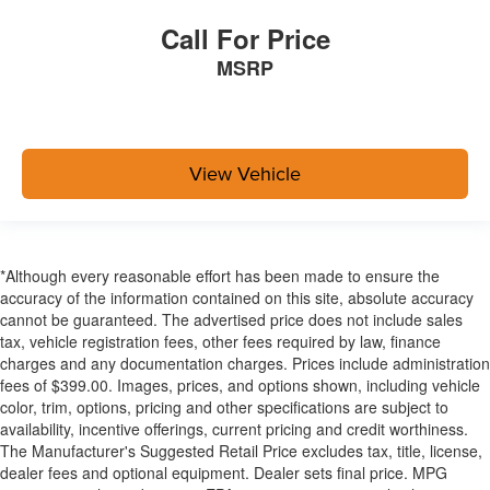
Manual Adjustable Front Head Restraints and Manual
Adjustable Rear Head Restraints
Call For Price
Front Center Armrest and Rear Center Armrest
MSRP
1 Seatback Storage Pocket
Seats w/Leatherette Back Material
2 12V DC Power Outlets
View Vehicle
Air Filtration
2 12V DC Power Outlets and 1 Interior 120V AC
Power Outlet
Lane Change Assist (LCA)/Lane Tracing Assist (LTA)
*Although every reasonable effort has been made to ensure the
Side Impact Beams
accuracy of the information contained on this site, absolute accuracy
cannot be guaranteed. The advertised price does not include sales
Dual Stage Driver And Passenger Seat-Mounted Side
tax, vehicle registration fees, other fees required by law, finance
Airbags
charges and any documentation charges. Prices include administration
Pre-Collision System (PCS) w/Intersection Support
fees of $399.00. Images, prices, and options shown, including vehicle
Collision Mitigation-Front
color, trim, options, pricing and other specifications are subject to
availability, incentive offerings, current pricing and credit worthiness.
Blind Spot
The Manufacturer's Suggested Retail Price excludes tax, title, license,
Tire Specific Low Tire Pressure Warning
dealer fees and optional equipment. Dealer sets final price. MPG