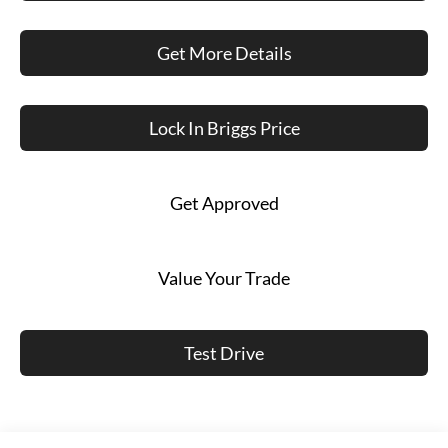
Get More Details
Lock In Briggs Price
Get Approved
Value Your Trade
Test Drive