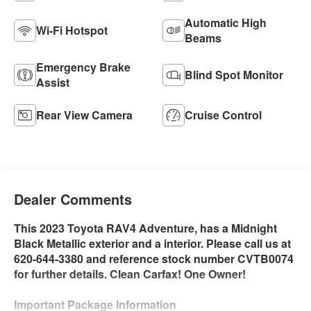
Automatic High
Wi-Fi Hotspot
Beams
Emergency Brake
Blind Spot Monitor
Assist
Rear View Camera
Cruise Control
Dealer Comments
This 2023 Toyota RAV4 Adventure, has a Midnight
Black Metallic exterior and a interior. Please call us at
620-644-3380 and reference stock number CVTB0074
for further details. Clean Carfax! One Owner!
Important Package Information