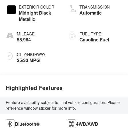
EXTERIOR COLOR
TRANSMISSION
Midnight Black
Automatic
Metallic
MILEAGE
FUEL TYPE
55,964
Gasoline Fuel
CITY/HIGHWAY
25/33 MPG
Highlighted Features
Feature availability subject to final vehicle configuration. Please
reference window sticker for more info.
Bluetooth®
4WD/AWD