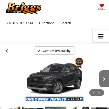
SAVED
Call
877-761-4730
Directions
Search
Confirm Availability
1
/
12