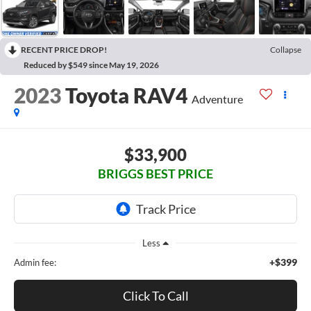
RECENT PRICE DROP!
Collapse
Reduced by $549 since May 19, 2026
2023
Toyota RAV4
Adventure
$33,900
BRIGGS BEST PRICE
Less
+$399
Admin fee:
Click To Call