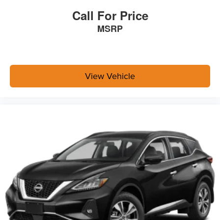
Integrated Roof Antenna
Call For Price
Bluetooth® Wireless Phone Connectivity
MSRP
2 LCD Monitors In The Front
Front Bucket Seats -inc: 8-way power-adjustable
driver's seat w/lumbar support and 4-way adjustable
front passenger seat
View Vehicle
Driver Seat
Passenger Seat
60-40 Folding Split-Bench Front Facing Manual
Reclining Fold Forward Seatback Rear Seat
Manual Tilt/Telescoping Steering Column
Wi-Fi Connect with up to 3GB within 1-month trial
Mobile Hotspot Internet Access
Front Cupholder
Rear Cupholder
Cruise Control w/Steering Wheel Controls
Full-Speed Range Dynamic Radar Cruise Control