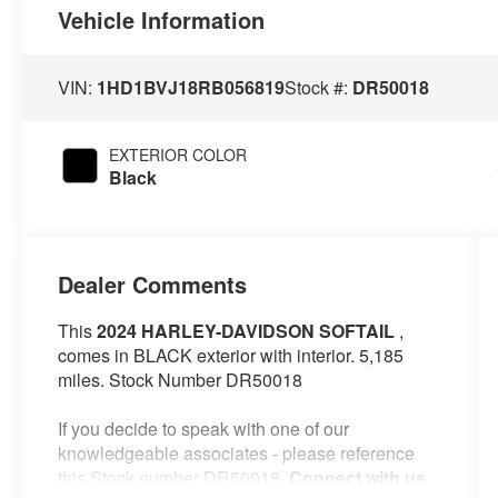
Vehicle Information
VIN:
1HD1BVJ18RB056819
Stock #:
DR50018
EXTERIOR COLOR
Black
Dealer Comments
This
2024 HARLEY-DAVIDSON SOFTAIL
,
comes in BLACK exterior with interior. 5,185
miles. Stock Number DR50018
If you decide to speak with one of our
knowledgeable associates - please reference
this Stock number DR50018.
Connect with us