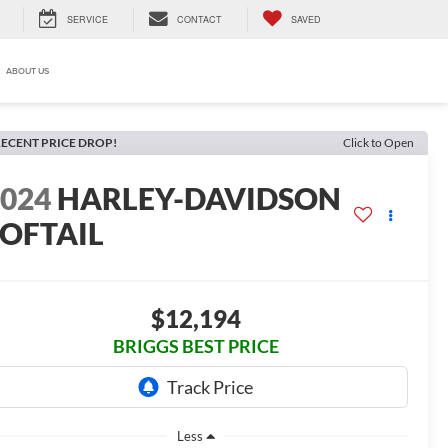
SERVICE
CONTACT
SAVED
ABOUT US
ECENT PRICE DROP!
Click to Open
2024
HARLEY-DAVIDSON
SOFTAIL
$12,194
BRIGGS BEST PRICE
Less