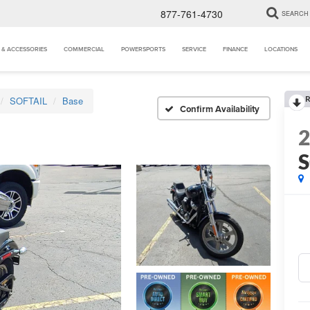
877-761-4730
SEARCH
 & ACCESSORIES
COMMERCIAL
POWERSPORTS
SERVICE
FINANCE
LOCATIONS
R
SOFTAIL
Base
Confirm Availability