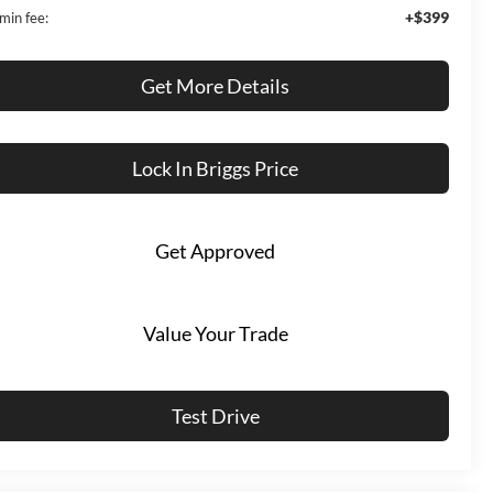
+$399
min fee:
Get More Details
Lock In Briggs Price
Get Approved
Value Your Trade
Test Drive