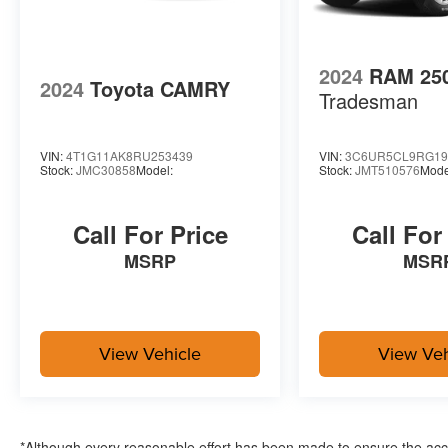
2024
RAM 25
2024
Toyota CAMRY
Tradesman
VIN:
4T1G11AK8RU253439
VIN:
3C6UR5CL9RG19
Stock:
JMC30858
Model:
Stock:
JMT510576
Mode
Call For Price
Call For
MSRP
MSR
View Vehicle
View Veh
*Although every reasonable effort has been made to ensure the accur