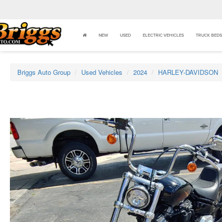
NEW
USED
ELECTRIC VEHICLES
TRUCK BEDS
Briggs Auto Group
Used Vehicles
2024
HARLEY-DAVIDSON