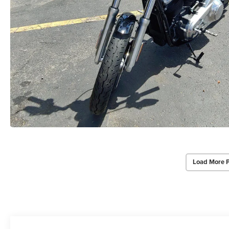
Load More 