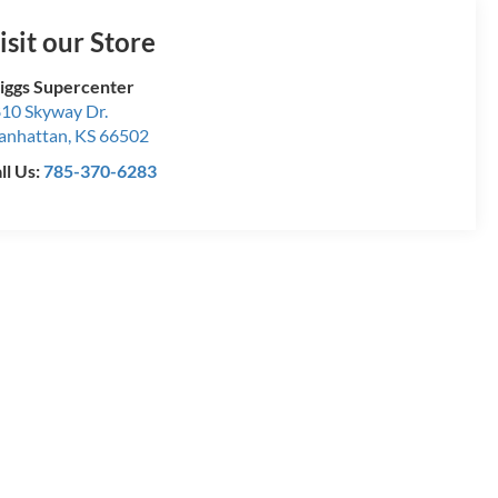
isit our Store
iggs Supercenter
10 Skyway Dr.
anhattan
,
KS
66502
ll Us:
785-370-6283