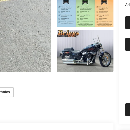
Ad
Photos