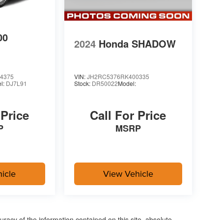
00
2024
Honda SHADOW
4375
VIN:
JH2RC5376RK400335
l:
DJ7L91
Stock:
DR50022
Model:
 Price
Call For Price
P
MSRP
icle
View Vehicle
acy of the information contained on this site, absolute