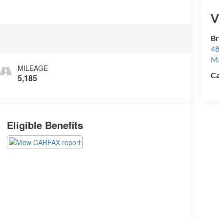
V
Br
48
M
MILEAGE
Ca
5,185
Eligible Benefits