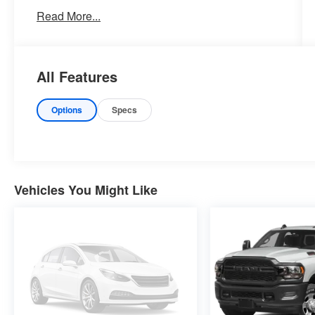
now by calling 785-776-3677.
Read More...
WHY THIS VEHICLE?
All Features
Important Package Information
Options
Specs
Other Notable Features:
Vehicles You Might Like