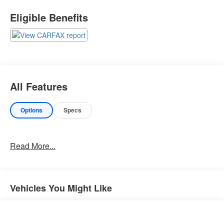
Important Package Information
Eligible Benefits
Other Notable Features:
All Features
Options
Specs
Read More...
Vehicles You Might Like