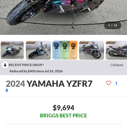
1
/
14
RECENT PRICE DROP!
Collapse
Reduced by $400 since Jul 24, 2026
2024
YAMAHA YZFR7
$9,694
BRIGGS BEST PRICE