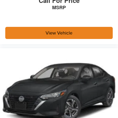
Call For Price
MSRP
View Vehicle