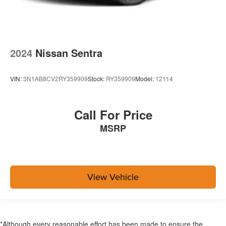
2024
Nissan Sentra
VIN:
3N1AB8CV2RY359909
Stock:
RY359909
Model:
12114
Call For Price
MSRP
View Vehicle
*Although every reasonable effort has been made to ensure the