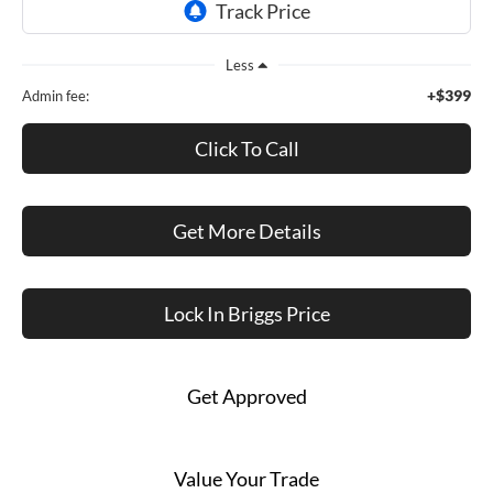
Less
+$399
Admin fee:
Click To Call
Get More Details
Lock In Briggs Price
Get Approved
Value Your Trade