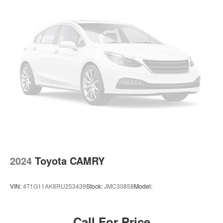
2024
Toyota CAMRY
VIN:
4T1G11AK8RU253439
Stock:
JMC30858
Model:
Call For Price