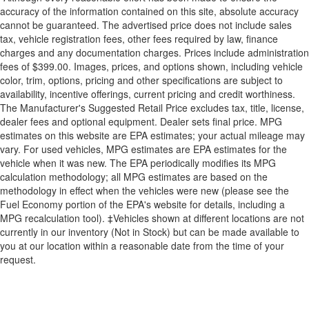
accuracy of the information contained on this site, absolute accuracy
cannot be guaranteed. The advertised price does not include sales
tax, vehicle registration fees, other fees required by law, finance
charges and any documentation charges. Prices include administration
fees of $399.00. Images, prices, and options shown, including vehicle
color, trim, options, pricing and other specifications are subject to
availability, incentive offerings, current pricing and credit worthiness.
The Manufacturer's Suggested Retail Price excludes tax, title, license,
dealer fees and optional equipment. Dealer sets final price. MPG
estimates on this website are EPA estimates; your actual mileage may
vary. For used vehicles, MPG estimates are EPA estimates for the
vehicle when it was new. The EPA periodically modifies its MPG
calculation methodology; all MPG estimates are based on the
methodology in effect when the vehicles were new (please see the
Fuel Economy portion of the EPA's website for details, including a
MPG recalculation tool). ‡Vehicles shown at different locations are not
currently in our inventory (Not in Stock) but can be made available to
you at our location within a reasonable date from the time of your
request.