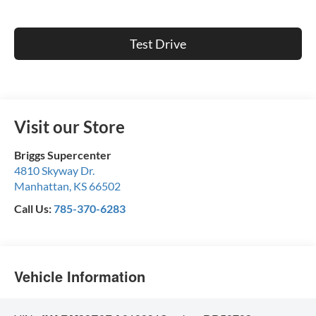
Test Drive
Visit our Store
Briggs Supercenter
4810 Skyway Dr.
Manhattan
,
KS
66502
Call Us:
785-370-6283
Vehicle Information