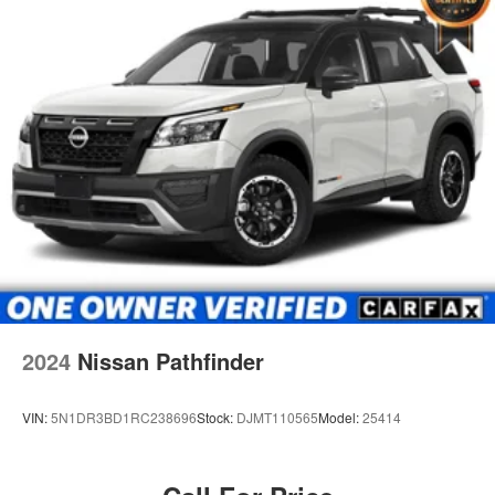
2024
Nissan Pathfinder
VIN:
5N1DR3BD1RC238696
Stock:
DJMT110565
Model:
25414