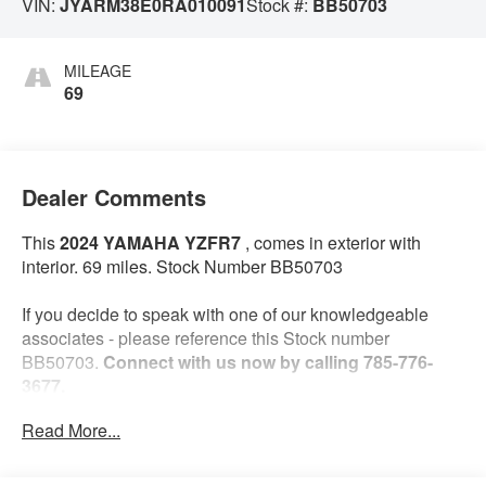
VIN:
JYARM38E0RA010091
Stock #:
BB50703
MILEAGE
69
Dealer Comments
This
2024 YAMAHA YZFR7
, comes in exterior with
interior. 69 miles. Stock Number BB50703
If you decide to speak with one of our knowledgeable
associates - please reference this Stock number
BB50703.
Connect with us now by calling 785-776-
3677.
Read More...
WHY THIS VEHICLE?