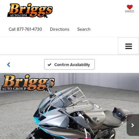
SAVED
Call
877-761-4730
Directions
Search
Confirm Availability