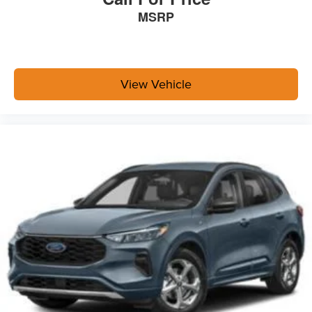
MSRP
View Vehicle