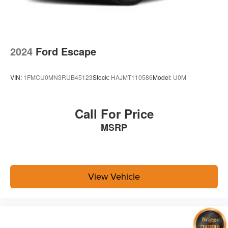
2024
Ford Escape
VIN:
1FMCU0MN3RUB45123
Stock:
HAJMT110586
Model:
U0M
Call For Price
MSRP
View Vehicle