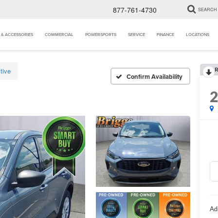
877-761-4730
SEARCH
 & ACCESSORIES
COMMERCIAL
POWERSPORTS
SERVICE
FINANCE
LOCATIONS
R
tive
Confirm Availability
Ad