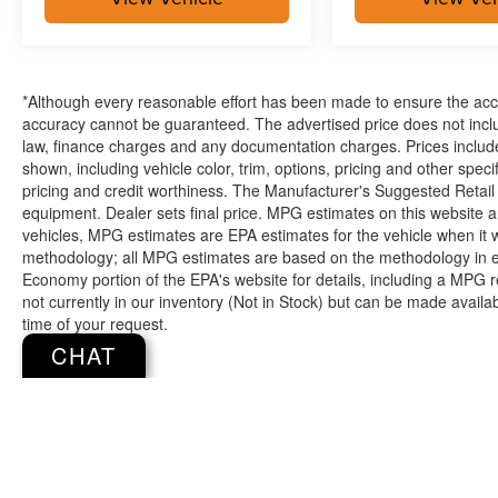
*Although every reasonable effort has been made to ensure the accur
accuracy cannot be guaranteed. The advertised price does not includ
law, finance charges and any documentation charges. Prices include
shown, including vehicle color, trim, options, pricing and other specifi
pricing and credit worthiness. The Manufacturer's Suggested Retail Pr
equipment. Dealer sets final price. MPG estimates on this website 
vehicles, MPG estimates are EPA estimates for the vehicle when it 
methodology; all MPG estimates are based on the methodology in e
Economy portion of the EPA's website for details, including a MPG re
not currently in our inventory (Not in Stock) but can be made availa
time of your request.
CHAT