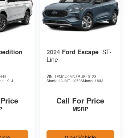
pedition
2024
Ford Escape
ST-
Line
448
VIN:
1FMCU0MN3RUB45123
del:
K1J
Stock:
HAJMT110586
Model:
U0M
 Price
Call For Price
P
MSRP
icle
View Vehicle