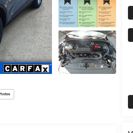
Photos