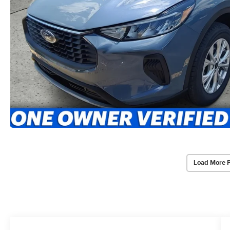
Load More 