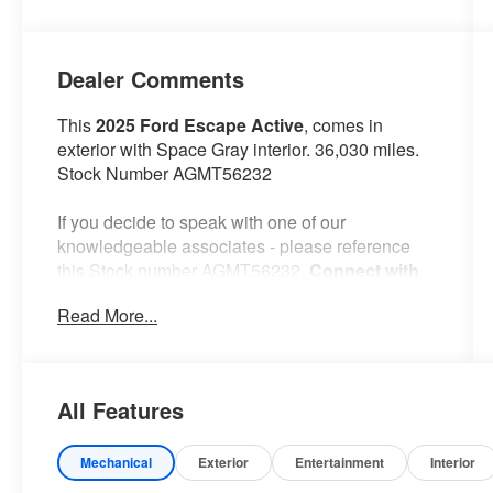
Dealer Comments
This
2025 Ford Escape Active
, comes in
exterior with Space Gray interior. 36,030 miles.
Stock Number AGMT56232
If you decide to speak with one of our
knowledgeable associates - please reference
this Stock number AGMT56232.
Connect with
us now by calling 785-776-3677.
Read More...
WHY THIS VEHICLE?
All Features
Important Package Information
Equipment Group 200A
Mechanical
Exterior
Entertainment
Interior
8-Speed Automatic Transmission