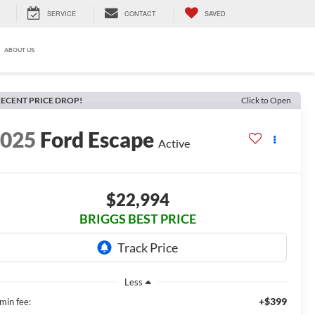
SERVICE
CONTACT
SAVED
ABOUT US
ECENT PRICE DROP!
Click to Open
2025
Ford Escape
Active
$22,994
BRIGGS BEST PRICE
Less
+$399
min fee: