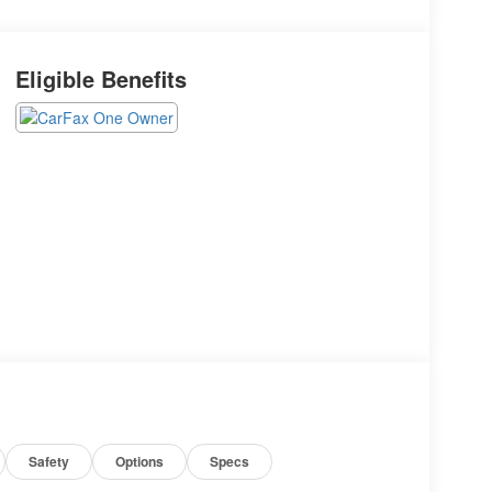
Eligible Benefits
Safety
Options
Specs