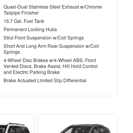
Quasi-Dual Stainless Steel Exhaust w/Chrome
Tailpipe Finisher
15.7 Gal. Fuel Tank
Permanent Locking Hubs
Strut Front Suspension w/Coil Springs
Short And Long Arm Rear Suspension w/Coil
Springs
4-Wheel Disc Brakes w/4-Wheel ABS, Front
Vented Discs, Brake Assist, Hill Hold Control
and Electric Parking Brake
Brake Actuated Limited Slip Differential