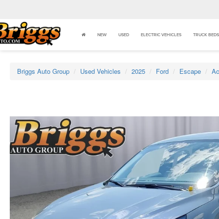
NEW
USED
ELECTRIC VEHICLES
TRUCK BEDS
Briggs Auto Group
Used Vehicles
2025
Ford
Escape
Ac