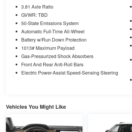
1.5L EcoBoost Engine
3.81 Axle Ratio
Unique Cloth Front Bucket Seats
GVWR: TBD
3.81 Axle Ratio
50-State Emissions System
TBD GVWR
AM/FM Stereo
Automatic Full-Time All-Wheel
225/65R17 AS BSW Tires
Battery w/Run Down Protection
17"" Shadow Silver-Painted Aluminum
1013# Maximum Payload
Wheels
Gas-Pressurized Shock Absorbers
Front And Rear Anti-Roll Bars
Safety and Security
Electric Power-Assist Speed-Sensing Steering
The vehicle constantly monitors the
roadway in front of the vehicle and
identifies and tracks pedestrians on an
interior display. If the system determines a
likely impact, it will automatically take
Vehicles You Might Like
preventative steps to avoid hitting the
pedestrian.
The vehicle is equipped with a system that
senses, and then prepares, the vehicle