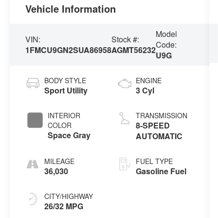
Vehicle Information
Model
VIN:
Stock #:
Code:
1FMCU9GN2SUA86958
AGMT56232
U9G
BODY STYLE
ENGINE
Sport Utility
3 Cyl
INTERIOR
TRANSMISSION
8-SPEED
COLOR
Space Gray
AUTOMATIC
MILEAGE
FUEL TYPE
36,030
Gasoline Fuel
CITY/HIGHWAY
26/32 MPG