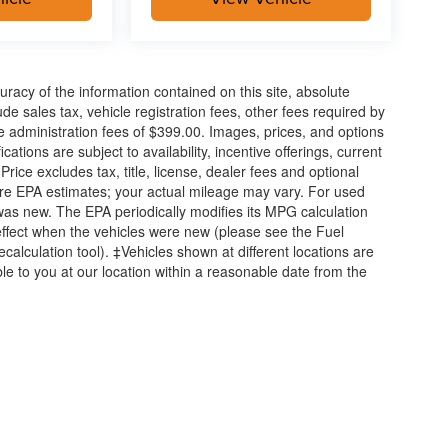
acy of the information contained on this site, absolute
e sales tax, vehicle registration fees, other fees required by
 administration fees of $399.00. Images, prices, and options
cations are subject to availability, incentive offerings, current
ice excludes tax, title, license, dealer fees and optional
are EPA estimates; your actual mileage may vary. For used
was new. The EPA periodically modifies its MPG calculation
ffect when the vehicles were new (please see the Fuel
calculation tool). ‡Vehicles shown at different locations are
ble to you at our location within a reasonable date from the