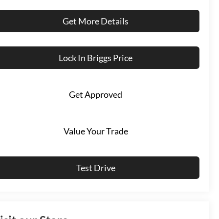
Get More Details
Lock In Briggs Price
Get Approved
Value Your Trade
Test Drive