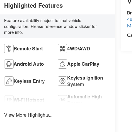
V
Highlighted Features
Br
48
Feature availability subject to final vehicle
M
configuration. Please reference window sticker for
more info.
Ca
Remote Start
4WD/AWD
Android Auto
Apple CarPlay
Keyless Ignition
Keyless Entry
System
Automatic High
Wi-Fi Hotspot
Beams
View More Highlights...