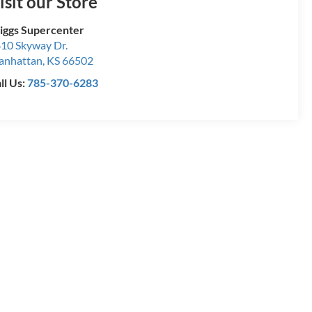
isit our Store
iggs Supercenter
10 Skyway Dr.
anhattan
,
KS
66502
ll Us:
785-370-6283