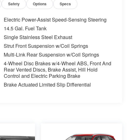
Safety
Options
Specs
Electric Power-Assist Speed-Sensing Steering
14.5 Gal. Fuel Tank
Single Stainless Steel Exhaust
Strut Front Suspension w/Coil Springs
Multi-Link Rear Suspension w/Coil Springs
4-Wheel Disc Brakes w/4-Wheel ABS, Front And
Rear Vented Discs, Brake Assist, Hill Hold
Control and Electric Parking Brake
Brake Actuated Limited Slip Differential