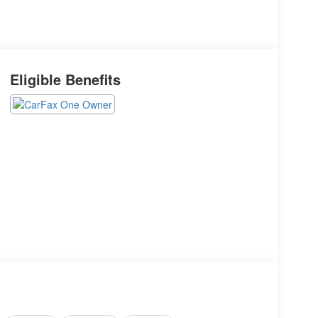
Eligible Benefits