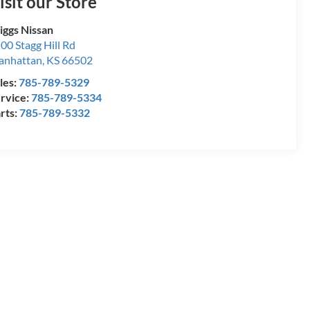
isit our Store
iggs Nissan
00 Stagg Hill Rd
anhattan
,
KS
66502
les:
785-789-5329
rvice:
785-789-5334
rts:
785-789-5332