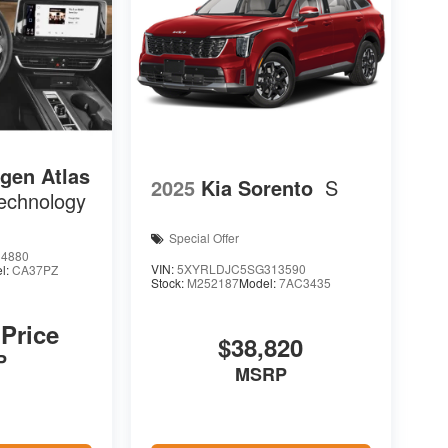
gen Atlas
2025
Kia Sorento
S
echnology
Special Offer
4880
VIN:
5XYRLDJC5SG313590
l:
CA37PZ
Stock:
M252187
Model:
7AC3435
 Price
$38,820
P
MSRP