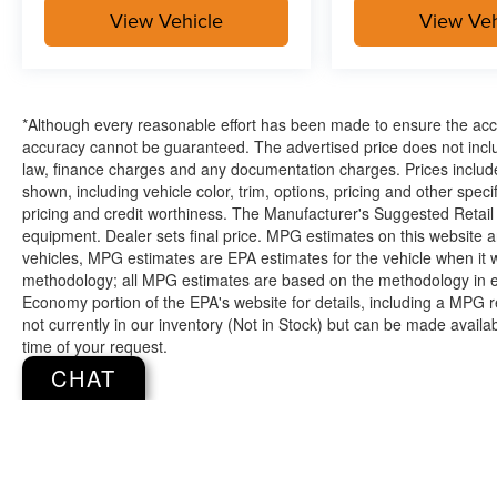
View Vehicle
View Veh
*Although every reasonable effort has been made to ensure the accur
accuracy cannot be guaranteed. The advertised price does not includ
law, finance charges and any documentation charges. Prices include
shown, including vehicle color, trim, options, pricing and other specifi
pricing and credit worthiness. The Manufacturer's Suggested Retail Pr
equipment. Dealer sets final price. MPG estimates on this website 
vehicles, MPG estimates are EPA estimates for the vehicle when it 
methodology; all MPG estimates are based on the methodology in e
Economy portion of the EPA's website for details, including a MPG re
not currently in our inventory (Not in Stock) but can be made availa
time of your request.
CHAT