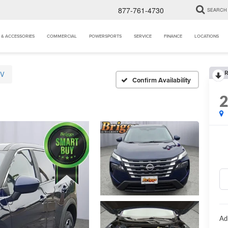
877-761-4730
SEARCH
 & ACCESSORIES
COMMERCIAL
POWERSPORTS
SERVICE
FINANCE
LOCATIONS
R
SV
Confirm Availability
Ad