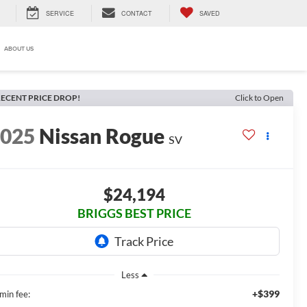
SERVICE
CONTACT
SAVED
ABOUT US
ECENT PRICE DROP!
Click to Open
2025
Nissan Rogue
SV
$24,194
BRIGGS BEST PRICE
Less
+$399
min fee: