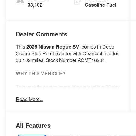
33,102
Gasoline Fuel
Dealer Comments
This
2025 Nissan Rogue SV
, comes in Deep
Ocean Blue Pearl exterior with Charcoal interior.
33,102 miles. Stock Number AGMT16234
WHY THIS VEHICLE?
This vehicle comes complimentary with a 30 day
or 1,000 mile peace of mind service contract -
Read More...
free to you as part of our Briggs Advantage!
Safety and Security
All Features
With this system the driver's hands
must remain on the wheel at all times