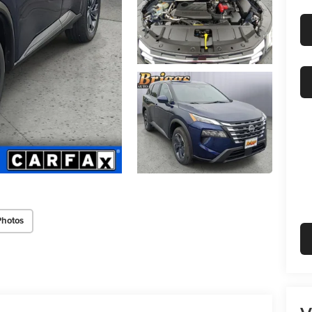
Photos