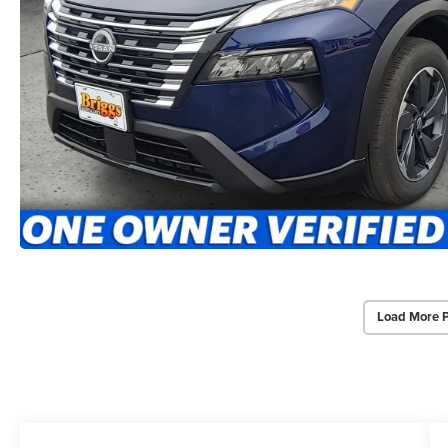
Load More 