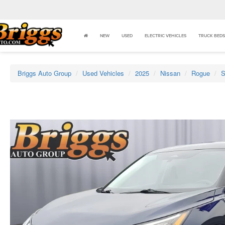
NEW
USED
ELECTRIC VEHICLES
TRUCK BEDS
Briggs Auto Group
Used Vehicles
2025
Nissan
Rogue