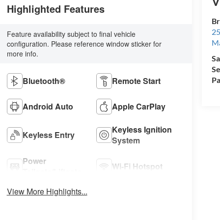
V
Highlighted Features
Br
25
Feature availability subject to final vehicle
M
configuration. Please reference window sticker for
more info.
Sa
Se
Bluetooth®
Remote Start
Pa
Android Auto
Apple CarPlay
Keyless Ignition
Keyless Entry
System
Power
Wi-Fi Hotspot
Tailgate/Liftgate
View More Highlights...