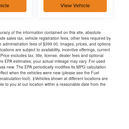
icle
View Vehicle
acy of the information contained on this site, absolute
e sales tax, vehicle registration fees, other fees required by
 administration fees of $399.00. Images, prices, and options
cations are subject to availability, incentive offerings, current
ice excludes tax, title, license, dealer fees and optional
are EPA estimates; your actual mileage may vary. For used
was new. The EPA periodically modifies its MPG calculation
ffect when the vehicles were new (please see the Fuel
calculation tool). ‡Vehicles shown at different locations are
ble to you at our location within a reasonable date from the