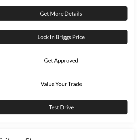
Get More Details
Lock In Briggs Price
Get Approved
Value Your Trade
Test Drive