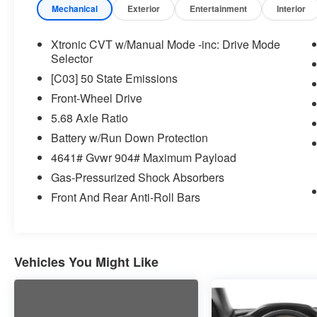
but can be removed briefly (for a few
Mechanical
Exterior
Entertainment
Interior
seconds), otherwise the vehicle will
prompt the driver to put their hands
Xtronic CVT w/Manual Mode -inc: Drive Mode
back on the wheel.
Selector
Technology and Telematics
[C03] 50 State Emissions
Without the need for a manufacturer
Front-Wheel Drive
specific app to be installed on the smart
5.68 Axle Ratio
device, the vehicle infotainment system
Battery w/Run Down Protection
can access and control functions of a
4641# Gvwr 904# Maximum Payload
smart device physically plugged-into
the vehicle.
Gas-Pressurized Shock Absorbers
Without the need for a manufacturer
Front And Rear Anti-Roll Bars
specific app to be installed on the smart
device, the vehicle infotainment system
can access and control functions of a
smart device physically plugged-into
Vehicles You Might Like
the vehicle.