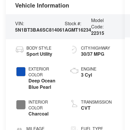
Vehicle Information
Model
VIN:
Stock #:
Code:
5N1BT3BA6SC814061
AGMT16234
22315
BODY STYLE
CITY/HIGHWAY
Sport Utility
30/37 MPG
EXTERIOR
ENGINE
3 Cyl
COLOR
Deep Ocean
Blue Pearl
INTERIOR
TRANSMISSION
CVT
COLOR
Charcoal
MILEAGE
FUEL TYPE