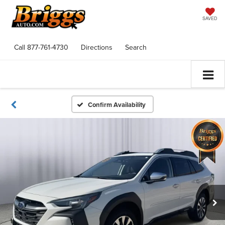
SAVED
Call
877-761-4730
Directions
Search
Confirm Availability