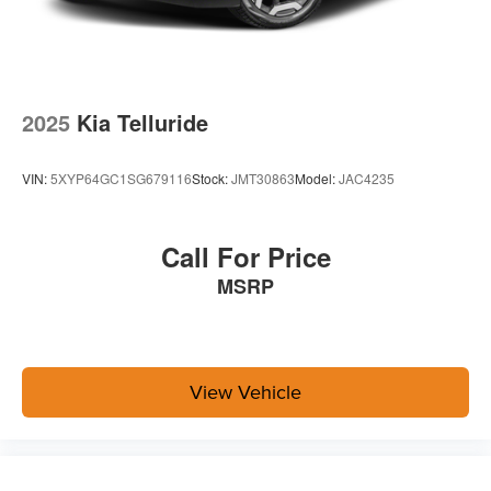
2025
Kia Telluride
VIN:
5XYP64GC1SG679116
Stock:
JMT30863
Model:
JAC4235
Call For Price
MSRP
View Vehicle