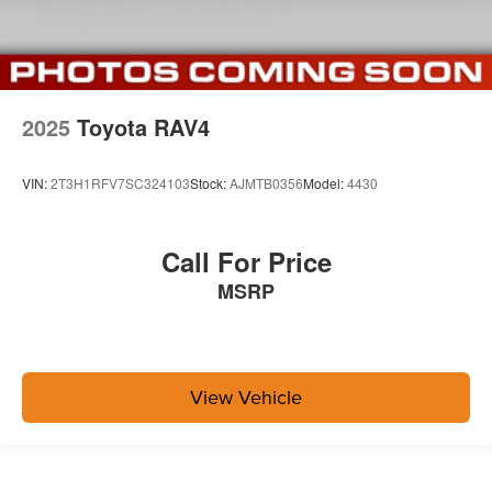
2025
Toyota RAV4
VIN:
2T3H1RFV7SC324103
Stock:
AJMTB0356
Model:
4430
Call For Price
MSRP
View Vehicle