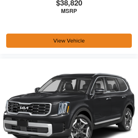
$38,820
MSRP
View Vehicle