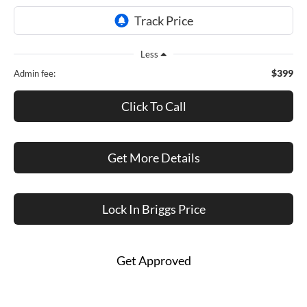
Less
$399
Admin fee:
Click To Call
Get More Details
Lock In Briggs Price
Get Approved