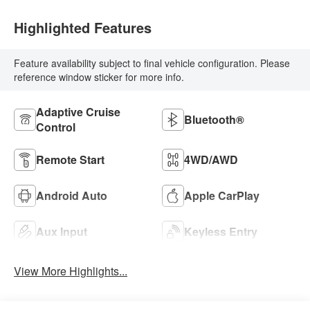
Highlighted Features
Feature availability subject to final vehicle configuration. Please
reference window sticker for more info.
Adaptive Cruise
Bluetooth®
Control
Remote Start
4WD/AWD
Android Auto
Apple CarPlay
Aux Input
Keyless Entry
View More Highlights...