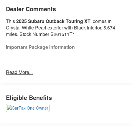
Dealer Comments
This
2025 Subaru Outback Touring XT
, comes in
Crystal White Pearl exterior with Black interior. 5,674
miles. Stock Number S261511T1
Important Package Information
Standard Model
Read More...
Safety and Security
With this system the driver's hands must remain
Eligible Benefits
on the wheel at all times but can be removed
briefly (for a few seconds), otherwise the vehicle
will prompt the driver to put their hands back on
the wheel.
Technology and Telematics