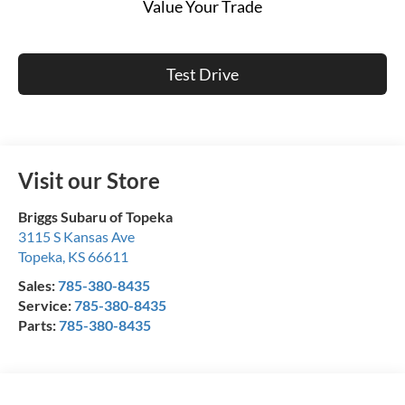
Value Your Trade
Test Drive
Visit our Store
Briggs Subaru of Topeka
3115 S Kansas Ave
Topeka
,
KS
66611
Sales:
785-380-8435
Service:
785-380-8435
Parts:
785-380-8435