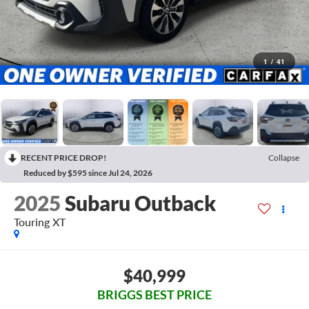
1
/
41
RECENT PRICE DROP!
Collapse
Reduced by $595 since Jul 24, 2026
2025
Subaru Outback
Touring XT
$40,999
BRIGGS BEST PRICE