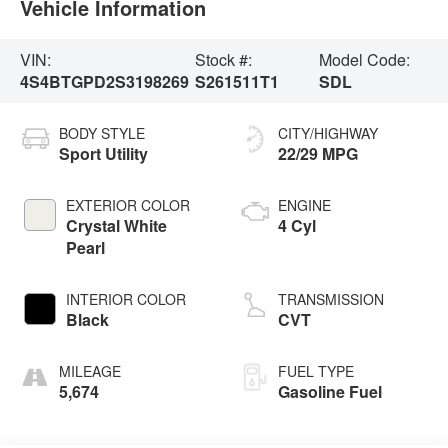
Vehicle Information
VIN:
Stock #:
Model Code:
4S4BTGPD2S3198269
S261511T1
SDL
BODY STYLE
CITY/HIGHWAY
Sport Utility
22/29 MPG
EXTERIOR COLOR
ENGINE
Crystal White
4 Cyl
Pearl
INTERIOR COLOR
TRANSMISSION
Black
CVT
MILEAGE
FUEL TYPE
5,674
Gasoline Fuel