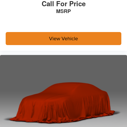
Call For Price
MSRP
View Vehicle