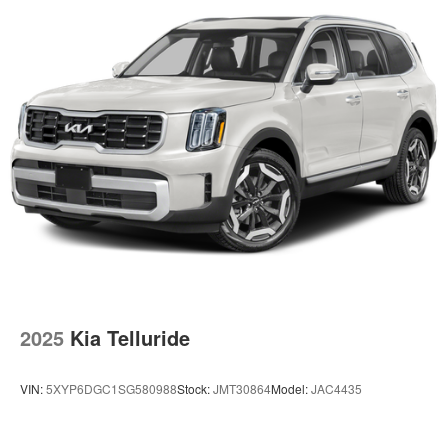
2025
Kia Telluride
VIN:
5XYP6DGC1SG580988
Stock:
JMT30864
Model:
JAC4435