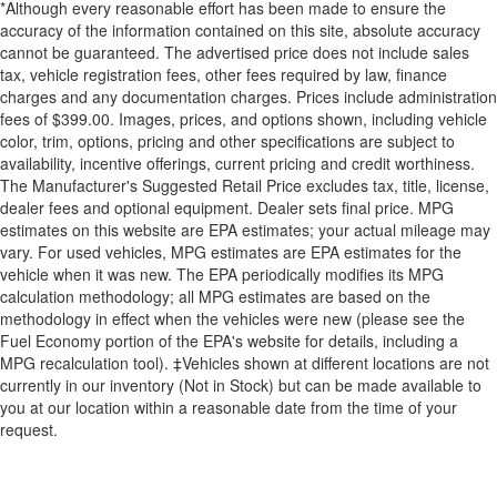
*Although every reasonable effort has been made to ensure the
accuracy of the information contained on this site, absolute accuracy
cannot be guaranteed. The advertised price does not include sales
tax, vehicle registration fees, other fees required by law, finance
charges and any documentation charges. Prices include administration
fees of $399.00. Images, prices, and options shown, including vehicle
color, trim, options, pricing and other specifications are subject to
availability, incentive offerings, current pricing and credit worthiness.
The Manufacturer's Suggested Retail Price excludes tax, title, license,
dealer fees and optional equipment. Dealer sets final price. MPG
estimates on this website are EPA estimates; your actual mileage may
vary. For used vehicles, MPG estimates are EPA estimates for the
vehicle when it was new. The EPA periodically modifies its MPG
calculation methodology; all MPG estimates are based on the
methodology in effect when the vehicles were new (please see the
Fuel Economy portion of the EPA's website for details, including a
MPG recalculation tool). ‡Vehicles shown at different locations are not
currently in our inventory (Not in Stock) but can be made available to
you at our location within a reasonable date from the time of your
request.