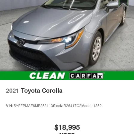
2021
Toyota Corolla
VIN:
5YFEPMAE6MP253113
Stock:
B26417C2
Model:
1852
$18,995