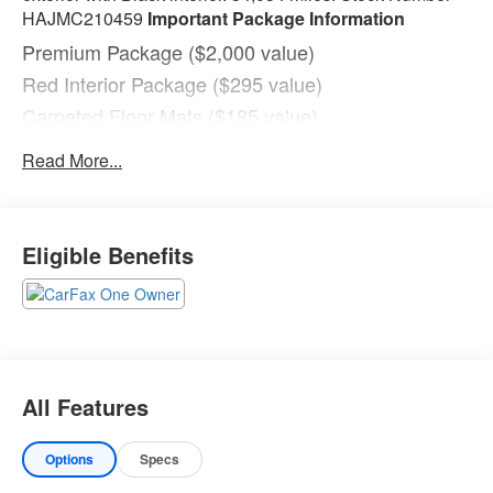
HAJMC210459
Important Package Information
Premium Package ($2,000 value)
Red Interior Package ($295 value)
Carpeted Floor Mats ($185 value)
Includes front and rear carpeted floor mats.
Read More...
Safety and Security
With this system the driver's hands must remain
on the wheel at all times but can be removed
Eligible Benefits
briefly (for a few seconds), otherwise the vehicle
will prompt the driver to put their hands back on
the wheel.
The vehicle constantly monitors the roadway in
front of the vehicle and identifies and tracks
pedestrians on an interior display. If the system
All Features
determines a likely impact, it will automatically
take preventative steps to avoid hitting the
pedestrian.
Options
Specs
Technology and Telematics