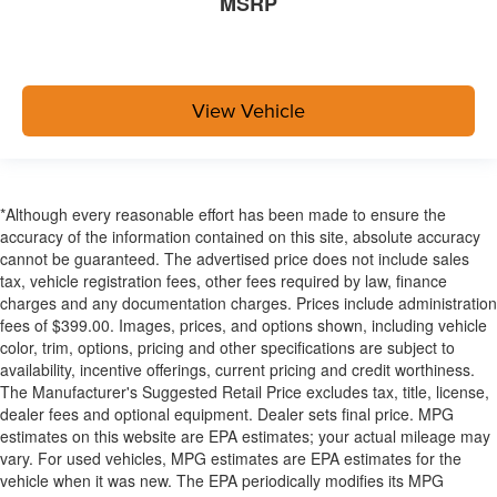
MSRP
View Vehicle
*Although every reasonable effort has been made to ensure the
accuracy of the information contained on this site, absolute accuracy
cannot be guaranteed. The advertised price does not include sales
tax, vehicle registration fees, other fees required by law, finance
charges and any documentation charges. Prices include administration
fees of $399.00. Images, prices, and options shown, including vehicle
color, trim, options, pricing and other specifications are subject to
availability, incentive offerings, current pricing and credit worthiness.
The Manufacturer's Suggested Retail Price excludes tax, title, license,
dealer fees and optional equipment. Dealer sets final price. MPG
estimates on this website are EPA estimates; your actual mileage may
vary. For used vehicles, MPG estimates are EPA estimates for the
vehicle when it was new. The EPA periodically modifies its MPG