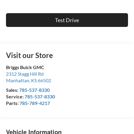
Test Drive
Visit our Store
Briggs Buick GMC
2312 Stagg Hill Rd
Manhattan
,
KS
66502
Sales:
785-537-8330
Service:
785-537-8330
Parts:
785-789-4217
Vehicle Information