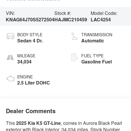
VIN:
Stock #:
Model Code:
KNAG64J70S5272504
HAJMC210459
LAC4254
BODY STYLE
TRANSMISSION
Sedan 4 Dr.
Automatic
MILEAGE
FUEL TYPE
34,034
Gasoline Fuel
ENGINE
2.5 Liter DOHC
Dealer Comments
This
2025 Kia K5 GT-Line
, comes in Aurora Black Pearl
exterior with Black interior. 34,034 miles. Stock Number