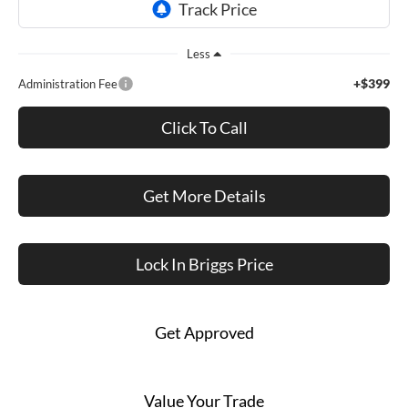
Less
+$399
Administration Fee
Click To Call
Get More Details
Lock In Briggs Price
Get Approved
Value Your Trade