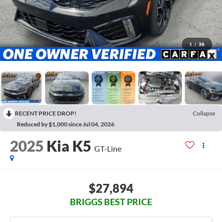
1
/
36
RECENT PRICE DROP!
Collapse
Reduced by $1,000 since Jul 04, 2026
2025
Kia K5
GT-Line
$27,894
BRIGGS BEST PRICE