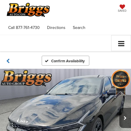
SAVED
Call
877-761-4730
Directions
Search
Confirm Availability