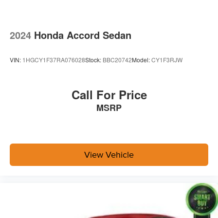
2024
Honda Accord Sedan
VIN:
1HGCY1F37RA076028
Stock:
BBC20742
Model:
CY1F3RJW
Call For Price
MSRP
View Vehicle