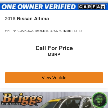
2018
Nissan Altima
VIN:
1N4AL3AP2JC291065
Stock:
B26377C1
Model:
13118
Call For Price
MSRP
View Vehicle