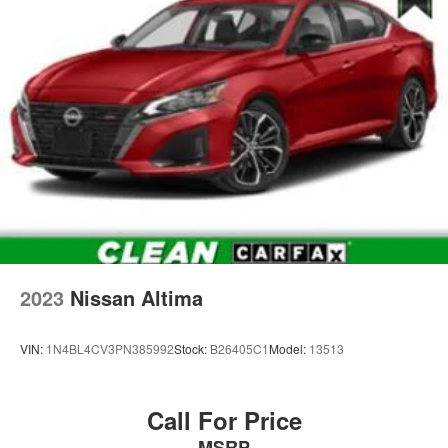
2023
Nissan Altima
VIN:
1N4BL4CV3PN385992
Stock:
B26405C1
Model:
13513
Call For Price
MSRP