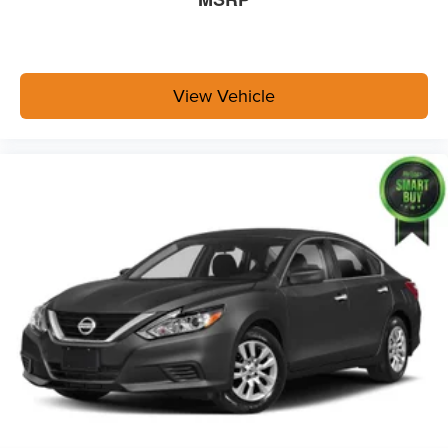
View Vehicle