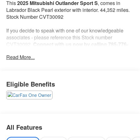
This
2025 Mitsubishi Outlander Sport S
, comes in
Labrador Black Pearl exterior with interior. 44,352 miles.
Stock Number CVT30092
If you decide to speak with one of our knowledgeable
associates - please reference this Stock number
CVT30092.
Connect with us now by calling 785-776-
3677.
Read More...
WHY THIS VEHICLE?
Eligible Benefits
Important Package Information
Base
Welcome Package ($215 value)
Floor Mat Set
Touch-Up Paint
All Features