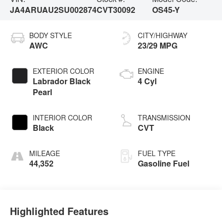
JA4ARUAU2SU002874
CVT30092
OS45-Y
BODY STYLE
CITY/HIGHWAY
AWC
23/29 MPG
EXTERIOR COLOR
ENGINE
Labrador Black
4 Cyl
Pearl
INTERIOR COLOR
TRANSMISSION
Black
CVT
MILEAGE
FUEL TYPE
44,352
Gasoline Fuel
Highlighted Features