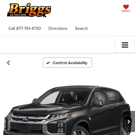
SAVED
Call
877-761-4730
Directions
Search
Confirm Availability