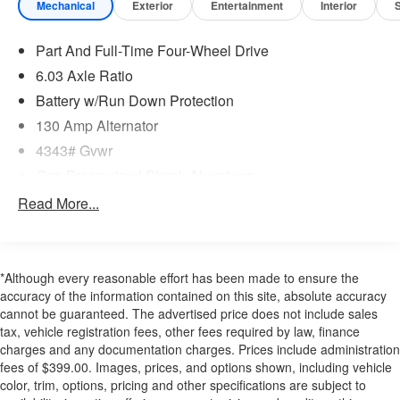
Safety and Security
Mechanical
Exterior
Entertainment
Interior
The vehicle is equipped with a system that senses,
and then prepares, the vehicle and/or occupants, for
Part And Full-Time Four-Wheel Drive
an impending forward collision.
6.03 Axle Ratio
The vehicle constantly monitors the roadway in front
Battery w/Run Down Protection
of the vehicle and identifies and tracks pedestrians
on an interior display. If the system determines a
130 Amp Alternator
likely impact, it will automatically take preventative
4343# Gvwr
steps to avoid hitting the pedestrian.
Gas-Pressurized Shock Absorbers
The vehicle is equipped with a camera that displays
Front And Rear Anti-Roll Bars
Read More...
an image of the area behind the vehicle on an
interior display.
Electric Power-Assist Speed-Sensing Steering
Brake assist senses panic braking from the speed
16.6 Gal. Fuel Tank
of the brake pedal's travel and applies all available
Single Stainless Steel Exhaust
*Although every reasonable effort has been made to ensure the
power brake boost.
accuracy of the information contained on this site, absolute accuracy
Strut Front Suspension w/Coil Springs
Technology and Telematics
cannot be guaranteed. The advertised price does not include sales
Multi-Link Rear Suspension w/Coil Springs
tax, vehicle registration fees, other fees required by law, finance
Without the need for a manufacturer specific app to
4-Wheel Disc Brakes w/4-Wheel ABS, Front Vented
charges and any documentation charges. Prices include administration
be installed on the smart device, the vehicle
Discs, Brake Assist and Hill Hold Control
fees of $399.00. Images, prices, and options shown, including vehicle
infotainment system can access and control
color, trim, options, pricing and other specifications are subject to
functions of a smart device physically plugged-into