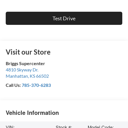
Test Drive
Visit our Store
Briggs Supercenter
4810 Skyway Dr.
Manhattan
,
KS
66502
Call Us:
785-370-6283
Vehicle Information
VIN:
Stock #:
Model Code: