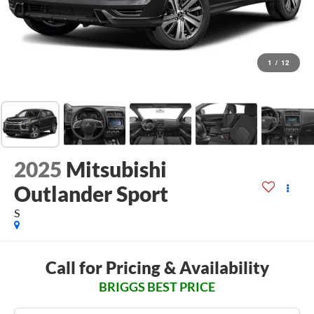
1
/
12
2025
Mitsubishi
Outlander Sport
S
Call for Pricing & Availability
BRIGGS BEST PRICE