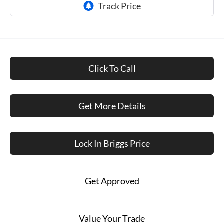
Click To Call
Get More Details
Lock In Briggs Price
Get Approved
Value Your Trade