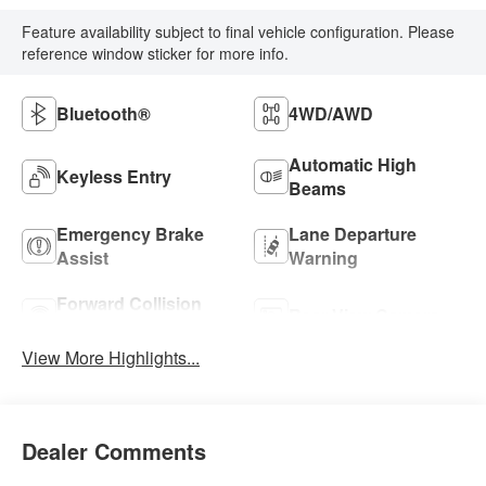
Feature availability subject to final vehicle configuration. Please
reference window sticker for more info.
Bluetooth®
4WD/AWD
Automatic High
Keyless Entry
Beams
Emergency Brake
Lane Departure
Assist
Warning
Forward Collision
Rear View Camera
Warning
View More Highlights...
Dealer Comments