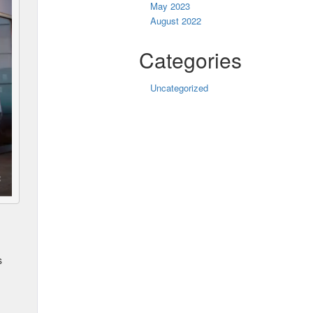
May 2023
August 2022
Categories
Uncategorized
s