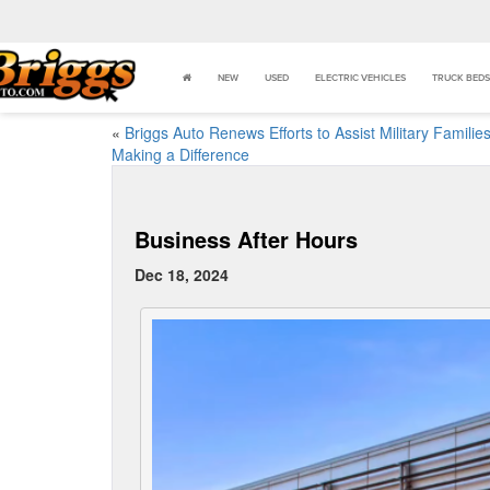
NEW
USED
ELECTRIC VEHICLES
TRUCK BEDS
«
Briggs Auto Renews Efforts to Assist Military Families
Making a Difference
Business After Hours
Dec 18, 2024