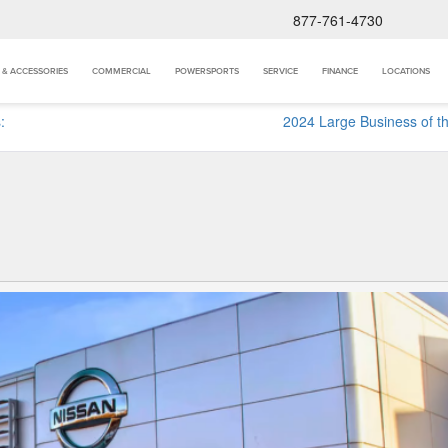
877-761-4730
 & ACCESSORIES
COMMERCIAL
POWERSPORTS
SERVICE
FINANCE
LOCATIONS
:
2024 Large Business of t