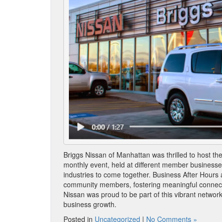
Briggs Nissan of Manhattan was thrilled to host t
monthly event, held at different member businesses
industries to come together. Business After Hours 
community members, fostering meaningful connecti
Nissan was proud to be part of this vibrant network
business growth.
Posted in
Uncategorized
|
No Comments »