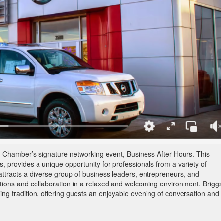
he Chamber’s signature networking event, Business After Hours. This
, provides a unique opportunity for professionals from a variety of
attracts a diverse group of business leaders, entrepreneurs, and
ons and collaboration in a relaxed and welcoming environment. Brigg
ing tradition, offering guests an enjoyable evening of conversation and