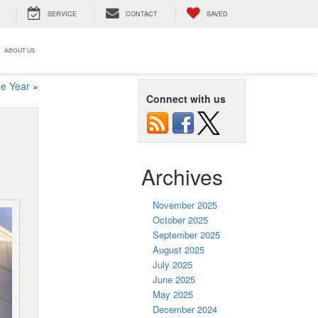
SERVICE
CONTACT
SAVED
ABOUT US
he Year
»
Connect with us
Archives
November 2025
October 2025
September 2025
August 2025
July 2025
June 2025
May 2025
December 2024