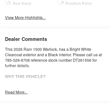
Aux Input
Keyless Entry
View More Highlights...
Dealer Comments
This 2026 Ram 1500 Warlock, has a Bright White
Clearcoat exterior and a Black interior. Please call us at
785-329-9708 reference stock number DT261556 for
further details.
WHY THIS VEHICLE?
Tradesman Level 1 Equipment Group
2nd Row in Floor Storage Bins
Read More...
Front and Rear Floor Mats
Cloth Bench Seat
Rear Power Sliding Window