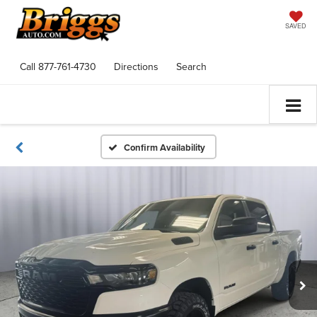
SAVED
Call
877-761-4730
Directions
Search
Confirm Availability