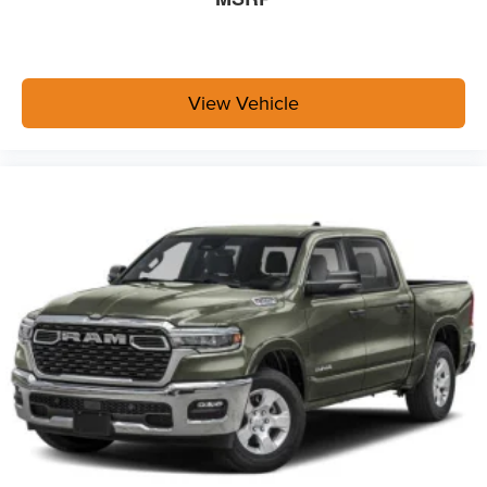
View Vehicle