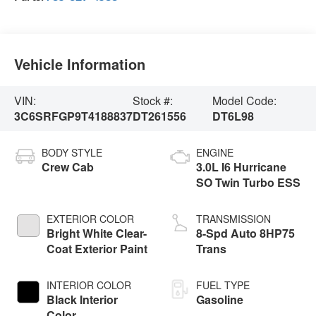
Vehicle Information
VIN:
Stock #:
Model Code:
3C6SRFGP9T4188837
DT261556
DT6L98
BODY STYLE
ENGINE
Crew Cab
3.0L I6 Hurricane
SO Twin Turbo ESS
EXTERIOR COLOR
TRANSMISSION
Bright White Clear-
8-Spd Auto 8HP75
Coat Exterior Paint
Trans
INTERIOR COLOR
FUEL TYPE
Black Interior
Gasoline
Color