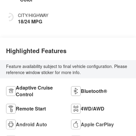
CITY/HIGHWAY
18/24 MPG
Highlighted Features
Feature availability subject to final vehicle configuration. Please
reference window sticker for more info.
Adaptive Cruise
Bluetooth®
Control
Remote Start
4WD/AWD
Android Auto
Apple CarPlay