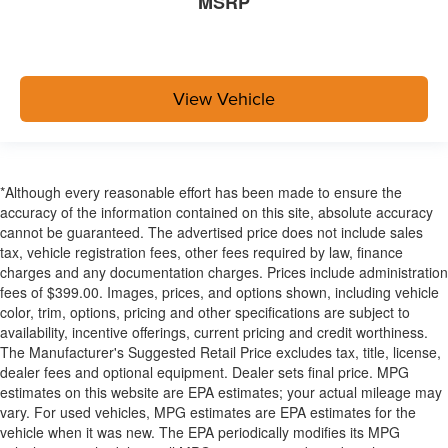
MSRP
View Vehicle
*Although every reasonable effort has been made to ensure the
accuracy of the information contained on this site, absolute accuracy
cannot be guaranteed. The advertised price does not include sales
tax, vehicle registration fees, other fees required by law, finance
charges and any documentation charges. Prices include administration
fees of $399.00. Images, prices, and options shown, including vehicle
color, trim, options, pricing and other specifications are subject to
availability, incentive offerings, current pricing and credit worthiness.
The Manufacturer's Suggested Retail Price excludes tax, title, license,
dealer fees and optional equipment. Dealer sets final price. MPG
estimates on this website are EPA estimates; your actual mileage may
vary. For used vehicles, MPG estimates are EPA estimates for the
vehicle when it was new. The EPA periodically modifies its MPG