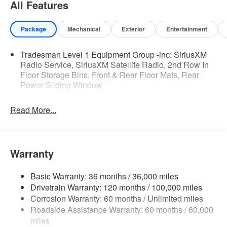
All Features
SiriusXM Satellite Radio
SiriusXM Radio Service
Package
Mechanical
Exterior
Entertainment
Quick Order Package 21B Warlock ($4,690 value)
Selec-Speed Control
Tradesman Level 1 Equipment Group -inc: SiriusXM
MOPAR Front and Rear Rubber Floor Mats
Radio Service, SiriusXM Satellite Radio, 2nd Row In
Electronic Locker Rear Axle
Floor Storage Bins, Front & Rear Floor Mats, Rear
Cluster 7.0"" TFT Color Display
Power Sliding Window
115V Auxiliary Power Outlet
Front LED Fog Lamps
Read More...
Warlock Decal
Front Performance Tuned Shock Absorbers
Rear Performance Tuned Shock Absorbers
Full Size Spare Tire
Warranty
LT275/70R18E OWL AT Tires
18"" X 8.0"" Black Painted Aluminum Wheels
Basic Warranty: 36 months / 36,000 miles
Tow Hooks
Drivetrain Warranty: 120 months / 100,000 miles
Fuel Tank Skid Plate
Corrosion Warranty: 60 months / Unlimited miles
Transfer Case Skid Plate
Roadside Assistance Warranty: 60 months / 60,000
Steering Gear Skid Plate
miles
Raised Ride Height