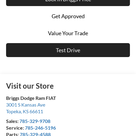
Get Approved
Value Your Trade
Test Drive
Visit our Store
Briggs Dodge Ram FIAT
3001 S Kansas Ave
Topeka
,
KS
66611
Sales:
785-329-9708
Service:
785-246-5196
Parts:
785-329-4588