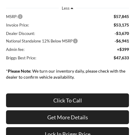
Less
$57,845
MSRP:
$53,175
Invoice Price:
-$3,670
Dealer Discount:
-$6,941
National Standalone 12% Below MSRP
+$399
Admin fee:
$47,633
Briggs Best Price:
*
Please Note:
We turn our inventory daily, please check with the
dealer to confirm vehicle availability.
Click To Call
Get More Details
Lock In Briggs Price