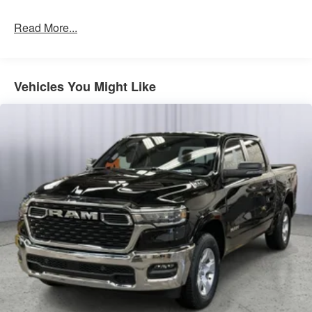
Quick Order Package 23B Warlock ($4,690 value)
Read More...
Selec-Speed Control
MOPAR Front and Rear Rubber Floor Mats
Electronic Locker Rear Axle
Vehicles You Might Like
Cluster 7.0"" TFT Color Display
115V Auxiliary Power Outlet
Front LED Fog Lamps
Warlock Decal
Front Performance Tuned Shock Absorbers
Rear Performance Tuned Shock Absorbers
Full Size Spare Tire
LT275/70R18E OWL AT Tires
18"" X 8.0"" Black Painted Aluminum Wheels
Tow Hooks
Fuel Tank Skid Plate
Transfer Case Skid Plate
Steering Gear Skid Plate
Raised Ride Height