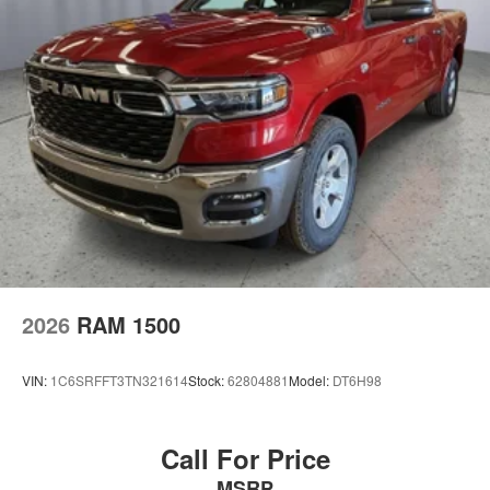
Topeka and Fort Scott with all their automotive needs,
including sales, service and financing. Our award-
winning auto group has a variety of beautiful dealership
locations across the area representing all the major
brands, including Ford, GMC, Chevrolet, Buick, Dodge,
Chrysler, Jeep, RAM, Fiat, Kia, Subaru, Toyota and
Nissan.
2026
RAM 1500
VIN:
1C6SRFFT3TN321614
Stock:
62804881
Model:
DT6H98
Call For Price
MSRP