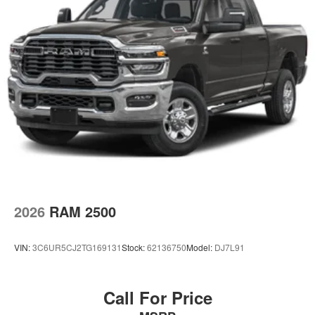
2026
RAM 2500
VIN:
3C6UR5CJ2TG169131
Stock:
62136750
Model:
DJ7L91
Call For Price