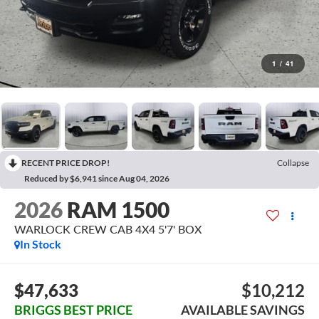
1
/
41
RECENT PRICE DROP!
Collapse
Reduced by $6,941 since Aug 04, 2026
2026
RAM 1500
WARLOCK CREW CAB 4X4 5'7' BOX
In Stock
$47,633
$10,212
BRIGGS BEST PRICE
AVAILABLE SAVINGS