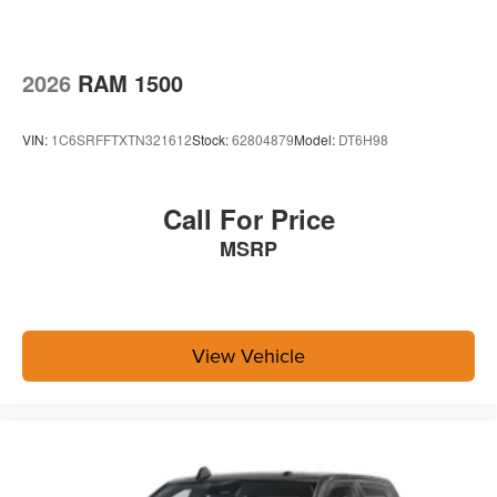
2026
RAM 1500
VIN:
1C6SRFFTXTN321612
Stock:
62804879
Model:
DT6H98
Call For Price
MSRP
View Vehicle