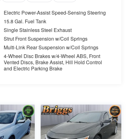
Electric Power-Assist Speed-Sensing Steering
15.8 Gal. Fuel Tank
Single Stainless Steel Exhaust
Strut Front Suspension w/Coil Springs
Multi-Link Rear Suspension w/Coil Springs
4-Wheel Disc Brakes w/4-Wheel ABS, Front
Vented Discs, Brake Assist, Hill Hold Control
and Electric Parking Brake