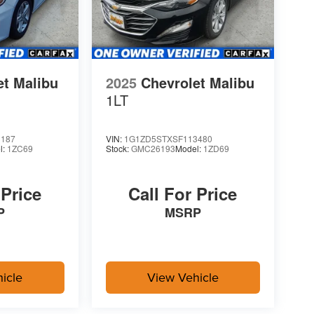
et Malibu
2025
Chevrolet Malibu
1LT
3187
VIN:
1G1ZD5STXSF113480
l:
1ZC69
Stock:
GMC26193
Model:
1ZD69
 Price
Call For Price
P
MSRP
icle
View Vehicle