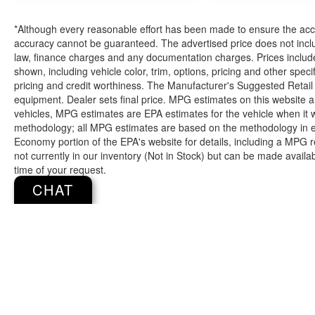
Additional feature:
*Although every reasonable effort has been made to ensure the accur
accuracy cannot be guaranteed. The advertised price does not includ
law, finance charges and any documentation charges. Prices include
shown, including vehicle color, trim, options, pricing and other specifi
If you decide to speak with one of our
pricing and credit worthiness. The Manufacturer's Suggested Retail Pr
knowledgeable associates - please reference
equipment. Dealer sets final price. MPG estimates on this website 
this Stock number JMC41218. Connect with
vehicles, MPG estimates are EPA estimates for the vehicle when it 
us now by calling 785-329-9708.
methodology; all MPG estimates are based on the methodology in e
Economy portion of the EPA's website for details, including a MPG re
not currently in our inventory (Not in Stock) but can be made availa
time of your request.
WHY CHOOSE BRIGGS Dodge RAM Fiat?
CHAT
Why should you buy from Briggs Dodge RAM
Fiat? Russ and his wife Ilene have been in
business for over 45 years. They started with a
small used car lot in Manhattan KS and have
grown to 15 stores throughout Kansas. They
have been voted the #1 dealership in Kansas by
Copyright © 2026
by
DealerOn
|
Sitemap
providing 100% customer satisfaction, not only in
the vehicle you purchase but also the way you