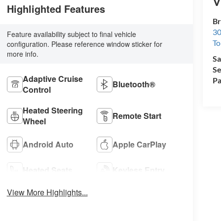
V
Highlighted Features
Br
30
Feature availability subject to final vehicle
To
configuration. Please reference window sticker for
more info.
Sa
Se
Adaptive Cruise
Pa
Bluetooth®
Control
Heated Steering
Remote Start
Wheel
Android Auto
Apple CarPlay
Heated Seats
Keyless Entry
View More Highlights...