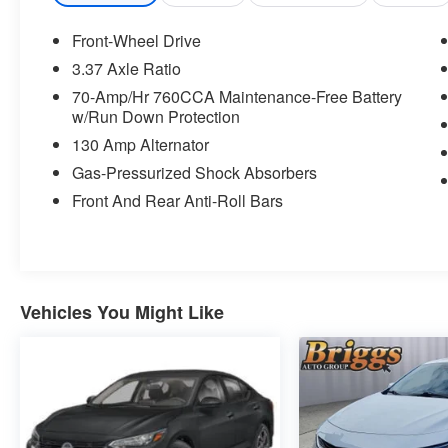
Power Child Lock
Memory Driver's Seat and Outside
Front-Wheel Drive
Mirrors
3.37 Axle Ratio
Navigation-Based Smart Cruise Control
70-Amp/Hr 760CCA Maintenance-Free Battery
- Curve
w/Run Down Protection
Parking Collision Avoidance-Assist -
Reverse
130 Amp Alternator
Power Folding Outside Mirrors with LED
Gas-Pressurized Shock Absorbers
Turn Signals
Front And Rear Anti-Roll Bars
Parking Distance Warning - Forward
and Reverse
Auto Up/down Rear Windows
Safe Exit Assist with Lock
Smart Cruise Control with Stop and Go
Vehicles You Might Like
Surround View Monitor
Safety and Security
With this system the driver's hands