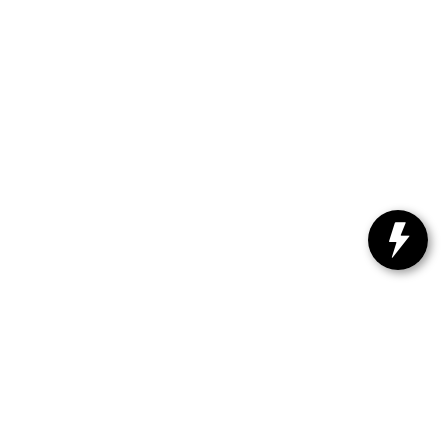
61-4730