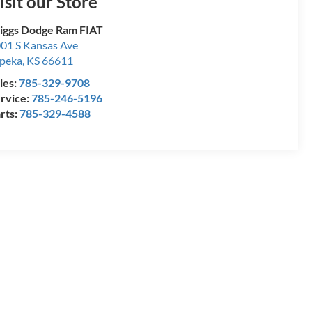
isit our Store
iggs Dodge Ram FIAT
01 S Kansas Ave
peka
,
KS
66611
les:
785-329-9708
rvice:
785-246-5196
rts:
785-329-4588