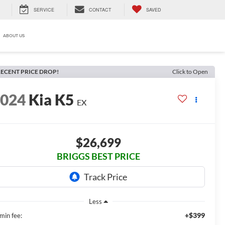
SERVICE
CONTACT
SAVED
ABOUT US
ECENT PRICE DROP!
Click to Open
2024
Kia K5
EX
$26,699
BRIGGS BEST PRICE
Less
+$399
min fee: