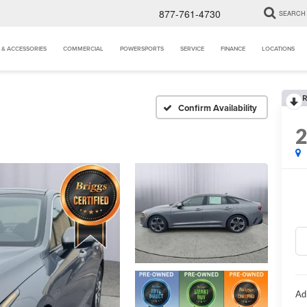
877-761-4730
SEARCH
 & ACCESSORIES
COMMERCIAL
POWERSPORTS
SERVICE
FINANCE
LOCATIONS
R
Confirm Availability
Ad