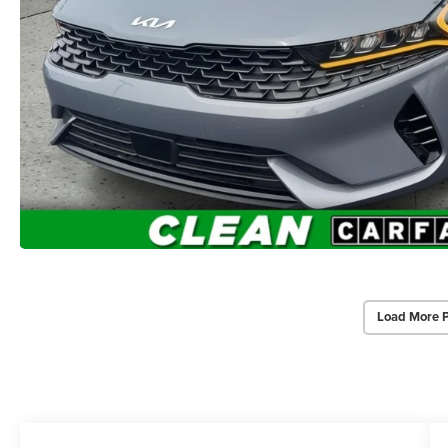
Load More 