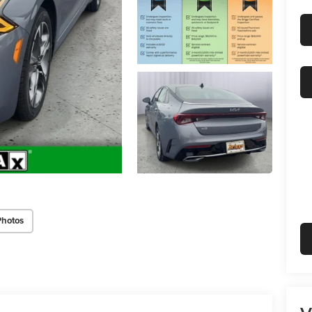
Photos