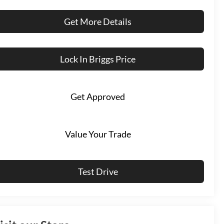
Get More Details
Lock In Briggs Price
Get Approved
Value Your Trade
Test Drive