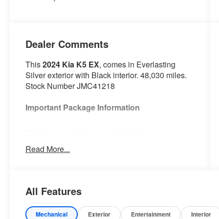
Dealer Comments
This
2024 Kia K5 EX
, comes in Everlasting
Silver exterior with Black interior. 48,030 miles.
Stock Number JMC41218
Important Package Information
EX Premium Package ($3,600 value)
Power Front Passenger Seat
Read More...
Active Sound Design
Bose Premium Audio
Forward Collision Avoidance-Assist
All Features
Highway Driving Assist
Heated Steering Wheel
LED Rear Combination Lamps
Mechanical
Exterior
Entertainment
Interior