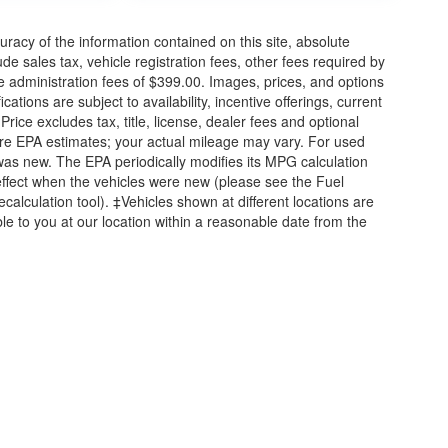
acy of the information contained on this site, absolute
e sales tax, vehicle registration fees, other fees required by
 administration fees of $399.00. Images, prices, and options
cations are subject to availability, incentive offerings, current
ice excludes tax, title, license, dealer fees and optional
are EPA estimates; your actual mileage may vary. For used
was new. The EPA periodically modifies its MPG calculation
ffect when the vehicles were new (please see the Fuel
calculation tool). ‡Vehicles shown at different locations are
ble to you at our location within a reasonable date from the
|
Privacy
| Briggs Auto Group
|
2312 Stagg Hill Road,
Manhattan,
KS
66502
|
877-7