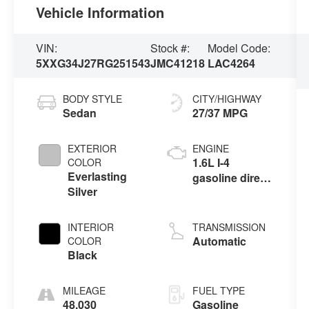
Vehicle Information
VIN:
Stock #:
Model Code:
5XXG34J27RG251543
JMC41218
LAC4264
BODY STYLE
CITY/HIGHWAY
Sedan
27/37 MPG
EXTERIOR
ENGINE
1.6L I-4
COLOR
Everlasting
gasoline direct
Silver
injection,
DOHC, variable
valve control,
INTERIOR
TRANSMISSION
intercooled
Automatic
COLOR
turbo, regular
Black
unleaded,
engine with
MILEAGE
FUEL TYPE
180HP
48,030
Gasoline