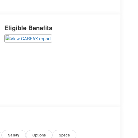
Eligible Benefits
Safety
Options
Specs