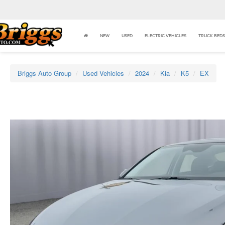
NEW
USED
ELECTRIC VEHICLES
TRUCK BEDS
Briggs Auto Group
Used Vehicles
2024
Kia
K5
EX