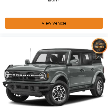
View Vehicle