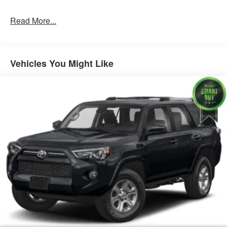
speak with one of our knowledgeable associates -
please reference this Stock number AJMT210460.
Read More...
Connect with us now by calling 785-789-4381.
WHY
CHOOSE BRIGGS BUICK GMC?
Why should you buy
from Briggs Auto Group? Russ and his wife Ilene have
Vehicles You Might Like
been in business for over 45 years. They started with a
small used car lot in Manhattan KS and have grown to 15
stores throughout Kansas. They have been voted the #1
dealership in Kansas by providing 100% customer
satisfaction, not only in the vehicle you purchase but also
the way you purchase it. Our unmatched service and
diverse inventory have set us apart as the preferred
dealer in Manhattan.