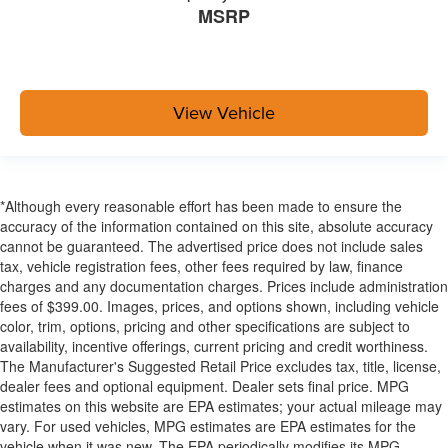
MSRP
View Vehicle
*Although every reasonable effort has been made to ensure the
accuracy of the information contained on this site, absolute accuracy
cannot be guaranteed. The advertised price does not include sales
tax, vehicle registration fees, other fees required by law, finance
charges and any documentation charges. Prices include administration
fees of $399.00. Images, prices, and options shown, including vehicle
color, trim, options, pricing and other specifications are subject to
availability, incentive offerings, current pricing and credit worthiness.
The Manufacturer's Suggested Retail Price excludes tax, title, license,
dealer fees and optional equipment. Dealer sets final price. MPG
estimates on this website are EPA estimates; your actual mileage may
vary. For used vehicles, MPG estimates are EPA estimates for the
vehicle when it was new. The EPA periodically modifies its MPG