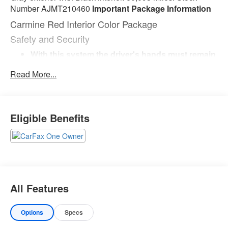
Number AJMT210460
Important Package Information
Carmine Red Interior Color Package
Safety and Security
With this system the driver's hands must remain
on the wheel at all times but can be removed
Read More...
briefly (for a few seconds), otherwise the vehicle
will prompt the driver to put their hands back on
the wheel.
Technology and Telematics
Eligible Benefits
Without the need for a manufacturer specific
app to be installed on the smart device, the
vehicle infotainment system can access and
control functions of a smart device physically
plugged-into the vehicle.
Wireless Apple CarPlay & Android Auto smart
All Features
device wireless mirroring
WOLF GRAY, BLACK, PREMIUM LEATHERETTE SEAT
Options
Specs
TRIM, EC MIRROR W/HOMELINK
If you decide to