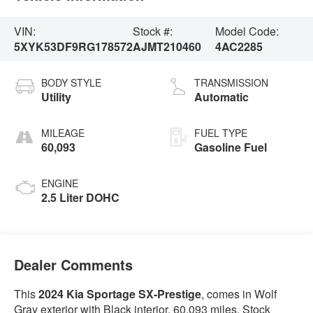
VIN:
Stock #:
Model Code:
5XYK53DF9RG178572
AJMT210460
4AC2285
BODY STYLE
TRANSMISSION
Utility
Automatic
MILEAGE
FUEL TYPE
60,093
Gasoline Fuel
ENGINE
2.5 Liter DOHC
Dealer Comments
This
2024 Kia Sportage SX-Prestige
, comes in Wolf
Gray exterior with Black interior. 60,093 miles. Stock