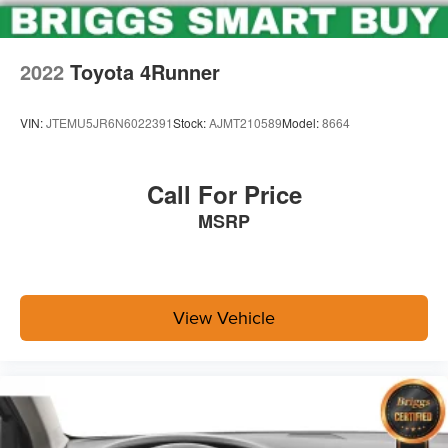
2022
Toyota 4Runner
VIN:
JTEMU5JR6N6022391
Stock:
AJMT210589
Model:
8664
Call For Price
MSRP
View Vehicle