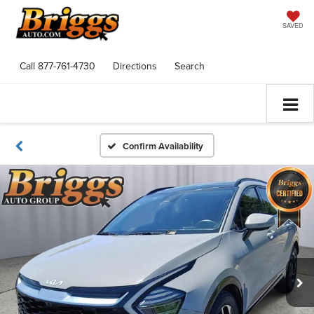
SAVED
Call
877-761-4730
Directions
Search
Confirm Availability