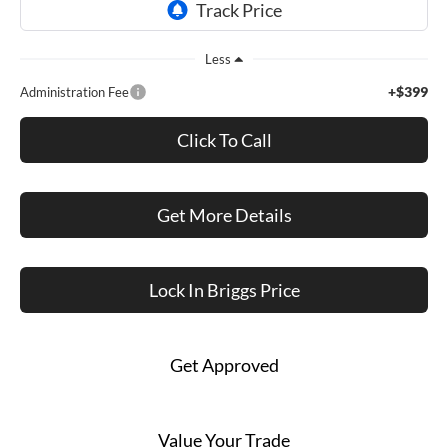
Less
+$399
Administration Fee
Click To Call
Get More Details
Lock In Briggs Price
Get Approved
Value Your Trade