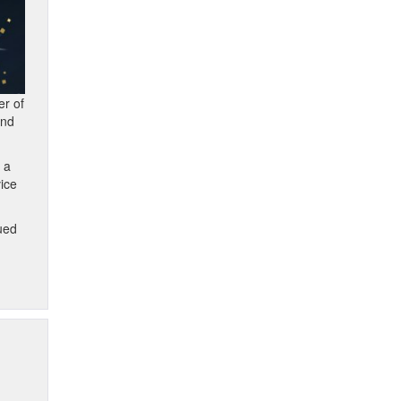
er of
and
 a
vice
ued