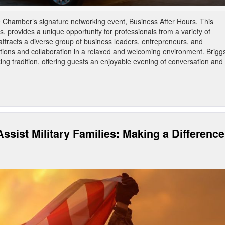
he Chamber’s signature networking event, Business After Hours. This
, provides a unique opportunity for professionals from a variety of
attracts a diverse group of business leaders, entrepreneurs, and
ons and collaboration in a relaxed and welcoming environment. Brigg
ing tradition, offering guests an enjoyable evening of conversation and
ssist Military Families: Making a Difference