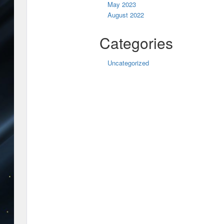
May 2023
August 2022
Categories
Uncategorized