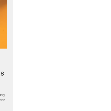
as
ting
wear