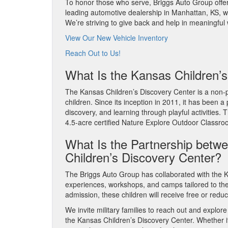
To honor those who serve, Briggs Auto Group offers
leading automotive dealership in Manhattan, KS, w
We’re striving to give back and help in meaningfu
View Our New Vehicle Inventory
Reach Out to Us!
What Is the Kansas Children’
The Kansas Children’s Discovery Center is a non-pr
children. Since its inception in 2011, it has been a
discovery, and learning through playful activities.
4.5-acre certified Nature Explore Outdoor Classr
What Is the Partnership betw
Children’s Discovery Center?
The Briggs Auto Group has collaborated with the K
experiences, workshops, and camps tailored to the 
admission, these children will receive free or red
We invite military families to reach out and explor
the Kansas Children’s Discovery Center. Whether it