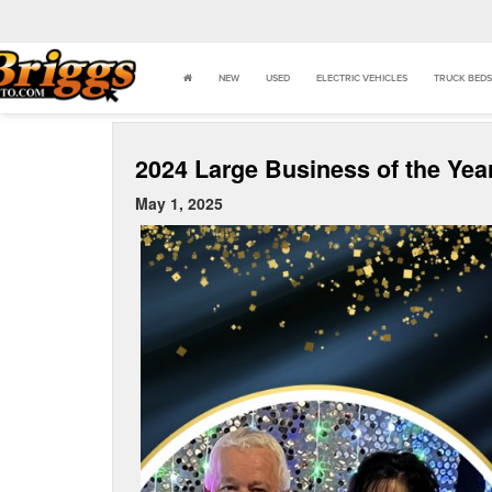
NEW
USED
ELECTRIC VEHICLES
TRUCK BEDS
2024 Large Business of the Yea
May 1, 2025