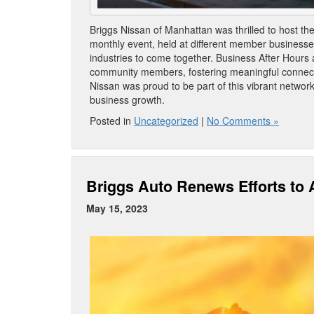
Briggs Nissan of Manhattan was thrilled to host t
monthly event, held at different member businesses
industries to come together. Business After Hours 
community members, fostering meaningful connecti
Nissan was proud to be part of this vibrant network
business growth.
Posted in
Uncategorized
|
No Comments »
Briggs Auto Renews Efforts to A
May 15, 2023