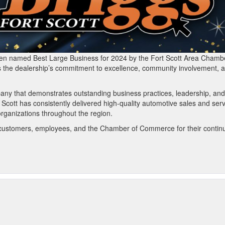
been named Best Large Business for 2024 by the Fort Scott Area Chamb
s the dealership’s commitment to excellence, community involvement, 
any that demonstrates outstanding business practices, leadership, and
 Scott has consistently delivered high-quality automotive sales and ser
 organizations throughout the region.
its customers, employees, and the Chamber of Commerce for their contin