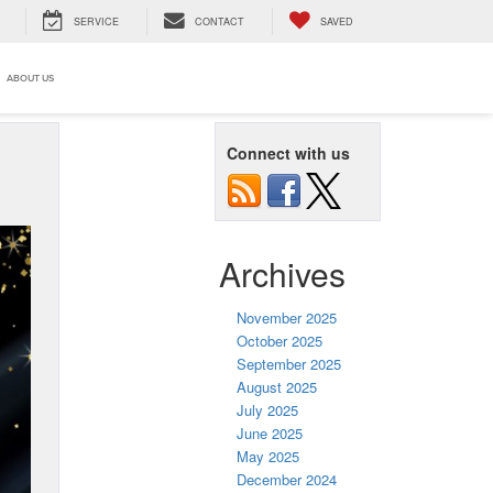
SERVICE
CONTACT
SAVED
ABOUT US
Connect with us
Archives
November 2025
October 2025
September 2025
August 2025
July 2025
June 2025
May 2025
December 2024