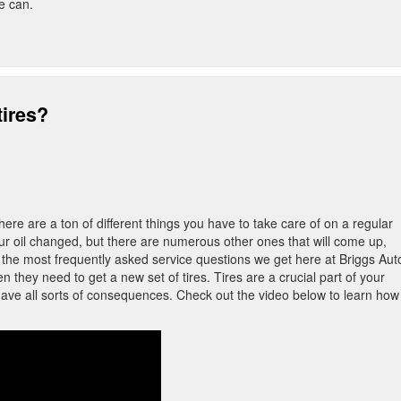
we can.
tires?
ere are a ton of different things you have to take care of on a regular
our oil changed, but there are numerous other ones that will come up,
 the most frequently asked service questions we get here at Briggs Auto
they need to get a new set of tires. Tires are a crucial part of your
have all sorts of consequences. Check out the video below to learn how