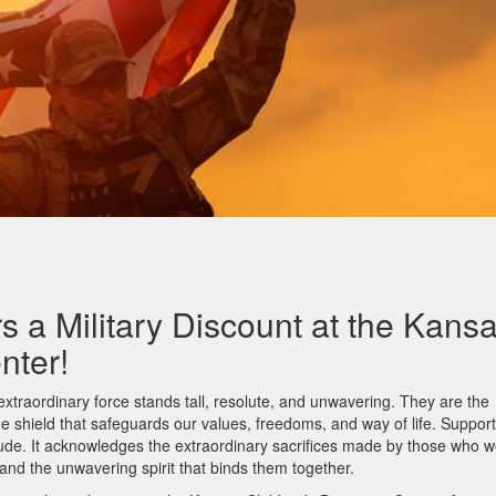
s a Military Discount at the Kans
enter!
extraordinary force stands tall, resolute, and unwavering. They are the
the shield that safeguards our values, freedoms, and way of life. Suppor
titude. It acknowledges the extraordinary sacrifices made by those who 
 and the unwavering spirit that binds them together.