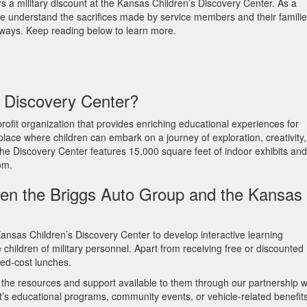
 a military discount at the Kansas Children’s Discovery Center. As a
e understand the sacrifices made by service members and their familie
l ways. Keep reading below to learn more.
s Discovery Center?
ofit organization that provides enriching educational experiences for
 place where children can embark on a journey of exploration, creativity,
 The Discovery Center features 15,000 square feet of indoor exhibits and
oom.
een the Briggs Auto Group and the Kansas
ansas Children’s Discovery Center to develop interactive learning
children of military personnel. Apart from receiving free or discounted
uced-cost lunches.
e the resources and support available to them through our partnership w
’s educational programs, community events, or vehicle-related benefits