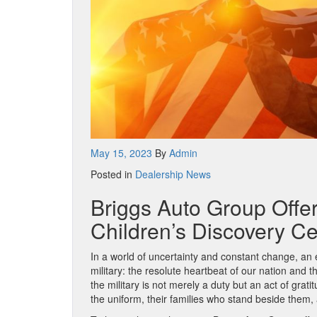
May 15, 2023
By
Admin
Posted in
Dealership News
Briggs Auto Group Offer
Children’s Discovery C
In a world of uncertainty and constant change, an 
military: the resolute heartbeat of our nation and 
the military is not merely a duty but an act of gra
the uniform, their families who stand beside them,