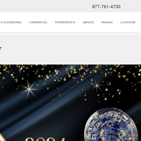
877-761-4730
 & ACCESSORIES
COMMERCIAL
POWERSPORTS
SERVICE
FINANCE
LOCATIONS
r