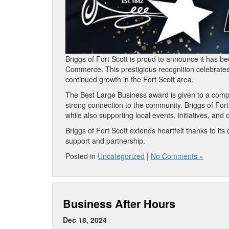
Briggs of Fort Scott is proud to announce it has 
Commerce. This prestigious recognition celebrate
continued growth in the Fort Scott area.
The Best Large Business award is given to a comp
strong connection to the community. Briggs of Fort
while also supporting local events, initiatives, and
Briggs of Fort Scott extends heartfelt thanks to 
support and partnership.
Posted in
Uncategorized
|
No Comments »
Business After Hours
Dec 18, 2024