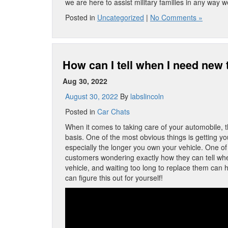
we are here to assist military families in any way 
Posted in
Uncategorized
|
No Comments »
How can I tell when I need new 
Aug 30, 2022
August 30, 2022
By
labslincoln
Posted in
Car Chats
When it comes to taking care of your automobile, th
basis. One of the most obvious things is getting y
especially the longer you own your vehicle. One of
customers wondering exactly how they can tell when 
vehicle, and waiting too long to replace them can 
can figure this out for yourself!